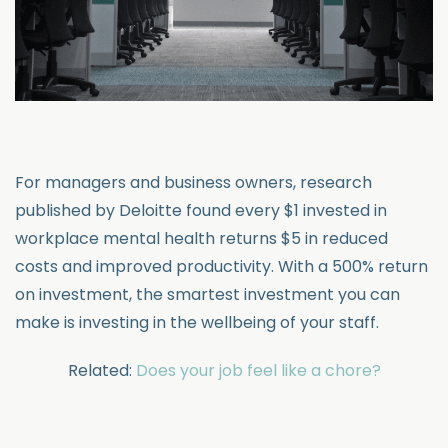
For managers and business owners, research
published by Deloitte found every $1 invested in
workplace mental health returns $5 in reduced
costs and improved productivity. With a 500% return
on investment, the smartest investment you can
make is investing in the wellbeing of your staff.
Related:
Does your job feel like a chore?