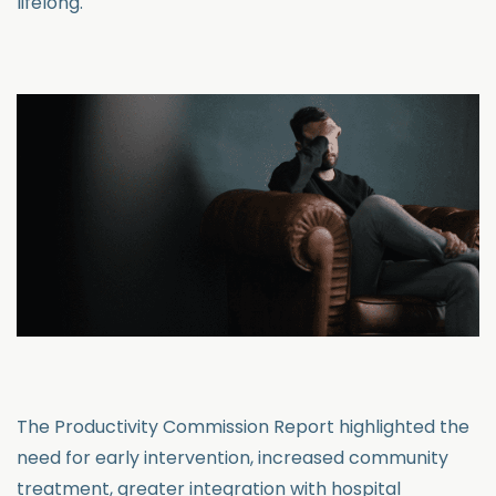
lifelong.
The Productivity Commission Report highlighted the
need for early intervention, increased community
treatment, greater integration with hospital