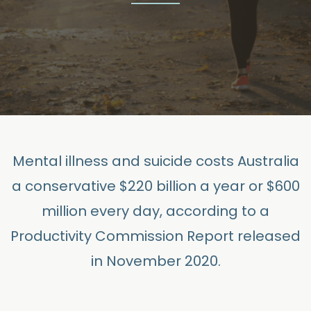
Mental illness and suicide costs Australia
a conservative $220 billion a year or $600
million
every day,
according to a
Productivity Commission Report released
in November 2020.