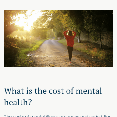
What is the cost of mental
health?
The costs of mental illness are many and varied. For