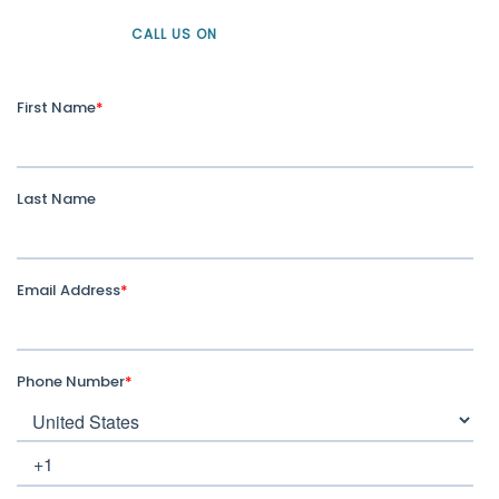
CALL US ON
+61 1300 226 926