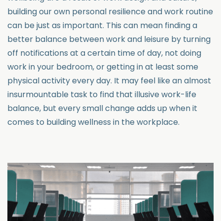
building our own personal resilience and work routine
can be just as important. This can mean finding a
better balance between work and leisure by turning
off notifications at a certain time of day, not doing
work in your bedroom, or getting in at least some
physical activity every day. It may feel like an almost
insurmountable task to find that illusive work-life
balance, but every small change adds up when it
comes to building wellness in the workplace.