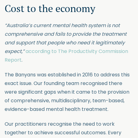
Cost to the economy
“Australia’s current mental health system is not
comprehensive and fails to provide the treatment
and support that people who need it legitimately
expect,”
according to The Productivity Commission
Report
.
The Banyans was established in 2016 to address this
exact issue. Our founding team recognised there
were significant gaps when it came to the provision
of comprehensive, multidisciplinary, team-based,
evidence-based mental health treatment.
Our practitioners recognise the need to work
together to achieve successful outcomes. Every