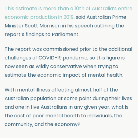
This estimate is more than a 10th of Australia’s entire
economic production in 2019
, said Australian Prime
Minister Scott Morrison in his speech outlining the
report’s findings to Parliament.
The report was commissioned prior to the additional
challenges of COVID-19 pandemic, so this figure is
now seen as wildly conservative when trying to
estimate the economic impact of mental health.
With mental illness affecting almost half of the
Australian population at some point during their lives
and one in five Australians in any given year, what is
the cost of poor mental health to individuals, the
community, and the economy?