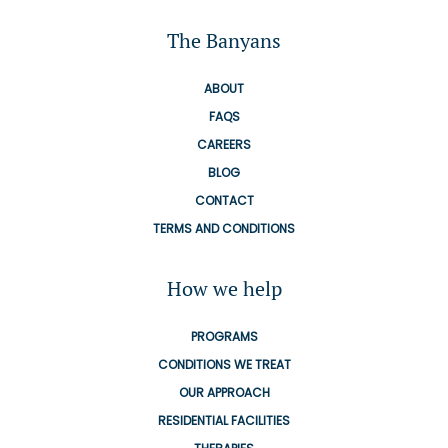
The Banyans
ABOUT
FAQS
CAREERS
BLOG
CONTACT
TERMS AND CONDITIONS
How we help
PROGRAMS
CONDITIONS WE TREAT
OUR APPROACH
RESIDENTIAL FACILITIES