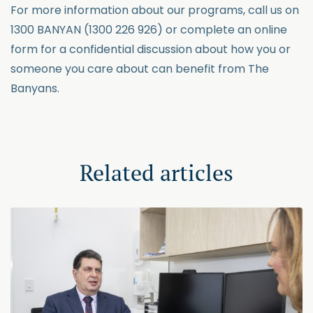
For more information about our programs, call us on
1300 BANYAN (1300 226 926) or complete an online
form for a confidential discussion about how you or
someone you care about can benefit from The
Banyans.
Related articles