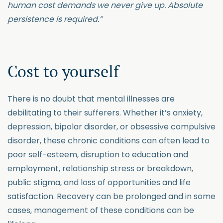
human cost demands we never give up. Absolute
persistence is required.”
Cost to yourself
There is no doubt that mental illnesses are
debilitating to their sufferers. Whether it’s anxiety,
depression, bipolar disorder, or obsessive compulsive
disorder, these chronic conditions can often lead to
poor self-esteem, disruption to education and
employment, relationship stress or breakdown,
public stigma, and loss of opportunities and life
satisfaction. Recovery can be prolonged and in some
cases, management of these conditions can be