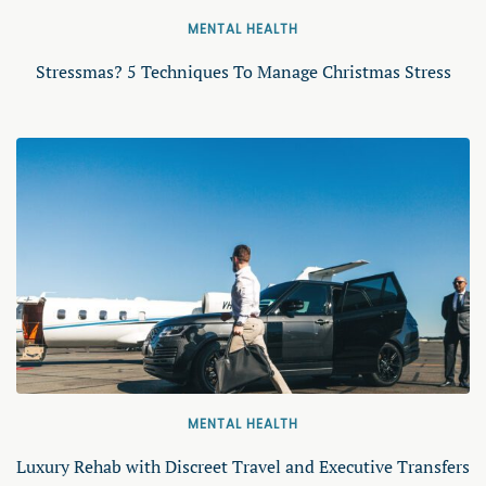
MENTAL HEALTH
Stressmas? 5 Techniques To Manage Christmas Stress
MENTAL HEALTH
Luxury Rehab with Discreet Travel and Executive Transfers