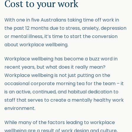
Cost to your work
With one in five Australians taking time off work in
the past 12 months due to stress, anxiety, depression
or mental illness, it’s time to start the conversion
about workplace wellbeing.
Workplace wellbeing has become a buzz word in
recent years, but what does it really mean?
Workplace wellbeing is not just putting on the
occasional corporate morning tea for the team – it
is an active, continued, and habitual dedication to
staff that serves to create a mentally healthy work
environment.
While many of the factors leading to workplace
wellbeing are a result of work design and culture,