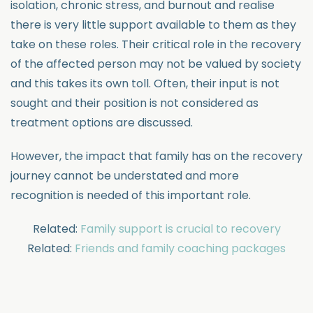
isolation, chronic stress, and burnout and realise
there is very little support available to them as they
take on these roles. Their critical role in the recovery
of the affected person may not be valued by society
and this takes its own toll. Often, their input is not
sought and their position is not considered as
treatment options are discussed.
However, the impact that family has on the recovery
journey cannot be understated and more
recognition is needed of this important role.
Related:
Family support is crucial to recovery
Related:
Friends and family coaching packages