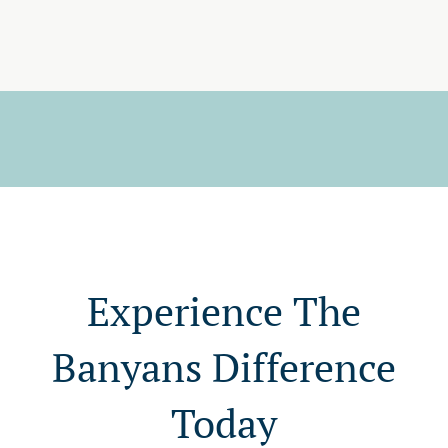
Experience The
Banyans Difference
Today