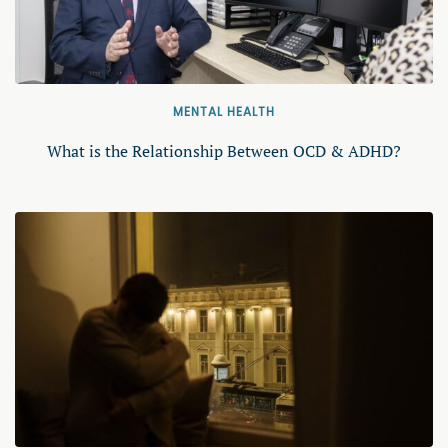
MENTAL HEALTH
What is the Relationship Between OCD & ADHD?