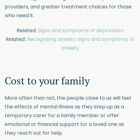
providers, and greater treatment choices for those
who need it.
Related:
Signs and symptoms of depression
Related:
Recognising anxiety: signs and symptoms of
anxiety
Cost to your family
More often than not, the people close to us will feel
the effects of mental illness as they step up as a
temporary carer for a family member or offer
emotional or financial support for a loved one as
they reach out for help.