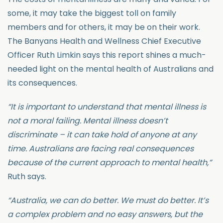
some, it may take the biggest toll on family
members and for others, it may be on their work.
The Banyans Health and Wellness Chief Executive
Officer Ruth Limkin says this report shines a much-
needed light on the mental health of Australians and
its consequences.
“It is important to understand that mental illness is
not a moral failing. Mental illness doesn’t
discriminate – it can take hold of anyone at any
time. Australians are facing real consequences
because of the current approach to mental health,”
Ruth says.
“Australia, we can do better. We must do better. It’s
a complex problem and no easy answers, but the