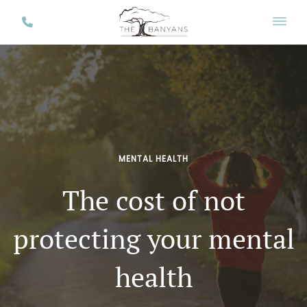
MENTAL HEALTH
The cost of not
protecting your mental
health