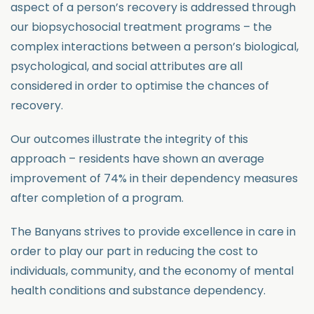
aspect of a person’s recovery is addressed through
our biopsychosocial treatment programs – the
complex interactions between a person’s biological,
psychological, and social attributes are all
considered in order to optimise the chances of
recovery.
Our outcomes illustrate the integrity of this
approach – residents have shown an average
improvement of 74% in their dependency measures
after completion of a program.
The Banyans strives to provide excellence in care in
order to play our part in reducing the cost to
individuals, community, and the economy of mental
health conditions and substance dependency.