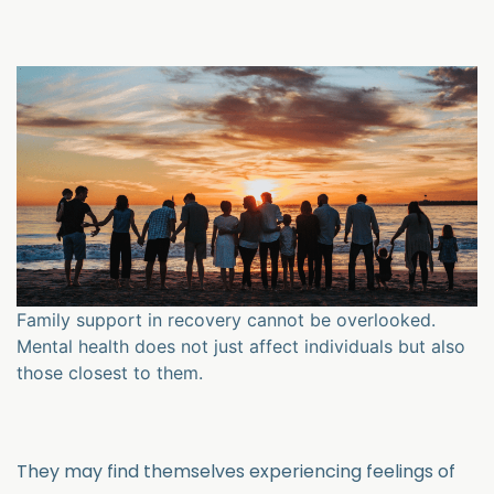
Family support in recovery cannot be overlooked.
Mental health does not just affect individuals but also
those closest to them.
They may find themselves experiencing feelings of