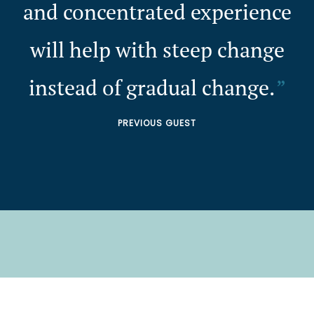
and concentrated experience
will help with steep change
instead of gradual change.
PREVIOUS GUEST