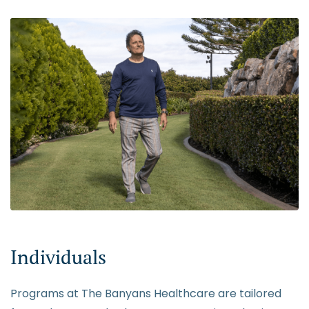
Individuals
Programs at The Banyans Healthcare are tailored