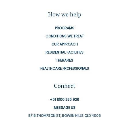
How we help
PROGRAMS
CONDITIONS WE TREAT
OUR APPROACH
RESIDENTIAL FACILITIES
THERAPIES
HEALTHCARE PROFESSIONALS
Connect
+61 1300 226 926
MESSAGE US
8/16 THOMPSON ST, BOWEN HILLS QLD 4006