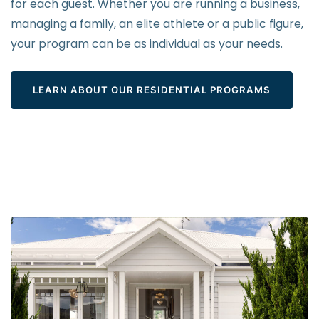
for each guest. Whether you are running a business,
managing a family, an elite athlete or a public figure,
your program can be as individual as your needs.
LEARN ABOUT OUR RESIDENTIAL PROGRAMS