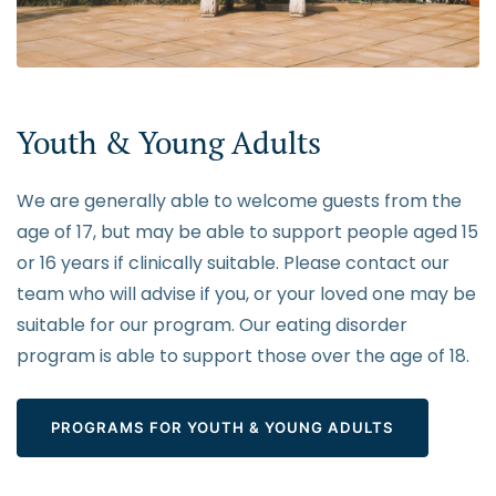
Youth & Young Adults
We are generally able to welcome guests from the
age of 17, but may be able to support people aged 15
or 16 years if clinically suitable. Please contact our
team who will advise if you, or your loved one may be
suitable for our program. Our eating disorder
program is able to support those over the age of 18.
PROGRAMS FOR YOUTH & YOUNG ADULTS