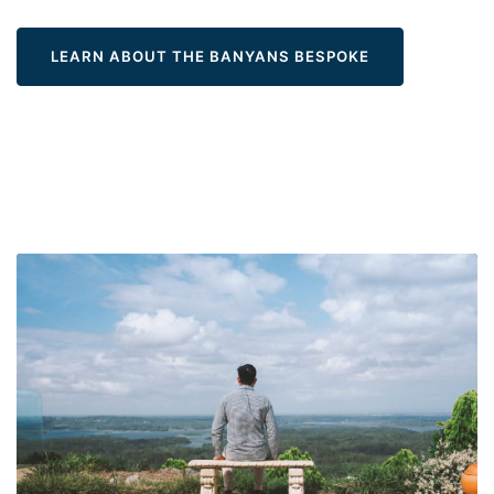
LEARN ABOUT THE BANYANS BESPOKE