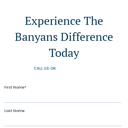
Experience The
Banyans Difference
Today
CALL US ON
+61 1300 226 926