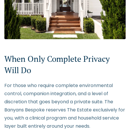
When Only Complete Privacy
Will Do
For those who require complete environmental
control, companion integration, and a level of
discretion that goes beyond a private suite. The
Banyans Bespoke reserves The Estate exclusively for
you, with a clinical program and household service
layer built entirely around your needs.