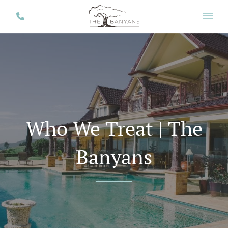
Who We Treat | The
Banyans