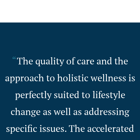
The quality of care and the
approach to holistic wellness is
perfectly suited to lifestyle
change as well as addressing
specific issues. The accelerated