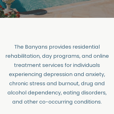
The Banyans provides residential
rehabilitation, day programs, and online
treatment services for individuals
experiencing depression and anxiety,
chronic stress and burnout, drug and
alcohol dependency, eating disorders,
and other co-occurring conditions.