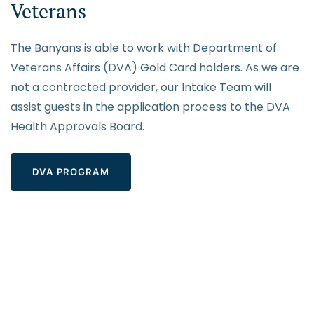
Veterans
The Banyans is able to work with Department of
Veterans Affairs (DVA) Gold Card holders. As we are
not a contracted provider, our Intake Team will
assist guests in the application process to the DVA
Health Approvals Board.
DVA PROGRAM