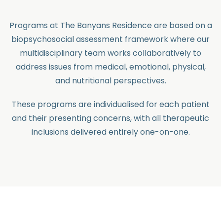
Programs at The Banyans Residence are based on a
biopsychosocial assessment framework where our
multidisciplinary team works collaboratively to
address issues from medical, emotional, physical,
and nutritional perspectives.
These programs are individualised for each patient
and their presenting concerns, with all therapeutic
inclusions delivered entirely one-on-one.