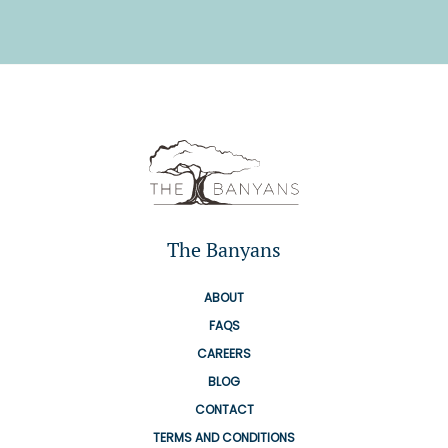
The Banyans
ABOUT
FAQS
CAREERS
BLOG
CONTACT
TERMS AND CONDITIONS