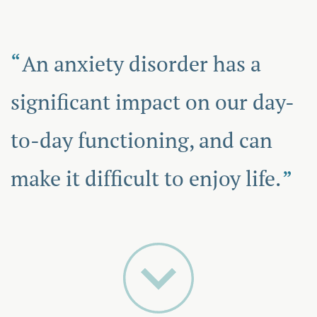
An anxiety disorder has a
significant impact on our day-
to-day functioning, and can
make it difficult to enjoy life.