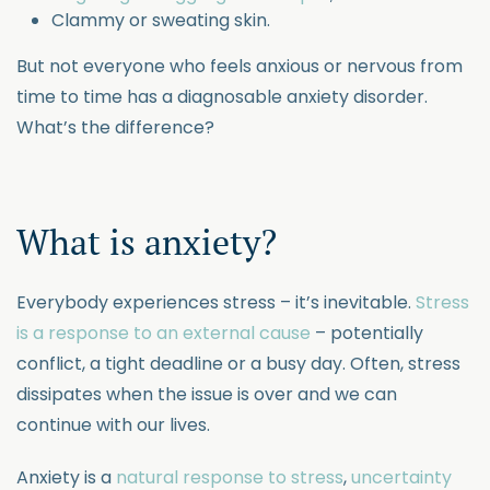
Clammy or sweating skin.
But not everyone who feels anxious or nervous from
time to time has a diagnosable anxiety disorder.
What’s the difference?
What is anxiety?
Everybody experiences stress – it’s inevitable.
Stress
is a response to an external cause
– potentially
conflict, a tight deadline or a busy day. Often, stress
dissipates when the issue is over and we can
continue with our lives.
Anxiety is a
natural response to stress
,
uncertainty