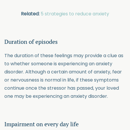
Related:
5 strategies to reduce anxiety
Duration of episodes
The duration of these feelings may provide a clue as
to whether someone is experiencing an anxiety
disorder. Although a certain amount of anxiety, fear
or nervousness is normal in life, if these symptoms
continue once the stressor has passed, your loved
one may be experiencing an anxiety disorder.
Impairment on every day life