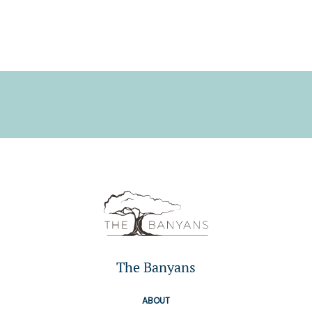
The Banyans
ABOUT