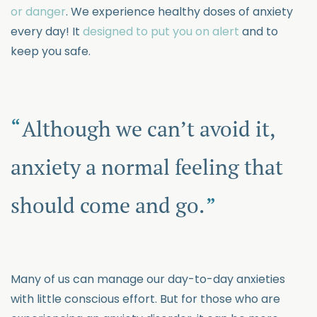
or danger
. We experience healthy doses of anxiety
every day! It
designed to put you on alert
and to
keep you safe.
Although we can’t avoid it,
anxiety a normal feeling that
should come and go.
Many of us can manage our day-to-day anxieties
with little conscious effort. But for those who are