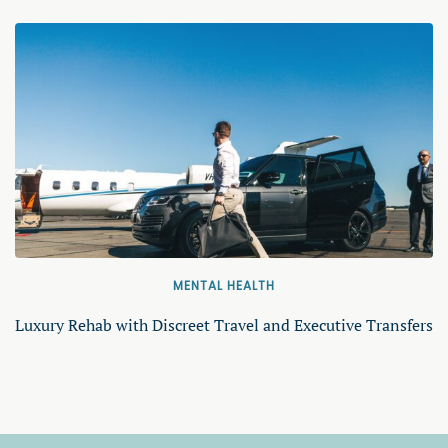
MENTAL HEALTH
Luxury Rehab with Discreet Travel and Executive Transfers