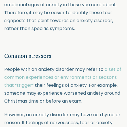
emotional signs of anxiety in those you care about.
Therefore, it may be easier to identify these four
signposts that point towards an anxiety disorder,
rather than specific symptoms.
Common stressors
People with an anxiety disorder may refer to
a set of
common experiences or environments or seasons
that “trigger”
their feelings of anxiety. For example,
someone may experience worsened anxiety around
Christmas time or before an exam.
However, an anxiety disorder may have no rhyme or
reason. If feelings of nervousness, fear or anxiety