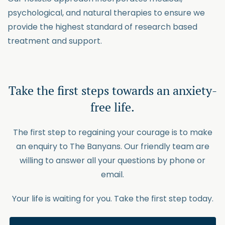
psychological, and natural therapies to ensure we
provide the highest standard of research based
treatment and support.
Take the first steps towards an anxiety-
free life.
The first step to regaining your courage is to make
an enquiry to The Banyans. Our friendly team are
willing to answer all your questions by phone or
email.
Your life is waiting for you. Take the first step today.