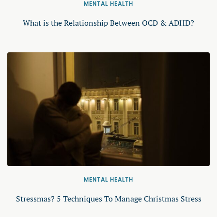
MENTAL HEALTH
What is the Relationship Between OCD & ADHD?
MENTAL HEALTH
Stressmas? 5 Techniques To Manage Christmas Stress