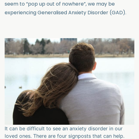
seem to “pop up out of nowhere”, we may be
experiencing Generalised Anxiety Disorder (GAD).
It can be difficult to see an anxiety disorder in our
loved ones. There are four signposts that can help.