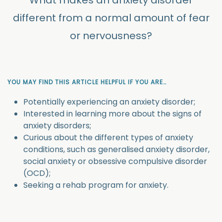
What makes an anxiety disorder
different from a normal amount of fear
or nervousness?
YOU MAY FIND THIS ARTICLE HELPFUL IF YOU ARE…
Potentially experiencing an anxiety disorder;
Interested in learning more about the signs of
anxiety disorders;
Curious about the different types of anxiety
conditions, such as generalised anxiety disorder,
social anxiety or obsessive compulsive disorder
(OCD);
Seeking a rehab program for anxiety.