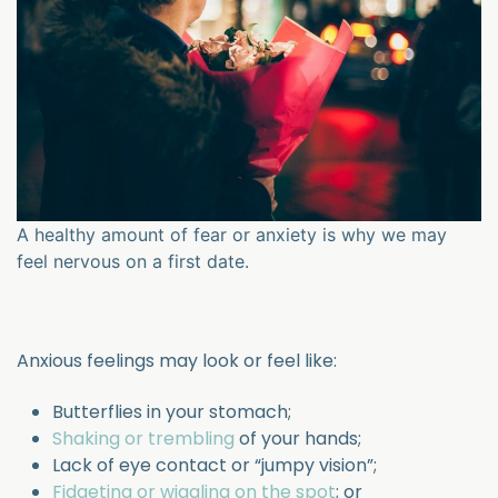
A healthy amount of fear or anxiety is why we may
feel nervous on a first date.
Anxious feelings may look or feel like:
Butterflies in your stomach;
Shaking or trembling
of your hands;
Lack of eye contact or “jumpy vision”;
Fidgeting or wiggling on the spot
; or