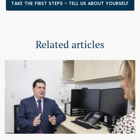
TAKE THE FIRST STEPS - TELL US ABOUT YOURSELF
Related articles