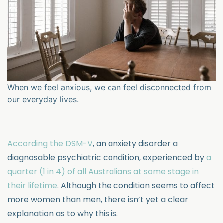
When we feel anxious, we can feel disconnected from
our everyday lives.
According the DSM-V
, an anxiety disorder a
diagnosable psychiatric condition, experienced by
a
quarter (1 in 4) of all Australians at some stage in
their lifetime
. Although the condition seems to affect
more women than men, there isn’t yet a clear
explanation as to why this is.