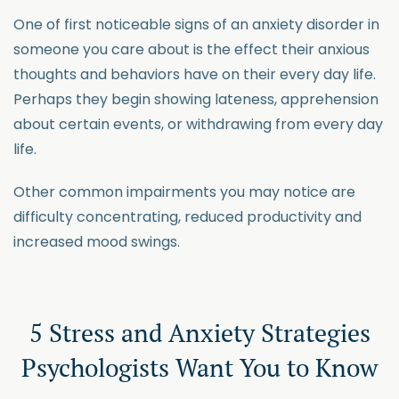
One of first noticeable signs of an anxiety disorder in
someone you care about is the effect their anxious
thoughts and behaviors have on their every day life.
Perhaps they begin showing lateness, apprehension
about certain events, or withdrawing from every day
life.
Other common impairments you may notice are
difficulty concentrating, reduced productivity and
increased mood swings.
5 Stress and Anxiety Strategies
Psychologists Want You to Know