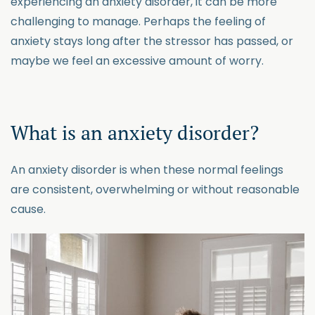
experiencing an anxiety disorder, it can be more
challenging to manage. Perhaps the feeling of
anxiety stays long after the stressor has passed, or
maybe we feel an excessive amount of worry.
What is an anxiety disorder?
An anxiety disorder is when these normal feelings
are consistent, overwhelming or without reasonable
cause.