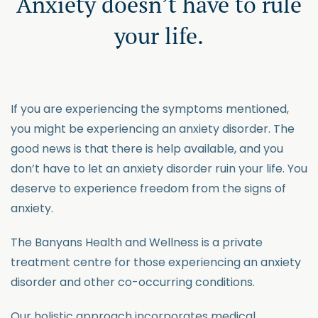
Anxiety doesn’t have to rule
your life.
If you are experiencing the symptoms mentioned,
you might be experiencing an anxiety disorder. The
good news is that there is help available, and you
don’t have to let an anxiety disorder ruin your life. You
deserve to experience freedom from the signs of
anxiety.
The Banyans Health and Wellness is a private
treatment centre for those experiencing an anxiety
disorder and other co-occurring conditions.
Our holistic approach incorporates medical,