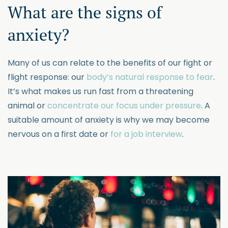
What are the signs of
anxiety?
Many of us can relate to the benefits of our fight or
flight response: our
body’s natural response to fear
.
It’s what makes us run fast from a threatening
animal or
concentrate our focus under pressure
. A
suitable amount of anxiety is why we may become
nervous on a first date or
for a job interview
.