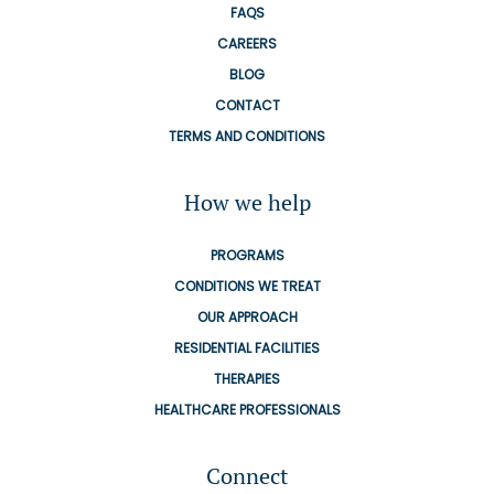
FAQS
CAREERS
BLOG
CONTACT
TERMS AND CONDITIONS
How we help
PROGRAMS
CONDITIONS WE TREAT
OUR APPROACH
RESIDENTIAL FACILITIES
THERAPIES
HEALTHCARE PROFESSIONALS
Connect