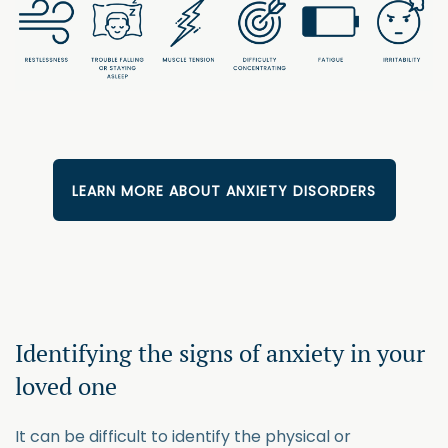
LEARN MORE ABOUT ANXIETY DISORDERS
Identifying the signs of anxiety in your
loved one
It can be difficult to identify the physical or