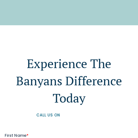
Experience The
Banyans Difference
Today
CALL US ON
+61 1300 226 926