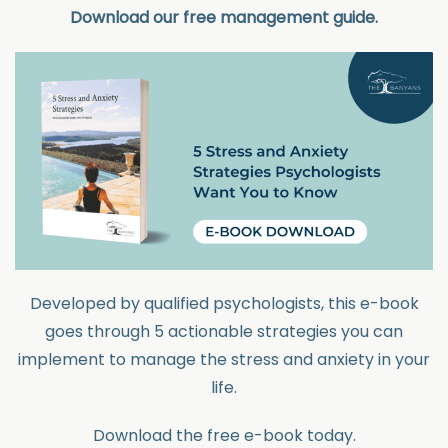
Download our free management guide.
Developed by qualified psychologists, this e-book
goes through 5 actionable strategies you can
implement to manage the stress and anxiety in your
life.
Download the free e-book today.