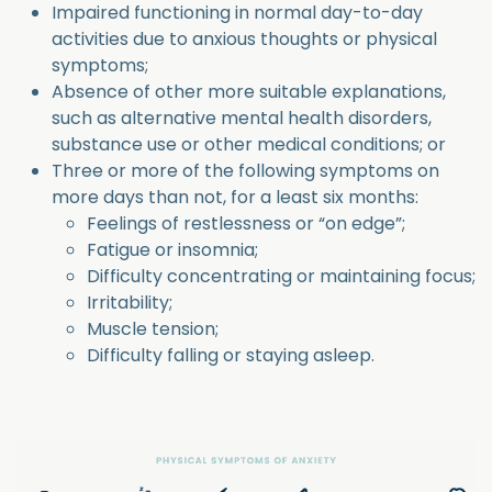
Impaired functioning in normal day-to-day
activities due to anxious thoughts or physical
symptoms;
Absence of other more suitable explanations,
such as alternative mental health disorders,
substance use or other medical conditions; or
Three or more of the following symptoms on
more days than not, for a least six months:
Feelings of restlessness or “on edge”;
Fatigue or insomnia;
Difficulty concentrating or maintaining focus;
Irritability;
Muscle tension;
Difficulty falling or staying asleep.