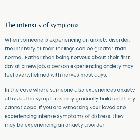
The intensity of symptoms
When someone is experiencing an anxiety disorder,
the intensity of their feelings can be greater than
normal. Rather than being nervous about their first
day at a new job, a person experiencing anxiety may
feel overwhelmed with nerves most days.
In the case where someone also experiences anxiety
attacks, the symptoms may gradually build until they
cannot cope. If you are witnessing your loved one
experiencing intense symptoms of distress, they
may be experiencing an anxiety disorder.