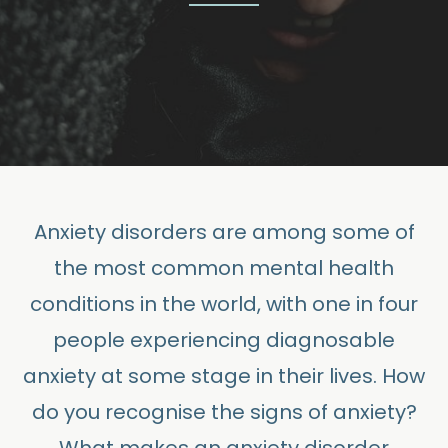
Anxiety disorders are among some of
the most common mental health
conditions in the world, with one in four
people experiencing diagnosable
anxiety at some stage in their lives. How
do you recognise the signs of anxiety?