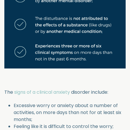
The
signs of a clinical anxiety
disorder include:
Excessive worry or anxiety about a number of
activities, on more days than not for at least six
months;
Feeling like it is difficult to control the worry;