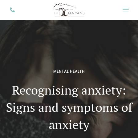
MENTAL HEALTH
Recognising anxiety:
Signs and symptoms of
anxiety