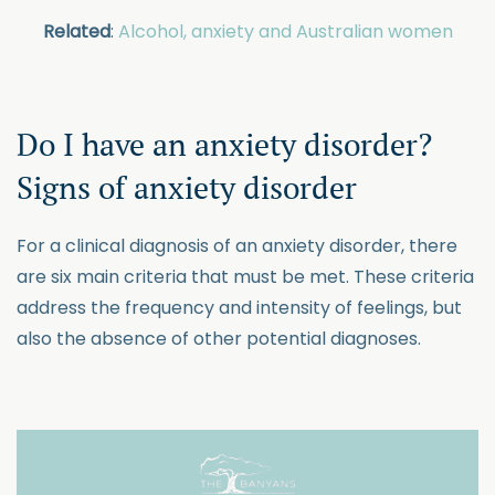
Related
:
Alcohol, anxiety and Australian women
Do I have an anxiety disorder?
Signs of anxiety disorder
For a clinical diagnosis of an anxiety disorder, there
are six main criteria that must be met. These criteria
address the frequency and intensity of feelings, but
also the absence of other potential diagnoses.