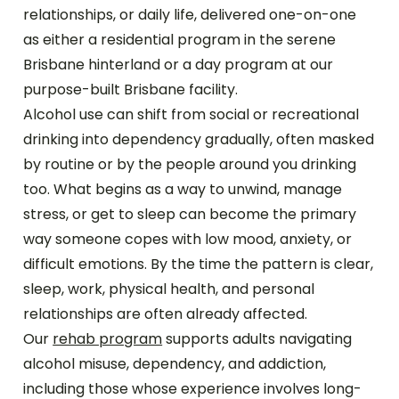
relationships, or daily life, delivered one-on-one
as either a residential program in the serene
Brisbane hinterland or a day program at our
purpose-built Brisbane facility.
Alcohol use can shift from social or recreational
drinking into dependency gradually, often masked
by routine or by the people around you drinking
too. What begins as a way to unwind, manage
stress, or get to sleep can become the primary
way someone copes with low mood, anxiety, or
difficult emotions. By the time the pattern is clear,
sleep, work, physical health, and personal
relationships are often already affected.
Our
rehab program
supports adults navigating
alcohol misuse, dependency, and addiction,
including those whose experience involves long-