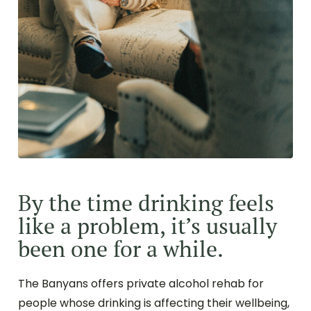
By the time drinking feels
like a problem, it’s usually
been one for a while.
The Banyans offers private alcohol rehab for
people whose drinking is affecting their wellbeing,