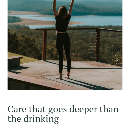
Care that goes deeper than
the drinking