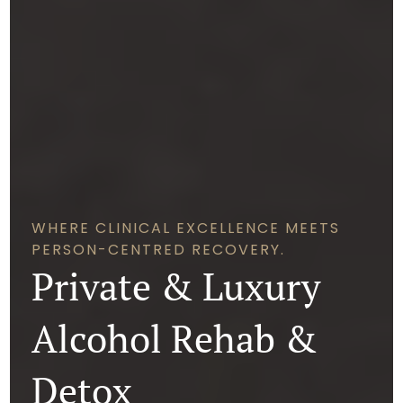
WHERE CLINICAL EXCELLENCE MEETS
PERSON-CENTRED RECOVERY.
Private & Luxury
Alcohol Rehab &
Detox