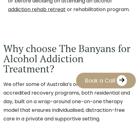
or before deciding on attending an alcohol
addiction rehab retreat
or rehabilitation program.
Why choose The Banyans for
Alcohol Addiction
Treatment?
Book a Call
We offer some of Australia’s only private, nationally
accredited recovery programs, both residential and
day, built on a wrap-around one-on-one therapy
model that ensures individualised, distraction-free
care in a private and supportive setting.