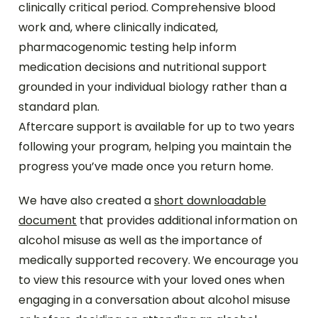
clinically critical period. Comprehensive blood
work and, where clinically indicated,
pharmacogenomic testing help inform
medication decisions and nutritional support
grounded in your individual biology rather than a
standard plan.
Aftercare support is available for up to two years
following your program, helping you maintain the
progress you’ve made once you return home.
We have also created a
short downloadable
document
that provides additional information on
alcohol misuse as well as the importance of
medically supported recovery. We encourage you
to view this resource with your loved ones when
engaging in a conversation about alcohol misuse