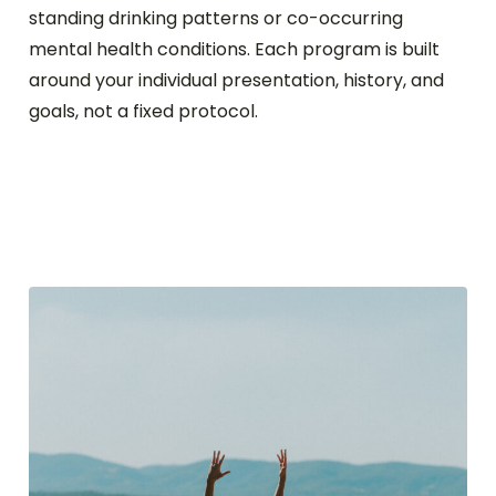
standing drinking patterns or co-occurring
mental health conditions. Each program is built
around your individual presentation, history, and
goals, not a fixed protocol.