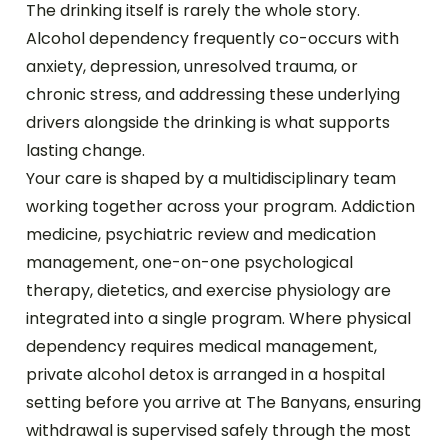
The drinking itself is rarely the whole story.
Alcohol dependency frequently co-occurs with
anxiety, depression, unresolved trauma, or
chronic stress, and addressing these underlying
drivers alongside the drinking is what supports
lasting change.
Your care is shaped by a multidisciplinary team
working together across your program. Addiction
medicine, psychiatric review and medication
management, one-on-one psychological
therapy, dietetics, and exercise physiology are
integrated into a single program. Where physical
dependency requires medical management,
private alcohol detox is arranged in a hospital
setting before you arrive at The Banyans, ensuring
withdrawal is supervised safely through the most