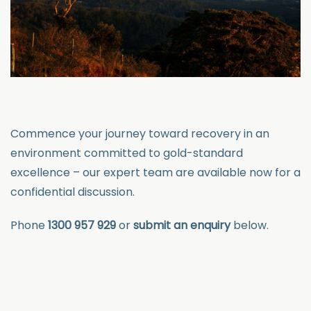
Commence your journey toward recovery in an
environment committed to gold-standard
excellence – our expert team are available now for
a
confidential discussion.
Phone
1300 957 929
or
submit an enquiry
below.