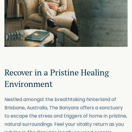
Recover in a Pristine Healing
Environment
Nestled amongst the breathtaking hinterland of
Brisbane, Australia, The Banyans offers a sanctuary
to escape the stress and triggers of home in
pristine,
natural surroundings. Feel your vitality return as you