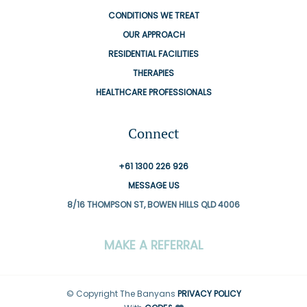
CONDITIONS WE TREAT
OUR APPROACH
RESIDENTIAL FACILITIES
THERAPIES
HEALTHCARE PROFESSIONALS
Connect
+61 1300 226 926
MESSAGE US
8/16 THOMPSON ST, BOWEN HILLS QLD 4006
MAKE A REFERRAL
© Copyright The Banyans
PRIVACY POLICY