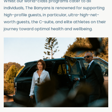
Whilst our world-class programs cater to all
individuals, The Banyans is renowned for supporting
high-profile guests, in
particular
, ultra-high-net-
worth guests
, the C-suite, and elite athletes on their
journey toward
optimal
health and wellbeing.