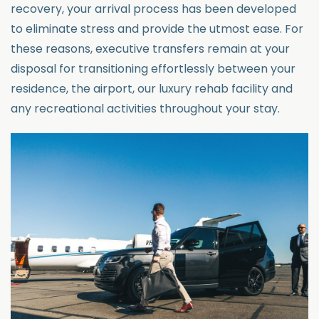
recovery, your arrival process has been developed
to eliminate stress and provide the utmost ease.
For
these reasons, executive transfers
remain
at your
disposal for
transitioning effortlessly between your
residence, the airport, our luxury rehab
facility
and
any recreational
activities throughout your stay.