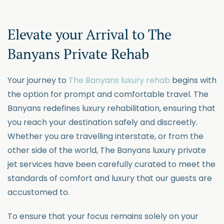
Elevate your Arrival
to
The
Banyan
s
Private Rehab
Your journey to
The Banyans luxury rehab
begins with
the
option
for prompt and comfortable travel. The
Banyans redefines luxury rehabilitation, ensuring that
you reach your destination safely and discreetly.
Whether you are travelling
interstate,
or from the
other side of the world, The Bany
ans luxury
private
jet services have been carefully curated to meet the
standards of comfort and luxury that our guests are
accustomed to.
To ensure that your focus remains solely on your