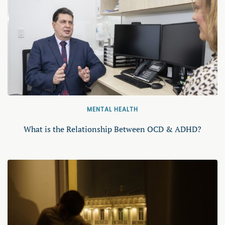
MENTAL HEALTH
What is the Relationship Between OCD & ADHD?