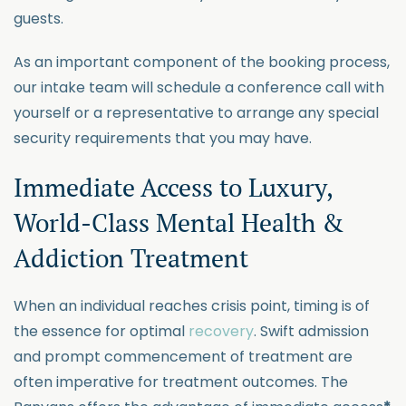
guests.
As
an important component
of the booking process,
our intake team will schedule a conference call with
yourself or a representative
to arrange any special
security requirements that you may have.
Immediate Access to
Lux
u
ry
,
World-Class Mental Health &
Addiction Treatment
When an individual reaches crisis point, timing is of
the essence for
optimal
recovery
. Swift admission
and pr
ompt commencement of treatment are
often imperative for treatment outcomes. The