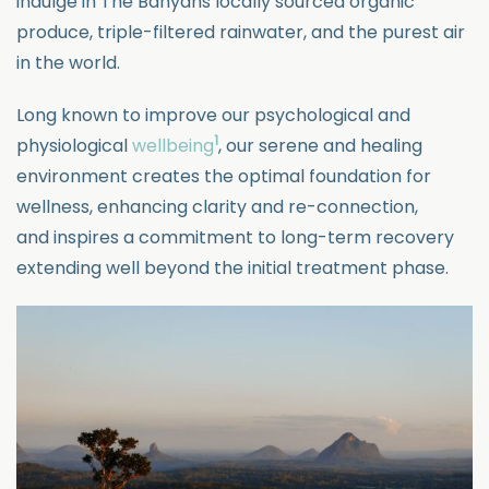
indulge in The Banyans locally sourced organic
produce, triple-filtered
rainwater, and the purest air
in the world.
Long known to improve our psychological and
1
physiological
wellbeing
, our serene and healing
environment creates the optimal foundation for
wellness, enhancing clarity and re-connection,
and
inspires a commitment to long-term recovery
extending well beyond the
initial
treatment phase.