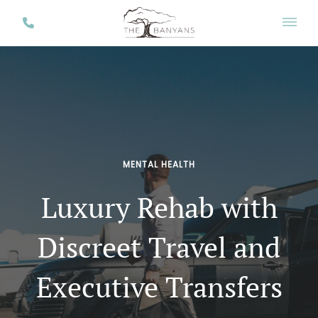
MENTAL HEALTH
Luxury Rehab with
Discreet Travel and
Executive Transfers