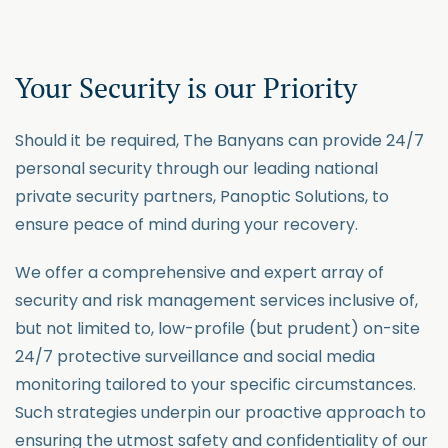
Your Security is our
Priority
Should it be
required
, The Banyans can
provide
24/7
personal security through our leading national
private security partners, Panoptic Solutions, to
ensure
peace of mind during your recovery.
We offer a comprehensive and expert array of
security and risk management services inclusive of,
but not limited to, low-profile (but prudent) on-site
24/7 protective surveillance and social media
monitoring tailored to your specific circumstances.
Such
strategies
underpin o
ur proactive approach to
ensuring the utmost safety and confidentiality of our