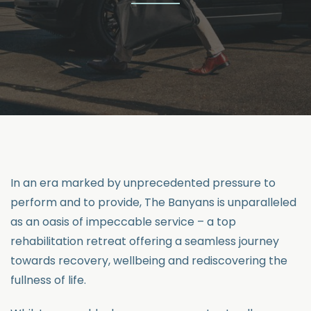
In an era marked by unprecedented pressure to
perform and to provide, The Banyans is unparalleled
as an oasis of impeccable service – a top
rehabilitation retreat offering a seamless journey
towards recovery, wellbeing and rediscovering the
fullness of life.