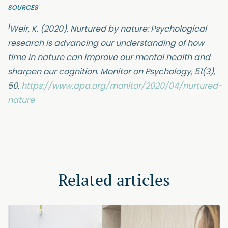
SOURCES
1
Weir, K. (2020). Nurtured by nature: Psychological
research is advancing our understanding of how
time in nature can improve our mental health and
sharpen our cognition. Monitor on Psychology, 51(3),
50.
https://www.apa.org/monitor/2020/04/nurtured-
nature
Related articles