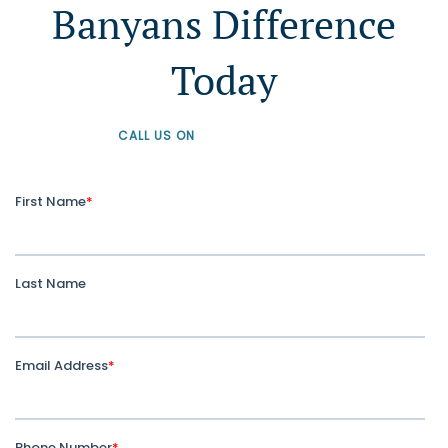
Banyans Difference
Today
CALL US ON
+61 1300 226 926