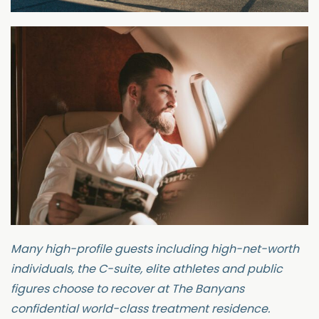
Many high-profile guests including high-net-worth
individuals, the C-suite, elite
athletes
and public
figures choose to recover at
The Banyans
confidential world-class treatment residence.