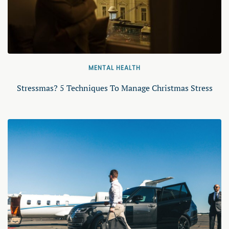
MENTAL HEALTH
Stressmas? 5 Techniques To Manage Christmas Stress