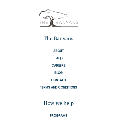
The Banyans
ABOUT
FAQS
CAREERS
BLOG
CONTACT
TERMS AND CONDITIONS
How we help
PROGRAMS