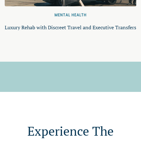
MENTAL HEALTH
Luxury Rehab with Discreet Travel and Executive Transfers
Experience The