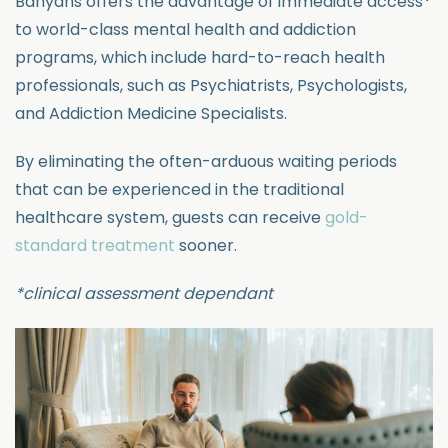
Banyans offers the advantage
of immediate access
*
to world-class mental health and addiction
programs, which include hard-to-reach health
professiona
ls, such as Psychiatrists, Psychologists,
and Addiction Medicine Specialists.
By
eliminating
the often-arduous waiting periods
that can be experienced in the tradi
tional
healthcare system, guests can receive
gold-
standard treatment
sooner.
*clinical
assessment dependant