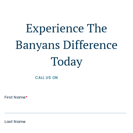
Experience The
Banyans Difference
Today
CALL US ON
+61 1300 226 926