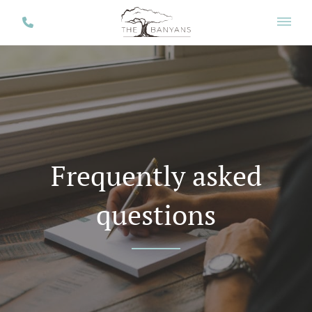
Frequently asked
questions