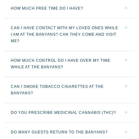
HOW MUCH FREE TIME DO I HAVE?
CAN I HAVE CONTACT WITH MY LOVED ONES WHILE
I AM AT THE BANYANS? CAN THEY COME AND VISIT
ME?
HOW MUCH CONTROL DO I HAVE OVER MY TIME
WHILE AT THE BANYANS?
CAN I SMOKE TOBACCO CIGARETTES AT THE
BANYANS?
DO YOU PRESCRIBE MEDICINAL CANNABIS (THC)?
DO MANY GUESTS RETURN TO THE BANYANS?