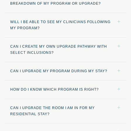
BREAKDOWN OF MY PROGRAM OR UPGRADE?
WILL I BE ABLE TO SEE MY CLINICIANS FOLLOWING
MY PROGRAM?
CAN I CREATE MY OWN UPGRADE PATHWAY WITH
SELECT INCLUSIONS?
CAN I UPGRADE MY PROGRAM DURING MY STAY?
HOW DO I KNOW WHICH PROGRAM IS RIGHT?
CAN I UPGRADE THE ROOM I AM IN FOR MY
RESIDENTIAL STAY?