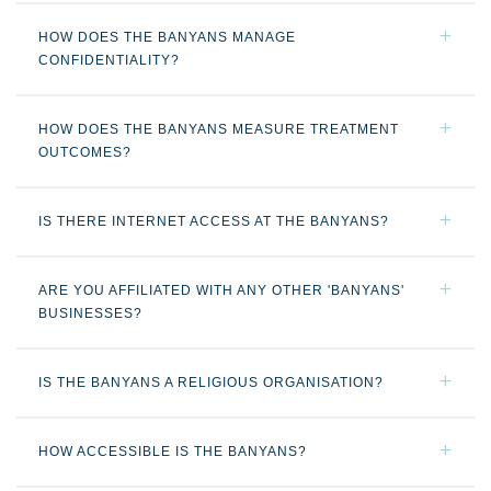
HOW DOES THE BANYANS MANAGE
CONFIDENTIALITY?
HOW DOES THE BANYANS MEASURE TREATMENT
OUTCOMES?
IS THERE INTERNET ACCESS AT THE BANYANS?
ARE YOU AFFILIATED WITH ANY OTHER 'BANYANS'
BUSINESSES?
IS THE BANYANS A RELIGIOUS ORGANISATION?
HOW ACCESSIBLE IS THE BANYANS?