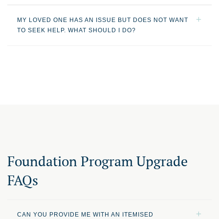
MY LOVED ONE HAS AN ISSUE BUT DOES NOT WANT
TO SEEK HELP. WHAT SHOULD I DO?
Foundation Program Upgrade
FAQs
CAN YOU PROVIDE ME WITH AN ITEMISED