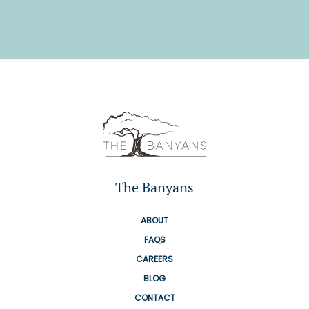
The Banyans
ABOUT
FAQS
CAREERS
BLOG
CONTACT