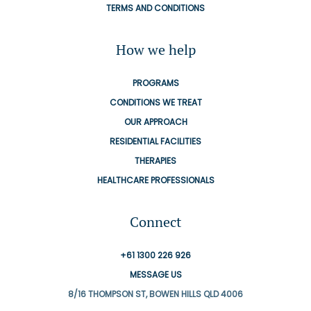
TERMS AND CONDITIONS
How we help
PROGRAMS
CONDITIONS WE TREAT
OUR APPROACH
RESIDENTIAL FACILITIES
THERAPIES
HEALTHCARE PROFESSIONALS
Connect
+61 1300 226 926
MESSAGE US
8/16 THOMPSON ST, BOWEN HILLS QLD 4006