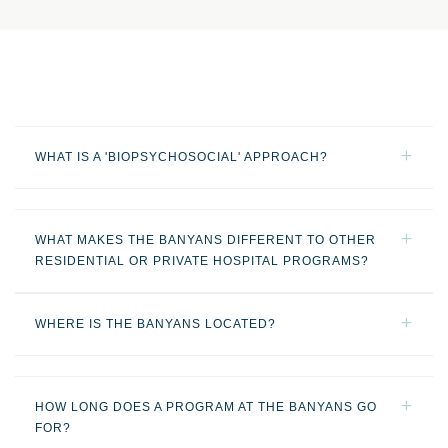
WHAT IS A 'BIOPSYCHOSOCIAL' APPROACH?
WHAT MAKES THE BANYANS DIFFERENT TO OTHER
RESIDENTIAL OR PRIVATE HOSPITAL PROGRAMS?
WHERE IS THE BANYANS LOCATED?
HOW LONG DOES A PROGRAM AT THE BANYANS GO
FOR?