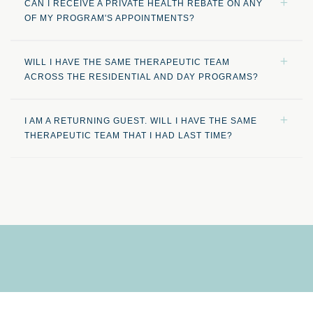
CAN I RECEIVE A PRIVATE HEALTH REBATE ON ANY
OF MY PROGRAM'S APPOINTMENTS?
WILL I HAVE THE SAME THERAPEUTIC TEAM
ACROSS THE RESIDENTIAL AND DAY PROGRAMS?
I AM A RETURNING GUEST. WILL I HAVE THE SAME
THERAPEUTIC TEAM THAT I HAD LAST TIME?