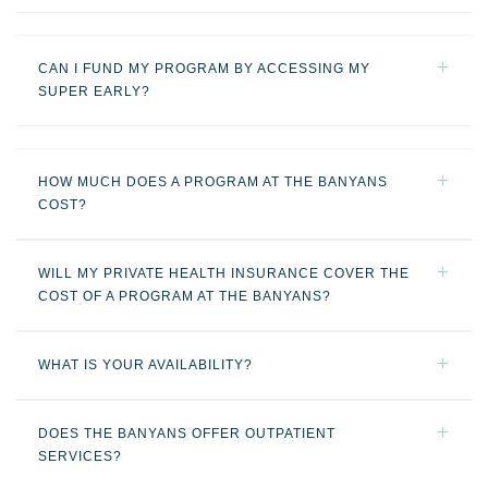
CAN I FUND MY PROGRAM BY ACCESSING MY
SUPER EARLY?
HOW MUCH DOES A PROGRAM AT THE BANYANS
COST?
WILL MY PRIVATE HEALTH INSURANCE COVER THE
COST OF A PROGRAM AT THE BANYANS?
WHAT IS YOUR AVAILABILITY?
DOES THE BANYANS OFFER OUTPATIENT
SERVICES?