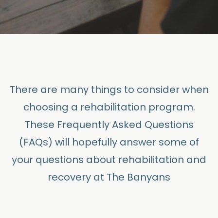
There are many things to consider when
choosing a rehabilitation program.
These Frequently Asked Questions
(FAQs) will hopefully answer some of
your questions about rehabilitation and
recovery at The Banyans