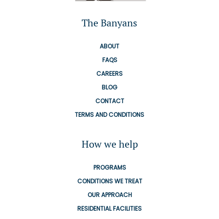
The Banyans
ABOUT
FAQS
CAREERS
BLOG
CONTACT
TERMS AND CONDITIONS
How we help
PROGRAMS
CONDITIONS WE TREAT
OUR APPROACH
RESIDENTIAL FACILITIES