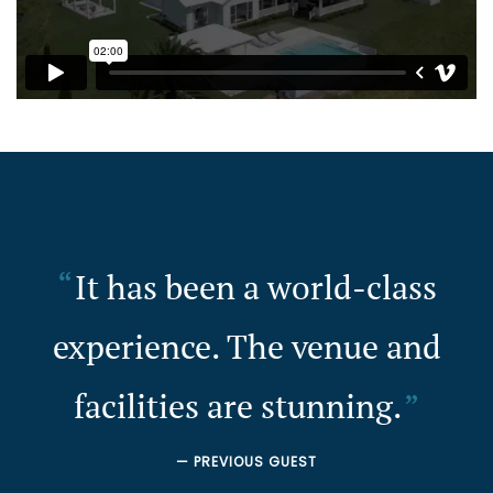
It has been a world-class
experience. The venue and
facilities are stunning.
— PREVIOUS GUEST