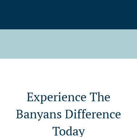
Experience The
Banyans Difference
Today