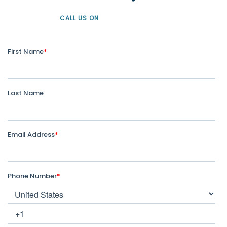
CALL US ON
+61 1300 226 926