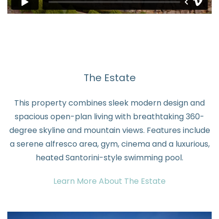
The Estate
This property combines sleek modern design and
spacious open-plan living with breathtaking 360-
degree skyline and mountain views. Features include
a serene alfresco area, gym, cinema and a luxurious,
heated Santorini-style swimming pool.
Learn More About The Estate