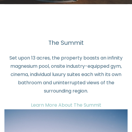
The Summit
Set upon 13 acres, the property boasts an infinity
magnesium pool, onsite industry-equipped gym,
cinema, individual luxury suites each with its own
bathroom and uninterrupted views of the
surrounding region.
Learn More About The Summit