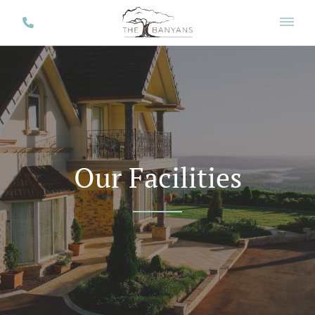
Our Facilities