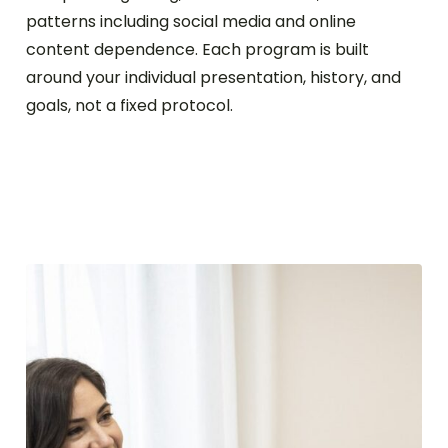
patterns including social media and online
content dependence. Each program is built
around your individual presentation, history, and
goals, not a fixed protocol.