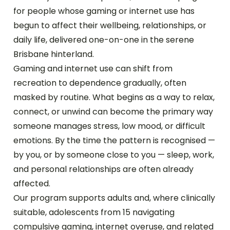
for people whose gaming or internet use has
begun to affect their wellbeing, relationships, or
daily life, delivered one-on-one in the serene
Brisbane hinterland.
Gaming and internet use can shift from
recreation to dependence gradually, often
masked by routine. What begins as a way to relax,
connect, or unwind can become the primary way
someone manages stress, low mood, or difficult
emotions. By the time the pattern is recognised —
by you, or by someone close to you — sleep, work,
and personal relationships are often already
affected.
Our program supports adults and, where clinically
suitable, adolescents from 15 navigating
compulsive gaming, internet overuse, and related