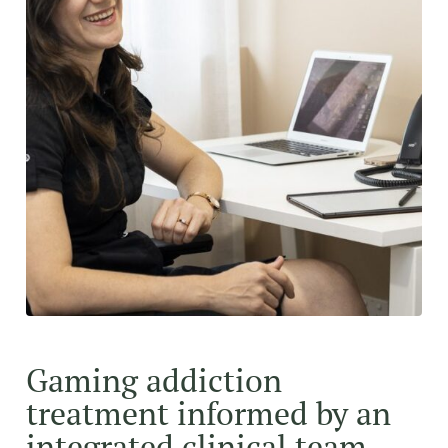
Gaming addiction
treatment informed by an
integrated clinical team