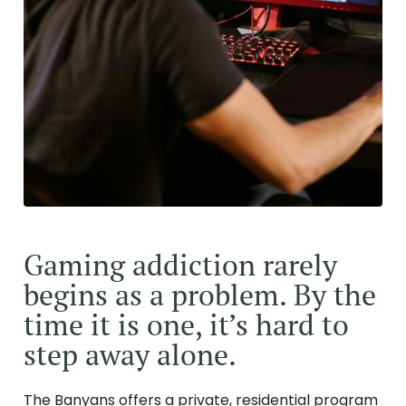
Gaming addiction rarely
begins as a problem. By the
time it is one, it’s hard to
step away alone.
The Banyans offers a private, residential program