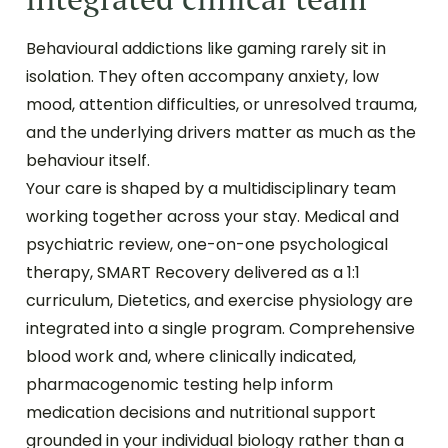
Behavioural addictions like gaming rarely sit in
isolation. They often accompany anxiety, low
mood, attention difficulties, or unresolved trauma,
and the underlying drivers matter as much as the
behaviour itself.
Your care is shaped by a multidisciplinary team
working together across your stay. Medical and
psychiatric review, one-on-one psychological
therapy, SMART Recovery delivered as a 1:1
curriculum, Dietetics, and exercise physiology are
integrated into a single program. Comprehensive
blood work and, where clinically indicated,
pharmacogenomic testing help inform
medication decisions and nutritional support
grounded in your individual biology rather than a