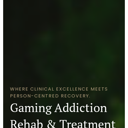
WHERE CLINICAL EXCELLENCE MEETS
PERSON-CENTRED RECOVERY.
Gaming Addiction
Rehab & Treatment