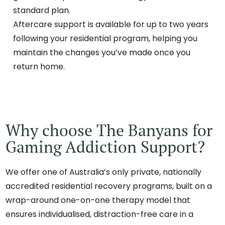
standard plan.
Aftercare support is available for up to two years
following your residential program, helping you
maintain the changes you’ve made once you
return home.
Why choose The Banyans for
Gaming Addiction Support?
We offer one of Australia’s only private, nationally
accredited residential recovery programs, built on a
wrap-around one-on-one therapy model that
ensures individualised, distraction-free care in a