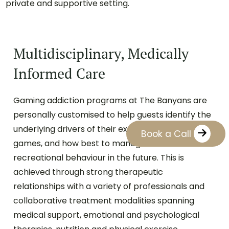
private and supportive setting.
Multidisciplinary, Medically
Informed Care
Gaming addiction programs at The Banyans are
personally customised to help guests identify the
underlying drivers of their experience with video
Book a Call
games, and how best to manage their
recreational behaviour in the future. This is
achieved through strong therapeutic
relationships with a variety of professionals and
collaborative treatment modalities spanning
medical support, emotional and psychological