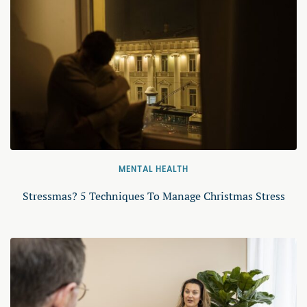
MENTAL HEALTH
Stressmas? 5 Techniques To Manage Christmas Stress