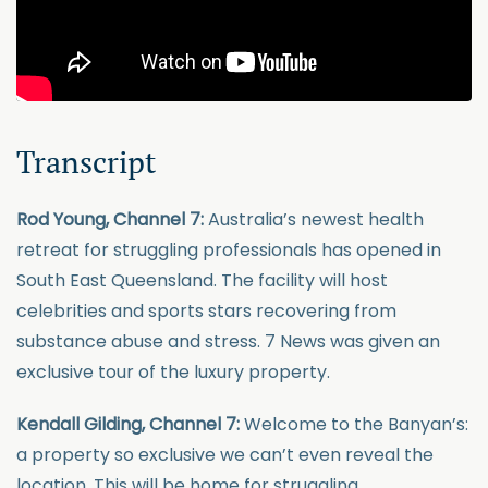
Transcript
Rod Young, Channel 7:
Australia’s newest health
retreat for struggling professionals has opened in
South East Queensland. The facility will host
celebrities and sports stars recovering from
substance abuse and stress. 7 News was given an
exclusive tour of the luxury property.
Kendall Gilding, Channel 7:
Welcome to the Banyan’s:
a property so exclusive we can’t even reveal the
location. This will be home for struggling