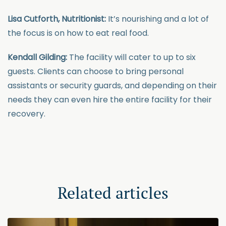
Lisa Cutforth, Nutritionist:
It’s nourishing and a lot of
the focus is on how to eat real food.
Kendall Gilding:
The facility will cater to up to six
guests. Clients can choose to bring personal
assistants or security guards, and depending on their
needs they can even hire the entire facility for their
recovery.
Related articles