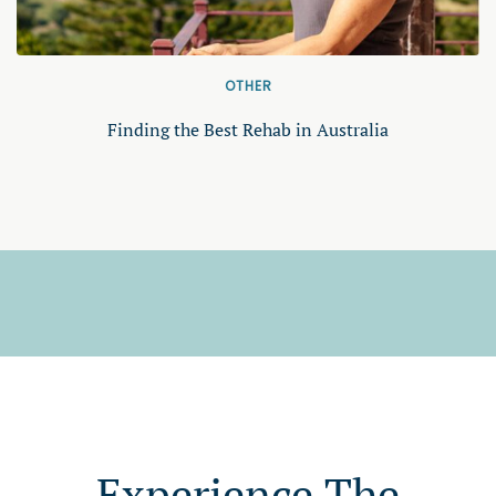
OTHER
Finding the Best Rehab in Australia
Experience The