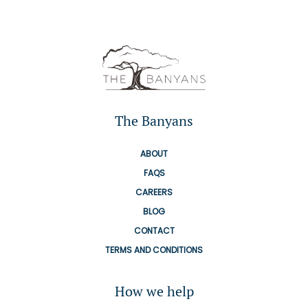
The Banyans
ABOUT
FAQS
CAREERS
BLOG
CONTACT
TERMS AND CONDITIONS
How we help