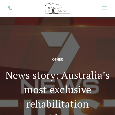
OTHER
News story: Australia’s
most exclusive
rehabilitation