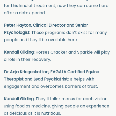
for this kind of treatment, now they can come here
after a detox period.
Peter Hayton, Clinical Director and Senior
Psychologist:
These programs don’t exist for many
people and they’ll be available here.
Kendall Gilding:
Horses Cracker and Sparkle will play
a role in their recovery.
Dr Anja Kriegeskotton, EAGALA Certified Equine
Therapist and Lead Psychiatrist:
It helps with
engagement and overcomes barriers of trust.
Kendall Gilding:
They’ll tailor menus for each visitor
using food as medicine, giving people an experience
as delicious as it is nutritious.