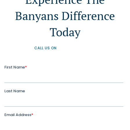
Banyans Difference
Today
CALL US ON
+61 1300 226 926