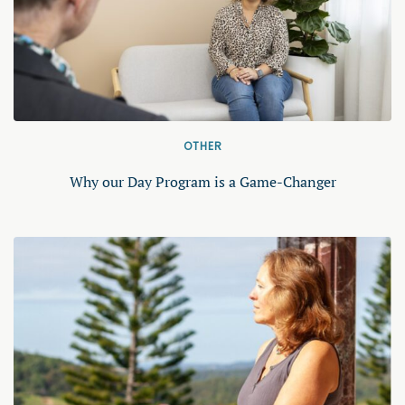
OTHER
Why our Day Program is a Game-Changer