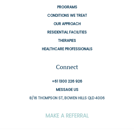
PROGRAMS
CONDITIONS WE TREAT
OUR APPROACH
RESIDENTIAL FACILITIES
THERAPIES
HEALTHCARE PROFESSIONALS
Connect
+61 1300 226 926
MESSAGE US
8/16 THOMPSON ST, BOWEN HILLS QLD 4006
MAKE A REFERRAL