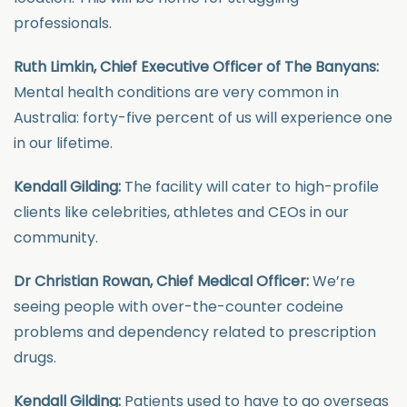
professionals.
Ruth Limkin, Chief Executive Officer of The Banyans:
Mental health conditions are very common in
Australia: forty-five percent of us will experience one
in our lifetime.
Kendall Gilding:
The facility will cater to high-profile
clients like celebrities, athletes and CEOs in our
community.
Dr Christian Rowan, Chief Medical Officer:
We’re
seeing people with over-the-counter codeine
problems and dependency related to prescription
drugs.
Kendall Gilding:
Patients used to have to go overseas