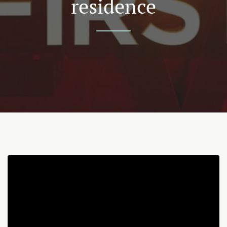
residence