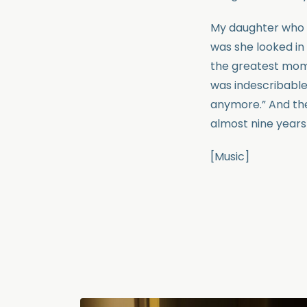
My daughter who w
was she looked in
the greatest mom
was indescribable
anymore.” And the 
almost nine years
[Music]