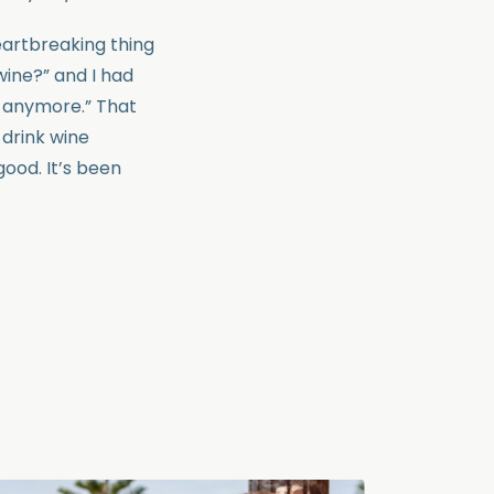
eartbreaking thing
wine?” and I had
 anymore.” That
 drink wine
good. It’s been