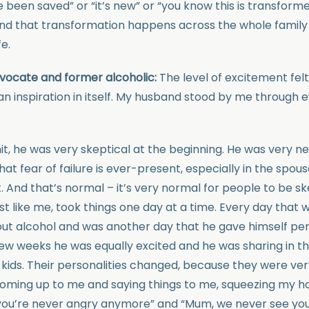
ve been saved” or “it’s new” or “you know this is transfor
nd that transformation happens across the whole family 
fe.
vocate and former alcoholic:
The level of excitement fe
an inspiration in itself. My husband stood by me through 
it, he was very skeptical at the beginning. He was very n
hat fear of failure is ever-present, especially in the spou
. And that’s normal – it’s very normal for people to be sk
st like me, took things one day at a time. Every day that
ut alcohol and was another day that he gave himself per
 few weeks he was equally excited and he was sharing in 
ids. Their personalities changed, because they were very 
oming up to me and saying things to me, squeezing my h
 you’re never angry anymore” and “Mum, we never see yo