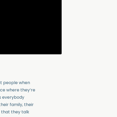
ut people when
ace where they’re
t’s everybody
eir family, their
t that they talk