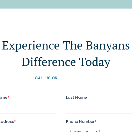
Experience The Banyans
Difference Today
CALL US ON
+61 1300 226 926