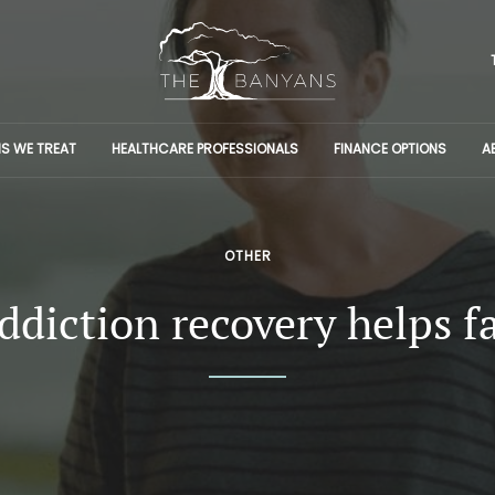
S WE TREAT
HEALTHCARE PROFESSIONALS
FINANCE OPTIONS
A
OTHER
diction recovery helps f