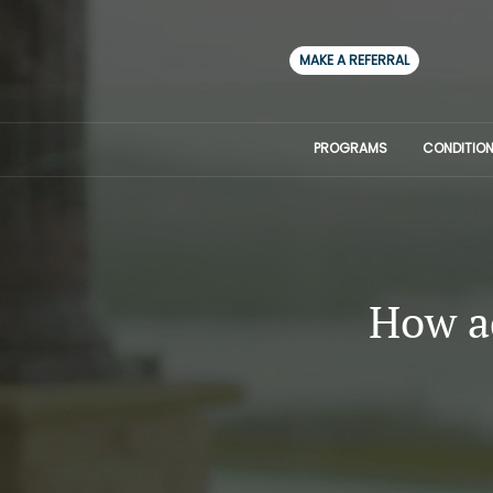
MAKE A REFERRAL
PROGRAMS
CONDITION
How ad