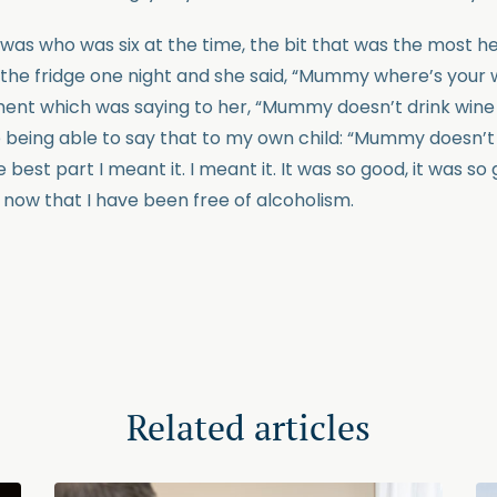
as who was six at the time, the bit that was the most h
 the fridge one night and she said, “Mummy where’s your 
ent which was saying to her, “Mummy doesn’t drink wine
 being able to say that to my own child: “Mummy doesn’t
best part I meant it. I meant it. It was so good, it was so 
 now that I have been free of alcoholism.
Related articles