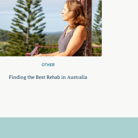
OTHER
Finding the Best Rehab in Australia