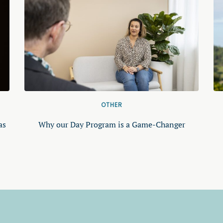
OTHER
as
Why our Day Program is a Game-Changer