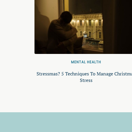
MENTAL HEALTH
Stressmas? 5 Techniques To Manage Christm
Stress