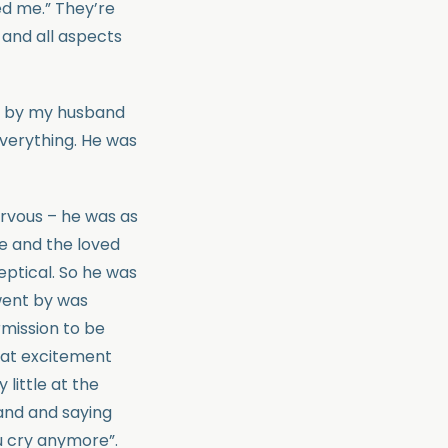
med me.” They’re
and all aspects
lt by my husband
everything. He was
ervous – he was as
se and the loved
eptical. So he was
 went by was
mission to be
that excitement
little at the
and and saying
u cry anymore”.