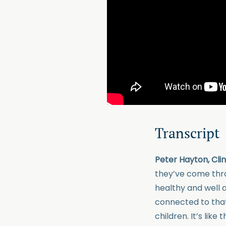
Transcript
Peter Hayton, Cli
they’ve come thro
healthy and well ag
connected to that 
children. It’s like