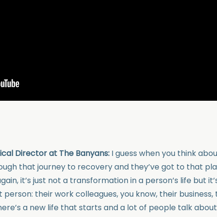
nical Director at The Banyans:
I guess when you think abo
ugh that journey to recovery and they’ve got to that pl
ain, it’s just not a transformation in a person’s life but i
person: their work colleagues, you know, their business, th
 there’s a new life that starts and a lot of people talk abou