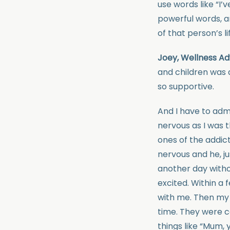
use words like “I’
powerful words, a
of that person’s li
Joey, Wellness Ad
and children was 
so supportive.
And I have to adm
nervous as I was t
ones of the addict
nervous and he, ju
another day witho
excited. Within a
with me. Then my k
time. They were c
things like “Mum,