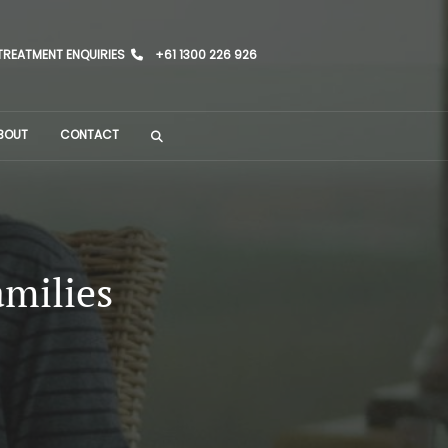
TREATMENT ENQUIRIES
+61 1300 226 926
BOUT
CONTACT
amilies