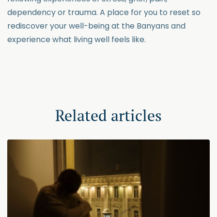
dependency or trauma. A place for you to reset so
rediscover your well-being at the Banyans and
experience what living well feels like.
Related articles