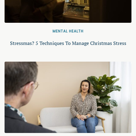
MENTAL HEALTH
Stressmas? 5 Techniques To Manage Christmas Stress