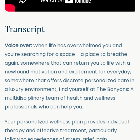
Transcript
Voice over:
When life has overwhelmed you and
you’re searching for a space – a place to breathe
again, somewhere that can return you to life with a
newfound motivation and excitement for everyday,
somewhere that offers discrete personalized care in
a luxury environment, find yourself at The Banyans: A
multidisciplinary team of health and wellness
professionals who can help you.
Your personalized wellness plan provides individual
therapy and effective treatment, particularly
following experiences of stress, grief, pain,