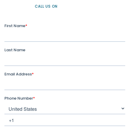
CALL US ON
+61 1300 226 926