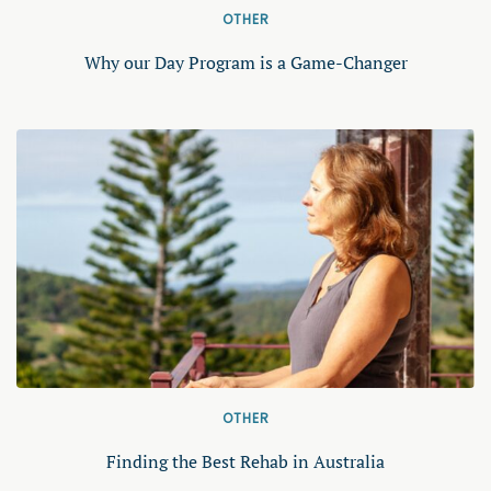
OTHER
Why our Day Program is a Game-Changer
OTHER
Finding the Best Rehab in Australia