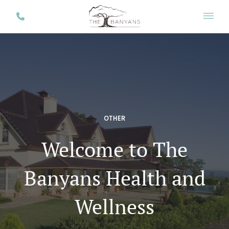
OTHER
Welcome to The
Banyans Health and
Wellness