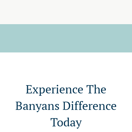
Experience The
Banyans Difference
Today