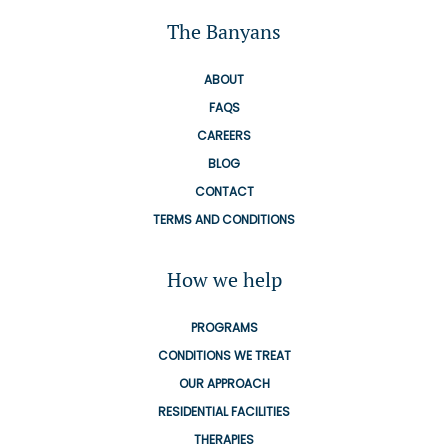
The Banyans
ABOUT
FAQS
CAREERS
BLOG
CONTACT
TERMS AND CONDITIONS
How we help
PROGRAMS
CONDITIONS WE TREAT
OUR APPROACH
RESIDENTIAL FACILITIES
THERAPIES