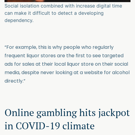
Social isolation combined with increase digital time
can make it difficult to detect a developing
dependency.
“For example, this is why people who regularly
frequent liquor stores are the first to see targeted
ads for sales at their local liquor store on their social
media, despite never looking at a website for alcohol
directly.”
Online gambling hits jackpot
in COVID-19 climate