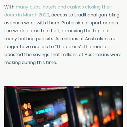
With
many pubs, hotels and casinos closing their
doors in March 2020
, access to traditional gambling
avenues went with them. Professional sport across
the world came to a halt, removing the topic of
many betting pursuits. As millions of Australians no
longer have access to “the pokies”, the media
boasted the savings that millions of Australians were
making during this time.