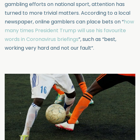
gambling efforts on national sport, attention has
turned to more trivial matters. According to a local
newspaper, online gamblers can place bets on “
how
many times President Trump will use his favourite
words in Coronavirus briefings
”, such as “best,
working very hard and not our fault”.