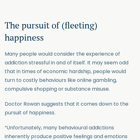
The pursuit of (fleeting)
happiness
Many people would consider the experience of
addiction stressful in and of itself. It may seem odd
that in times of economic hardship, people would
turn to costly behaviours like online gambling,
compulsive shopping or substance misuse.
Doctor Rowan suggests that it comes down to the
pursuit of happiness.
“Unfortunately, many behavioural addictions
inherently produce positive feelings and emotions