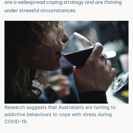
are a widespread coping strategy and are thriving
under stressful circumstances.
Research suggests that Australian’s are turning to
addictive behaviours to cope with stress during
COVID-19.