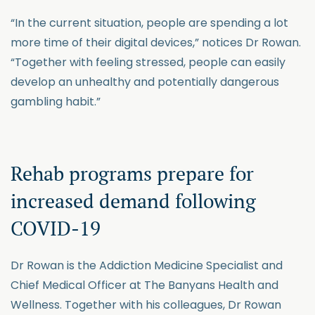
“In the current situation, people are spending a lot
more time of their digital devices,” notices Dr Rowan.
“Together with feeling stressed, people can easily
develop an unhealthy and potentially dangerous
gambling habit.”
Rehab programs prepare for
increased demand following
COVID-19
Dr Rowan is the Addiction Medicine Specialist and
Chief Medical Officer at The Banyans Health and
Wellness. Together with his colleagues, Dr Rowan