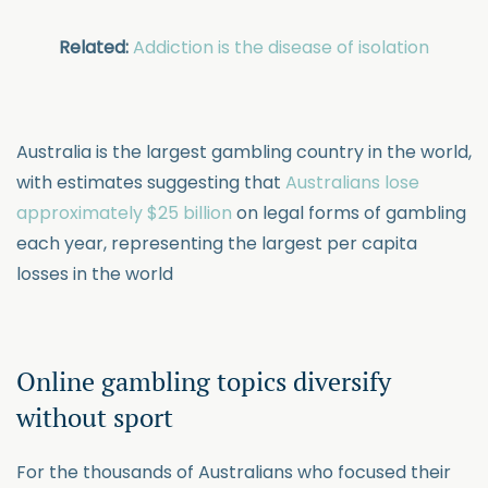
Related:
Addiction is the disease of isolation
Australia is the largest gambling country in the world,
with estimates suggesting that
Australians lose
approximately $25 billion
on legal forms of gambling
each year, representing the largest per capita
losses in the world
Online gambling topics diversify
without sport
For the thousands of Australians who focused their