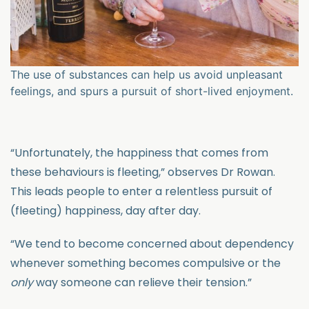
The use of substances can help us avoid unpleasant
feelings, and spurs a pursuit of short-lived enjoyment.
“Unfortunately, the happiness that comes from
these behaviours is fleeting,” observes Dr Rowan.
This leads people to enter a relentless pursuit of
(fleeting) happiness, day after day.
“We tend to become concerned about dependency
whenever something becomes compulsive or the
only
way someone can relieve their tension.”