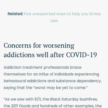
Related:
Five unexpected ways to help you Stress
Less
Concerns for worsening
addictions well after COVID-19
Addiction treatment professionals brace
themselves for an influx of individuals experiencing
behavioural addictions and substance dependency,
saying that the “worst may be yet to come.”
“As we saw with 9/11, the Black Saturday bushfires,
the 2011 floods and hundreds of other examples, the