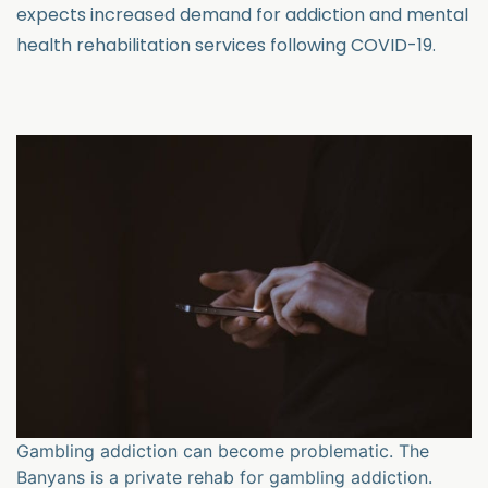
expects increased demand for addiction and mental
health rehabilitation services following COVID-19.
Gambling addiction can become problematic. The
Banyans is a private rehab for gambling addiction.