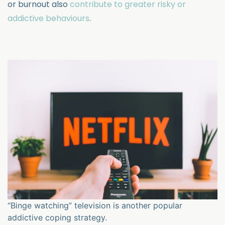
or burnout also
contribute to greater risky or
addictive behaviours
.
“Binge watching” television is another popular
addictive coping strategy.