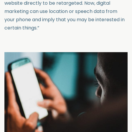
website directly to be retargeted. Now, digital
marketing can use location or speech data from
your phone and imply that you may be interested in
certain things.”