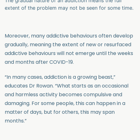
The gradual nature of an addiction means the full
extent of the problem may not be seen for some time.
Moreover, many addictive behaviours often develop
gradually, meaning the extent of new or resurfaced
addictive behaviours will not emerge until the weeks
and months after COVID-19.
“In many cases, addiction is a growing beast,”
educates Dr Rowan. “What starts as an occasional
and harmless activity becomes compulsive and
damaging. For some people, this can happen in a
matter of days, but for others, this may span
months.”