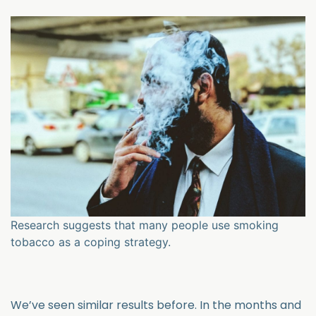
Research suggests that many people use smoking
tobacco as a coping strategy.
We’ve seen similar results before. In the months and