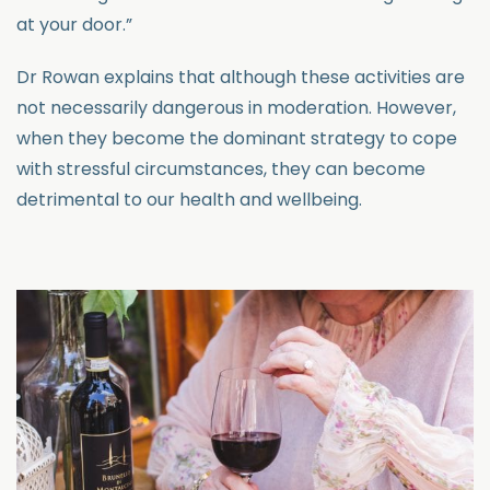
at your door.”
Dr Rowan explains that although these activities are
not necessarily dangerous in moderation. However,
when they become the dominant strategy to cope
with stressful circumstances, they can become
detrimental to our health and wellbeing.