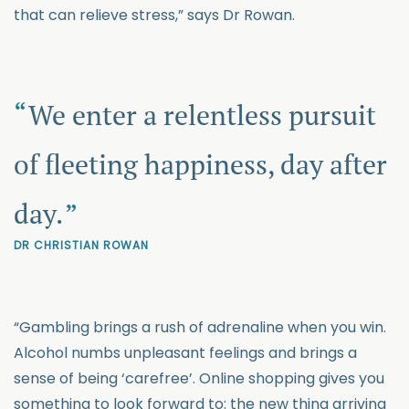
that can relieve stress,” says Dr Rowan.
We enter a relentless pursuit
of fleeting happiness, day after
day.
DR CHRISTIAN ROWAN
“Gambling brings a rush of adrenaline when you win.
Alcohol numbs unpleasant feelings and brings a
sense of being ‘carefree’. Online shopping gives you
something to look forward to: the new thing arriving