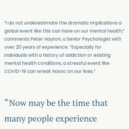
“I do not underestimate the dramatic implications a
global event like this can have on our mental health,”
comments Peter Hayton, a Senior Psychologist with
over 20 years of experience. “Especially for
individuals with a history of addiction or existing
mental health conditions, a stressful event like
COVID-19 can wreak havoc on our lives.”
Now may be the time that
many people experience