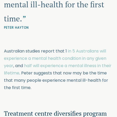
mental ill-health for the first
time.
PETER HAYTON
Australian studies report that 1
in 5 Australians will
experience a mental health condition in any given
year
, and
half will experience a mental illness in their
lifetime
. Peter suggests that now may be the time
that many people experience mental ill-health for
the first time.
Treatment centre diversifies program