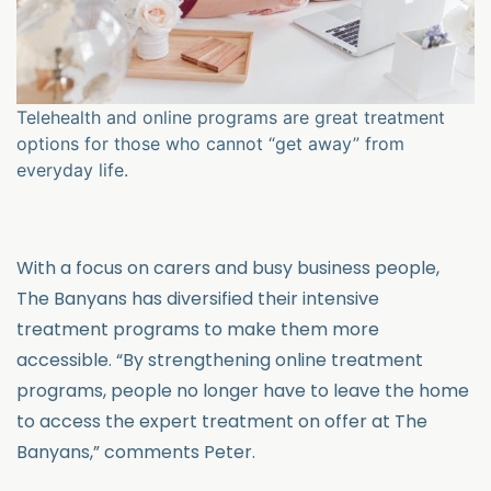
Telehealth and online programs are great treatment
options for those who cannot “get away” from
everyday life.
With a focus on carers and busy business people,
The Banyans has diversified their intensive
treatment programs to make them more
accessible. “By strengthening online treatment
programs, people no longer have to leave the home
to access the expert treatment on offer at The
Banyans,” comments Peter.