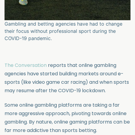
Gambling and betting agencies have had to change
their focus without professional sport during the
COVID-19 pandemic.
The Conversation
reports that online gambling
agencies have started building markets around e-
sports (like video game car racing) and when sports
may resume after the COVID-19 lockdown.
Some online gambling platforms are taking a far
more aggressive approach, pivoting towards online
gambling. By nature, online gaming platforms can be
far more addictive than sports betting.