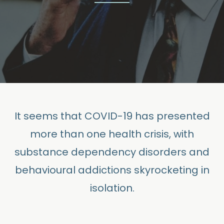
It seems that COVID-19 has presented
more than one health crisis, with
substance dependency disorders and
behavioural addictions skyrocketing in
isolation.