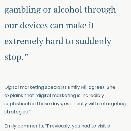
gambling or alcohol through
our devices can make it
extremely hard to suddenly
stop.
Digital marketing specialist Emily Hill agrees. She
explains that “digital marketing is incredibly
sophisticated these days, especially with retargeting
strategies.”
Emily comments, “Previously, you had to visit a