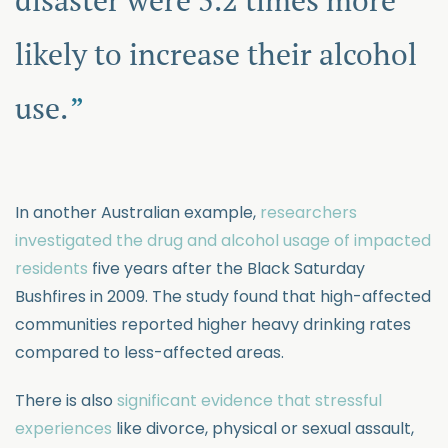
likely to increase their alcohol
use.
In another Australian example,
researchers
investigated the drug and alcohol usage of impacted
residents
five years after the Black Saturday
Bushfires in 2009. The study found that high-affected
communities reported higher heavy drinking rates
compared to less-affected areas.
There is also
significant evidence that stressful
experiences
like divorce, physical or sexual assault,