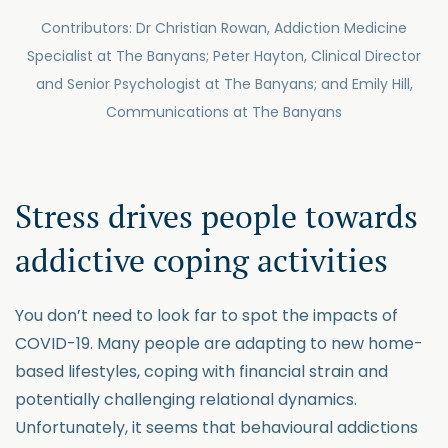
Contributors: Dr Christian Rowan, Addiction Medicine
Specialist at The Banyans; Peter Hayton, Clinical Director
and Senior Psychologist at The Banyans; and Emily Hill,
Communications at The Banyans
Stress drives people towards
addictive coping activities
You don’t need to look far to spot the impacts of
COVID-19. Many people are adapting to new home-
based lifestyles, coping with financial strain and
potentially challenging relational dynamics.
Unfortunately, it seems that behavioural addictions