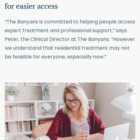
for easier access
“The Banyans is committed to helping people access
expert treatment and professional support,” says
Peter, the Clinical Director at The Banyans. “However
we understand that residential treatment may not
be feasible for everyone, especially now.”