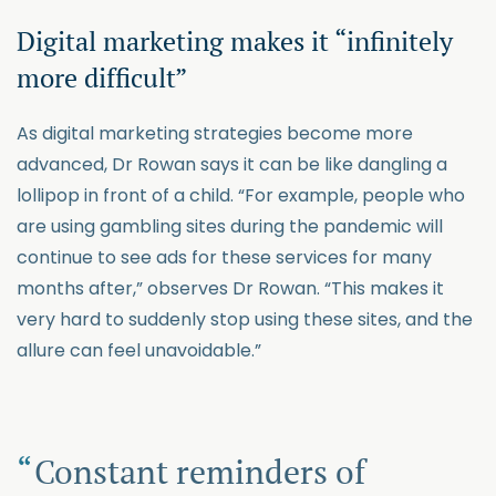
Digital marketing makes it “infinitely
more difficult”
As digital marketing strategies become more
advanced, Dr Rowan says it can be like dangling a
lollipop in front of a child. “For example, people who
are using gambling sites during the pandemic will
continue to see ads for these services for many
months after,” observes Dr Rowan. “This makes it
very hard to suddenly stop using these sites, and the
allure can feel unavoidable.”
Constant reminders of