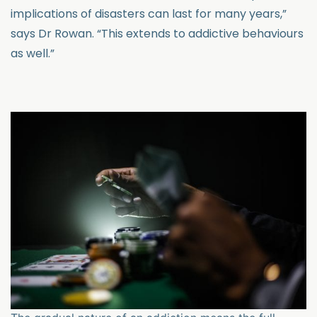
implications of disasters can last for many years,”
says Dr Rowan. “This extends to addictive behaviours
as well.”