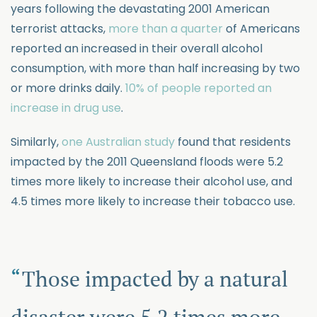
years following the devastating 2001 American
terrorist attacks,
more than a quarter
of Americans
reported an increased in their overall alcohol
consumption, with more than half increasing by two
or more drinks daily.
10% of people reported an
increase in drug use
.
Similarly,
one Australian study
found that residents
impacted by the 2011 Queensland floods were 5.2
times more likely to increase their alcohol use, and
4.5 times more likely to increase their tobacco use.
Those impacted by a natural
disaster were 5.2 times more