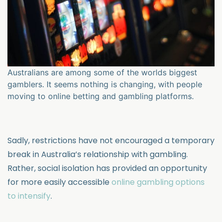
Australians are among some of the worlds biggest
gamblers. It seems nothing is changing, with people
moving to online betting and gambling platforms.
Sadly, restrictions have not encouraged a temporary
break in Australia’s relationship with gambling.
Rather, social isolation has provided an opportunity
for more easily accessible
online gambling options
to intensify
.