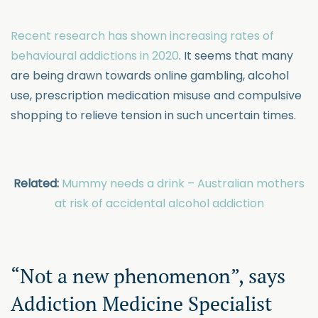
Recent research has shown increasing rates of
behavioural addictions in 2020
. It seems that many
are being drawn towards online gambling, alcohol
use, prescription medication misuse and compulsive
shopping to relieve tension in such uncertain times.
Related:
Mummy needs a drink – Australian mothers
at risk of accidental alcohol addiction
“Not a new phenomenon”, says
Addiction Medicine Specialist