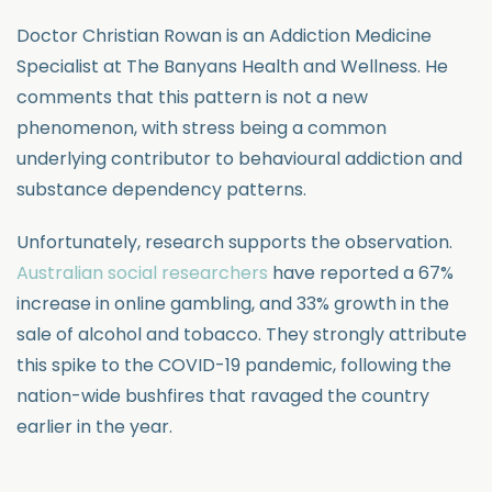
Doctor Christian Rowan is an Addiction Medicine
Specialist at The Banyans Health and Wellness. He
comments that this pattern is not a new
phenomenon, with stress being a common
underlying contributor to behavioural addiction and
substance dependency patterns.
Unfortunately, research supports the observation.
Australian social researchers
have reported a 67%
increase in online gambling, and 33% growth in the
sale of alcohol and tobacco. They strongly attribute
this spike to the COVID-19 pandemic, following the
nation-wide bushfires that ravaged the country
earlier in the year.