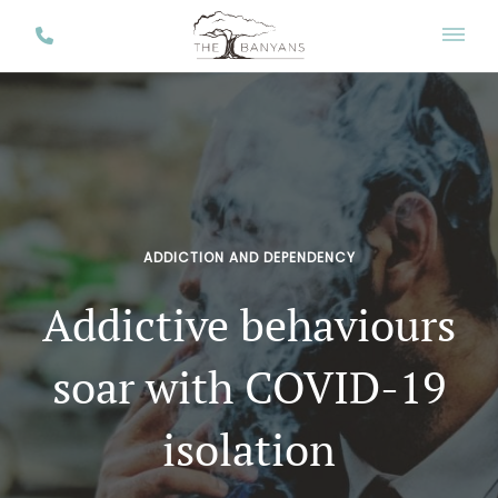
ADDICTION AND DEPENDENCY
Addictive behaviours
soar with COVID-19
isolation