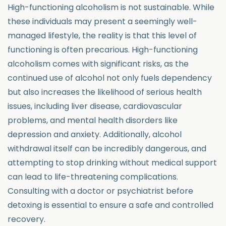
High-functioning alcoholism is not sustainable. While
these individuals may present a seemingly well-
managed lifestyle, the reality is that this level of
functioning is often precarious. High-functioning
alcoholism comes with significant risks, as the
continued use of alcohol not only fuels dependency
but also increases the likelihood of serious health
issues, including liver disease, cardiovascular
problems, and mental health disorders like
depression and anxiety. Additionally, alcohol
withdrawal itself can be incredibly dangerous, and
attempting to stop drinking without medical support
can lead to life-threatening complications.
Consulting with a doctor or psychiatrist before
detoxing is essential to ensure a safe and controlled
recovery.