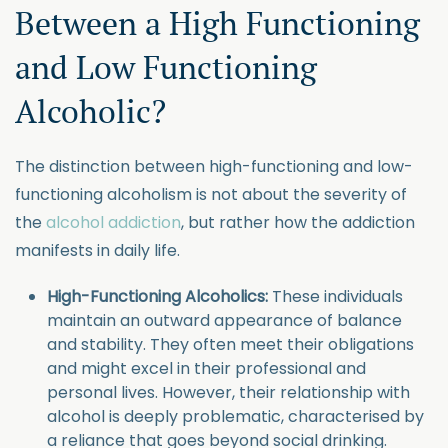
Between a High Functioning
and Low Functioning
Alcoholic?
The distinction between high-functioning and low-
functioning alcoholism is not about the severity of
the
alcohol addiction
, but rather how the addiction
manifests in daily life.
High-Functioning Alcoholics:
These individuals
maintain an outward appearance of balance
and stability. They often meet their obligations
and might excel in their professional and
personal lives. However, their relationship with
alcohol is deeply problematic, characterised by
a reliance that goes beyond social drinking.