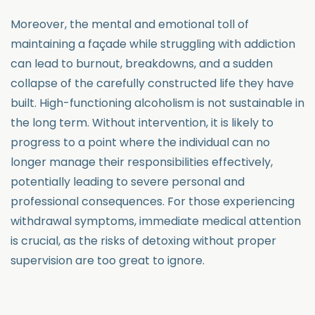
Moreover, the mental and emotional toll of
maintaining a façade while struggling with addiction
can lead to burnout, breakdowns, and a sudden
collapse of the carefully constructed life they have
built. High-functioning alcoholism is not sustainable in
the long term. Without intervention, it is likely to
progress to a point where the individual can no
longer manage their responsibilities effectively,
potentially leading to severe personal and
professional consequences. For those experiencing
withdrawal symptoms, immediate medical attention
is crucial, as the risks of detoxing without proper
supervision are too great to ignore.