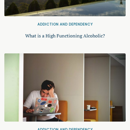
ADDICTION AND DEPENDENCY
What is a High Functioning Alcoholic?
ADDICTION AND DEPENDENCY