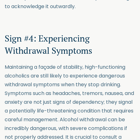
to acknowledge it outwardly.
Sign #4: Experiencing
Withdrawal Symptoms
Maintaining a façade of stability, high-functioning
alcoholics are still likely to experience dangerous
withdrawal symptoms when they stop drinking.
Symptoms such as headaches, tremors, nausea, and
anxiety are not just signs of dependency; they signal
a potentially life-threatening condition that requires
careful management. Alcohol withdrawal can be
incredibly dangerous, with severe complications if
not properly addressed. It is crucial to consult a