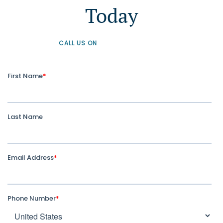
Today
CALL US ON
+61 1300 226 926