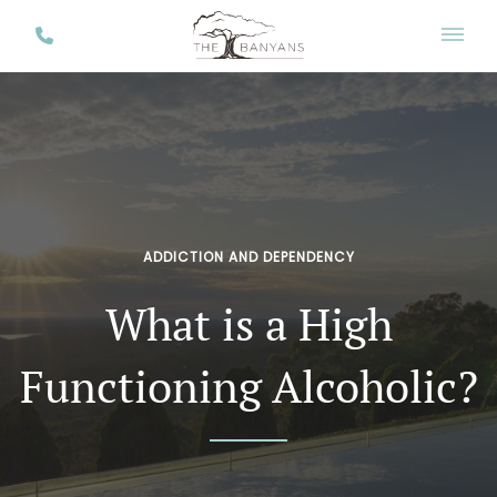
ADDICTION AND DEPENDENCY
What is a High
Functioning Alcoholic?