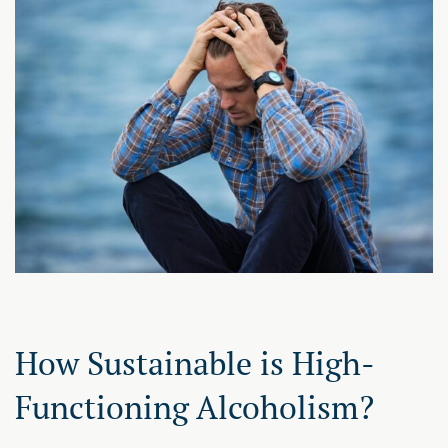
How Sustainable is High-
Functioning Alcoholism?