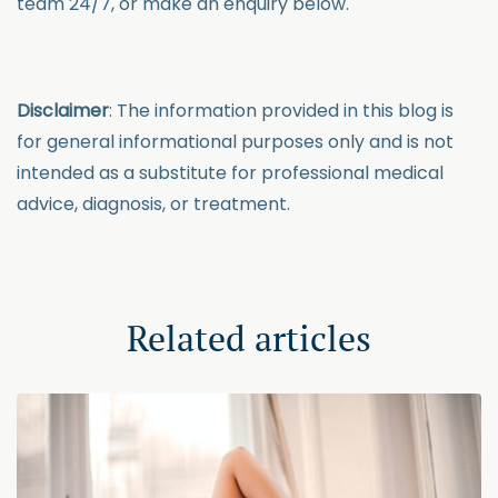
team 24/7, or make an enquiry below.
Disclaimer
:
The information provided in this blog is
for general informational purposes only and is not
intended as a substitute for professional medical
advice, diagnosis, or treatment.
Related articles