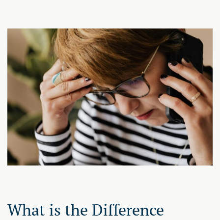
What is the Difference