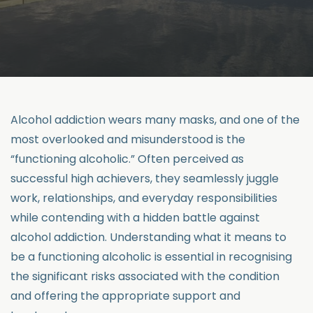
Alcohol addiction wears many masks, and one of the
most overlooked and misunderstood is the
“functioning alcoholic.” Often perceived as
successful high achievers, they seamlessly juggle
work, relationships, and everyday responsibilities
while contending with a hidden battle against
alcohol addiction. Understanding what it means to
be a functioning alcoholic is essential in recognising
the significant risks associated with the condition
and offering the appropriate support and