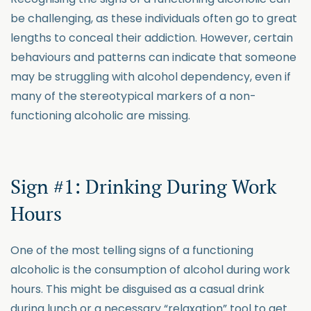
be challenging, as these individuals often go to great
lengths to conceal their addiction. However, certain
behaviours and patterns can indicate that someone
may be struggling with alcohol dependency, even if
many of the stereotypical markers of a non-
functioning alcoholic are missing.
Sign #1: Drinking During Work
Hours
One of the most telling signs of a functioning
alcoholic is the consumption of alcohol during work
hours. This might be disguised as a casual drink
during lunch or a necessary “relaxation” tool to get