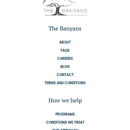
The Banyans
ABOUT
FAQS
CAREERS
BLOG
CONTACT
TERMS AND CONDITIONS
How we help
PROGRAMS
CONDITIONS WE TREAT