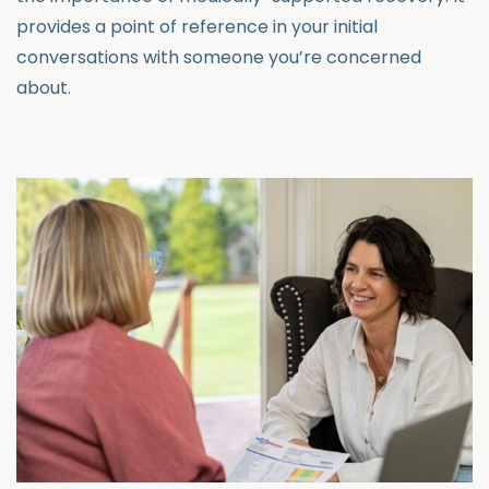
provides a point of reference in your initial
conversations with someone you’re concerned
about.