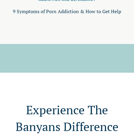
9 Symptoms of Porn Addiction & How to Get Help
Experience The
Banyans Difference