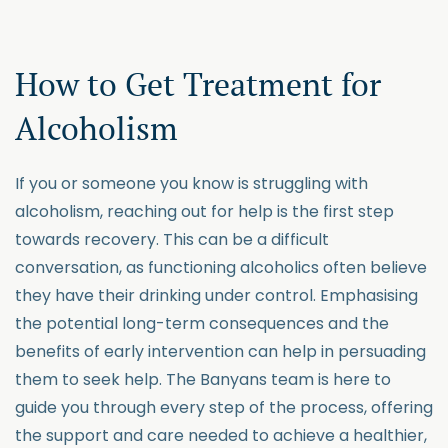
How to Get Treatment for
Alcoholism
If you or someone you know is struggling with
alcoholism, reaching out for help is the first step
towards recovery. This can be a difficult
conversation, as functioning alcoholics often believe
they have their drinking under control. Emphasising
the potential long-term consequences and the
benefits of early intervention can help in persuading
them to seek help. The Banyans team is here to
guide you through every step of the process, offering
the support and care needed to achieve a healthier,