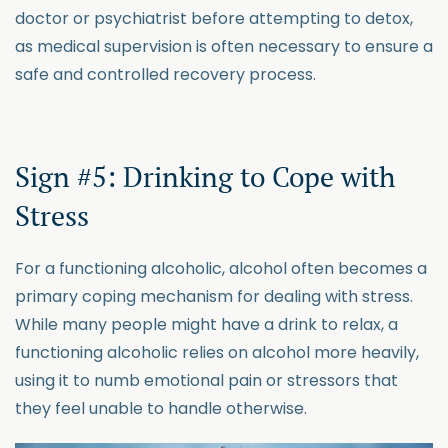
doctor or psychiatrist before attempting to detox,
as medical supervision is often necessary to ensure a
safe and controlled recovery process.
Sign #5: Drinking to Cope with
Stress
For a functioning alcoholic, alcohol often becomes a
primary coping mechanism for dealing with stress.
While many people might have a drink to relax, a
functioning alcoholic relies on alcohol more heavily,
using it to numb emotional pain or stressors that
they feel unable to handle otherwise.