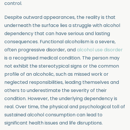
control.
Despite outward appearances, the reality is that
underneath the surface lies a struggle with alcohol
dependency that can have serious and lasting
consequences. Functional alcoholism is a severe,
often progressive disorder, and
alcohol use disorder
is a recognised medical condition. The person may
not exhibit the stereotypical signs or the common
profile of an alcoholic, such as missed work or
neglected responsibilities, leading themselves and
others to underestimate the severity of their
condition. However, the underlying dependency is
real. Over time, the physical and psychological toll of
sustained alcohol consumption can lead to
significant health issues and life disruptions.