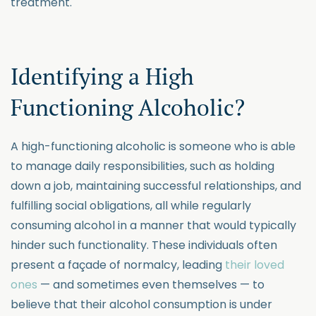
treatment.
Identifying a High
Functioning Alcoholic?
A high-functioning alcoholic is someone who is able
to manage daily responsibilities, such as holding
down a job, maintaining successful relationships, and
fulfilling social obligations, all while regularly
consuming alcohol in a manner that would typically
hinder such functionality. These individuals often
present a façade of normalcy, leading
their loved
ones
— and sometimes even themselves — to
believe that their alcohol consumption is under