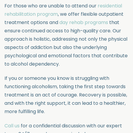
For those who are unable to attend our
residential
rehabilitation program
, we offer flexible outpatient
treatment options and
day rehab programs
that
ensure continued access to high-quality care. Our
approach is holistic, addressing not only the physical
aspects of addiction but also the underlying
psychological and emotional factors that contribute
to alcohol dependency.
If you or someone you know is struggling with
functioning alcoholism, taking the first step towards
treatment is an act of courage. Recovery is possible,
and with the right support, it can lead to a healthier,
more fulfilling life.
Call us
for a confidential discussion with our expert