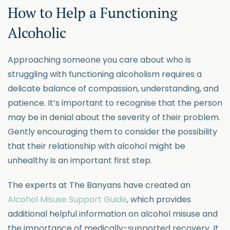
How to Help a Functioning
Alcoholic
Approaching someone you care about who is
struggling with functioning alcoholism requires a
delicate balance of compassion, understanding, and
patience. It’s important to recognise that the person
may be in denial about the severity of their problem.
Gently encouraging them to consider the possibility
that their relationship with alcohol might be
unhealthy is an important first step.
The experts at The Banyans have created an
Alcohol Misuse Support Guide
, which provides
additional helpful information on alcohol misuse and
the importance of medically-supported recovery. It