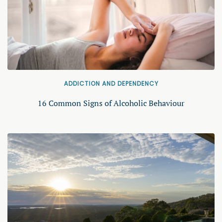
ADDICTION AND DEPENDENCY
16 Common Signs of Alcoholic Behaviour