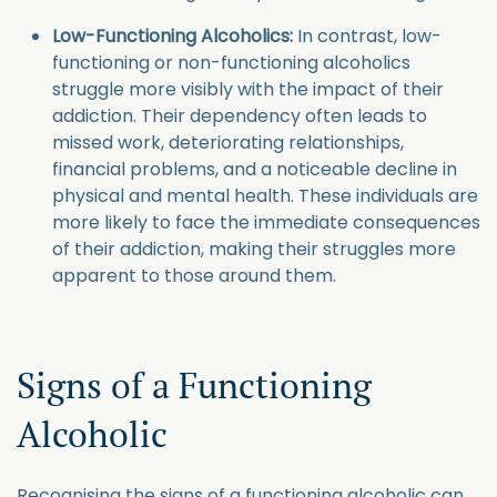
Low-Functioning Alcoholics:
In contrast, low-
functioning or non-functioning alcoholics
struggle more visibly with the impact of their
addiction. Their dependency often leads to
missed work, deteriorating relationships,
financial problems, and a noticeable decline in
physical and mental health. These individuals are
more likely to face the immediate consequences
of their addiction, making their struggles more
apparent to those around them.
Signs of a Functioning
Alcoholic
Recognising the signs of a functioning alcoholic can