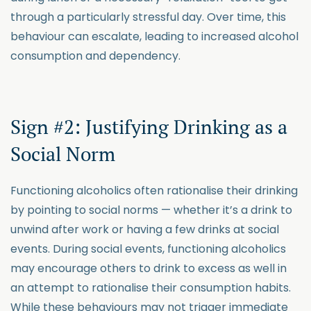
through a particularly stressful day. Over time, this
behaviour can escalate, leading to increased alcohol
consumption and dependency.
Sign #2: Justifying Drinking as a
Social Norm
Functioning alcoholics often rationalise their drinking
by pointing to social norms — whether it’s a drink to
unwind after work or having a few drinks at social
events. During social events, functioning alcoholics
may encourage others to drink to excess as well in
an attempt to rationalise their consumption habits.
While these behaviours may not trigger immediate