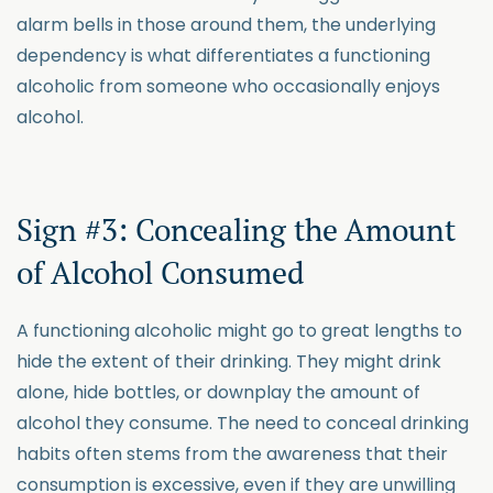
alarm bells in those around them, the underlying
dependency is what differentiates a functioning
alcoholic from someone who occasionally enjoys
alcohol.
Sign #3: Concealing the Amount
of Alcohol Consumed
A functioning alcoholic might go to great lengths to
hide the extent of their drinking. They might drink
alone, hide bottles, or downplay the amount of
alcohol they consume. The need to conceal drinking
habits often stems from the awareness that their
consumption is excessive, even if they are unwilling