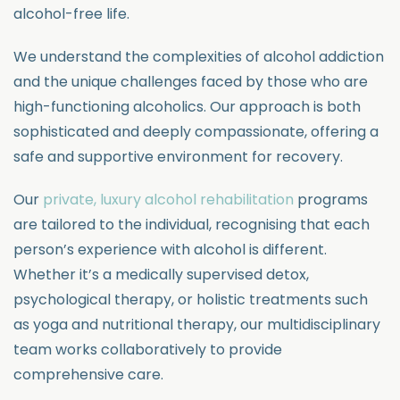
alcohol-free life.
We understand the complexities of alcohol addiction
and the unique challenges faced by those who are
high-functioning alcoholics. Our approach is both
sophisticated and deeply compassionate, offering a
safe and supportive environment for recovery.
Our
private, luxury alcohol rehabilitation
programs
are tailored to the individual, recognising that each
person’s experience with alcohol is different.
Whether it’s a medically supervised detox,
psychological therapy, or holistic treatments such
as yoga and nutritional therapy, our multidisciplinary
team works collaboratively to provide
comprehensive care.