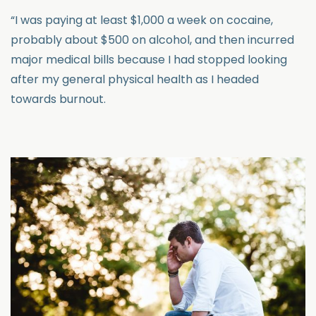
“I was paying at least $1,000 a week on cocaine,
probably about $500 on alcohol, and then incurred
major medical bills because I had stopped looking
after my general physical health as I headed
towards burnout.