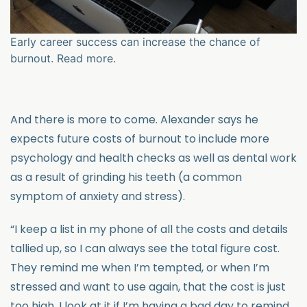
Early career success can increase the chance of
burnout. Read more.
And there is more to come. Alexander says he
expects future costs of burnout to include more
psychology and health checks as well as dental work
as a result of grinding his teeth (a common
symptom of anxiety and stress).
“I keep a list in my phone of all the costs and details
tallied up, so I can always see the total figure cost.
They remind me when I’m tempted, or when I’m
stressed and want to use again, that the cost is just
too high. I look at it if I’m having a bad day to remind