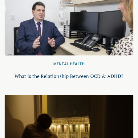
MENTAL HEALTH
What is the Relationship Between OCD & ADHD?