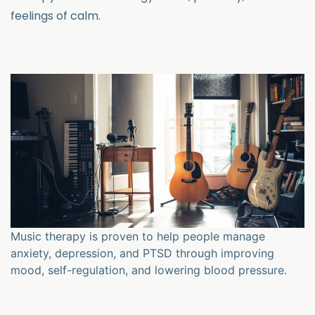
feelings of calm.
Music therapy is proven to help people manage
anxiety, depression, and PTSD through improving
mood, self-regulation, and lowering blood pressure.