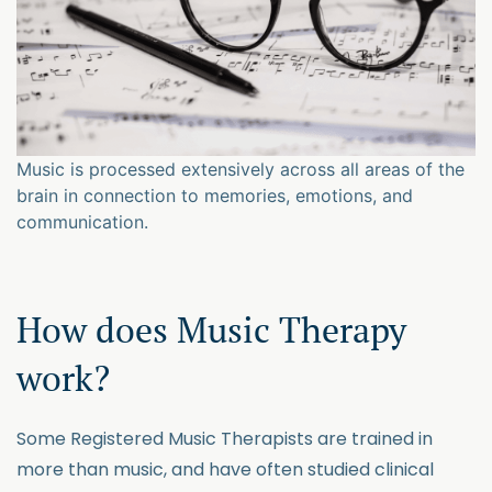
Music is processed extensively across all areas of the
brain in connection to memories, emotions, and
communication.
How does Music Therapy
work?
Some Registered Music Therapists are trained in
more than music, and have often studied clinical