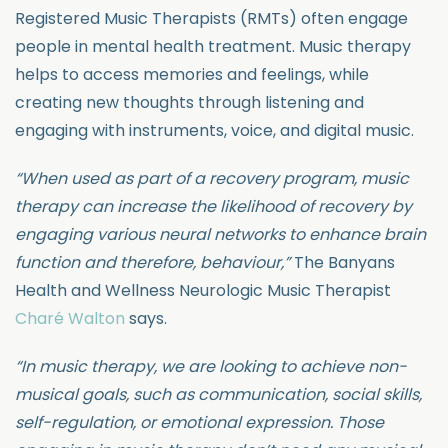
Registered Music Therapists (RMTs) often engage
people in mental health treatment. Music therapy
helps to access memories and feelings, while
creating new thoughts through listening and
engaging with instruments, voice, and digital music.
“When used as part of a recovery program, music
therapy can increase the likelihood of recovery by
engaging various neural networks to enhance brain
function and therefore, behaviour,”
The Banyans
Health and Wellness Neurologic Music Therapist
Charé Walton
says.
“In music therapy, we are looking to achieve non-
musical goals, such as communication, social skills,
self-regulation, or emotional expression. Those