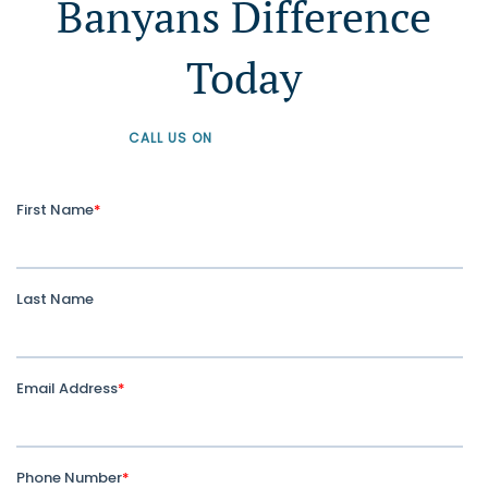
Banyans Difference
Today
CALL US ON
+61 1300 226 926