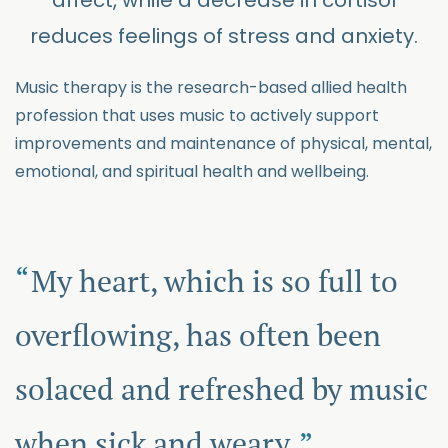
affect, while a decrease in cortisol
reduces feelings of stress and anxiety.
Music therapy is the research-based allied health
profession that uses music to actively support
improvements and maintenance of physical, mental,
emotional, and spiritual health and wellbeing.
My heart, which is so full to
overflowing, has often been
solaced and refreshed by music
when sick and weary.