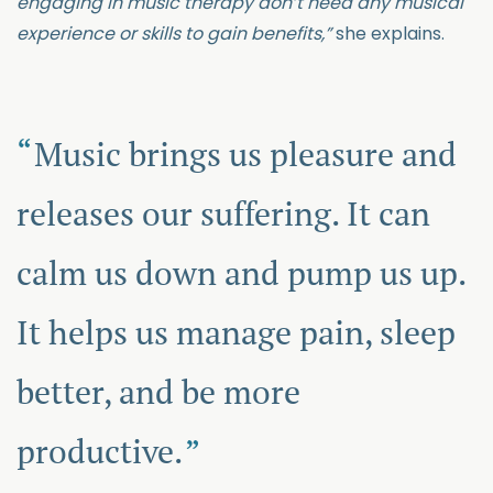
engaging in music therapy don’t need any musical
experience or skills to gain benefits,”
she explains.
Music brings us pleasure and
releases our suffering. It can
calm us down and pump us up.
It helps us manage pain, sleep
better, and be more
productive.