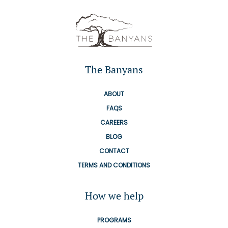
The Banyans
ABOUT
FAQS
CAREERS
BLOG
CONTACT
TERMS AND CONDITIONS
How we help
PROGRAMS