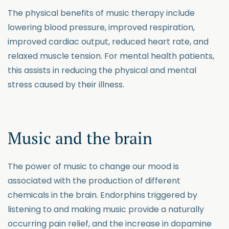
The physical benefits of music therapy include
lowering blood pressure, improved respiration,
improved cardiac output, reduced heart rate, and
relaxed muscle tension. For mental health patients,
this assists in reducing the physical and mental
stress caused by their illness.
Music and the brain
The power of music to change our mood is
associated with the production of different
chemicals in the brain. Endorphins triggered by
listening to and making music provide a naturally
occurring pain relief, and the increase in dopamine