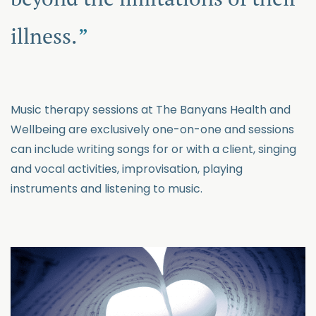
illness.
Music therapy sessions at The Banyans Health and
Wellbeing are exclusively one-on-one and sessions
can include writing songs for or with a client, singing
and vocal activities, improvisation, playing
instruments and listening to music.