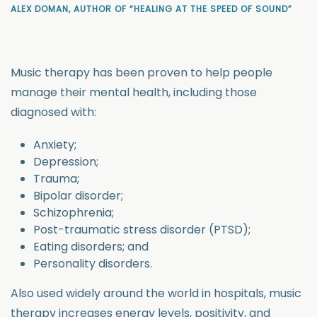
ALEX DOMAN, AUTHOR OF “HEALING AT THE SPEED OF SOUND”
Music therapy has been proven to help people
manage their mental health, including those
diagnosed with:
Anxiety;
Depression;
Trauma;
Bipolar disorder;
Schizophrenia;
Post-traumatic stress disorder (PTSD);
Eating disorders; and
Personality disorders.
Also used widely around the world in hospitals, music
therapy increases energy levels, positivity, and