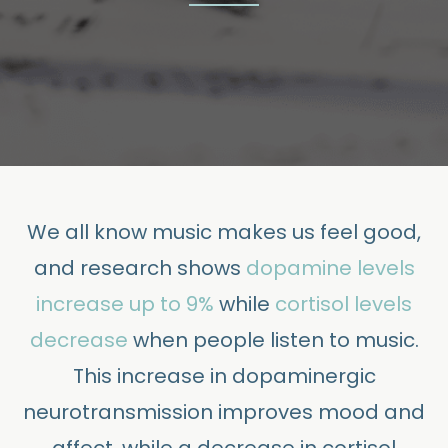
We all know music makes us feel good,
and research shows
dopamine levels
increase up to 9%
while
cortisol levels
decrease
when people listen to music.
This increase in dopaminergic
neurotransmission improves mood and