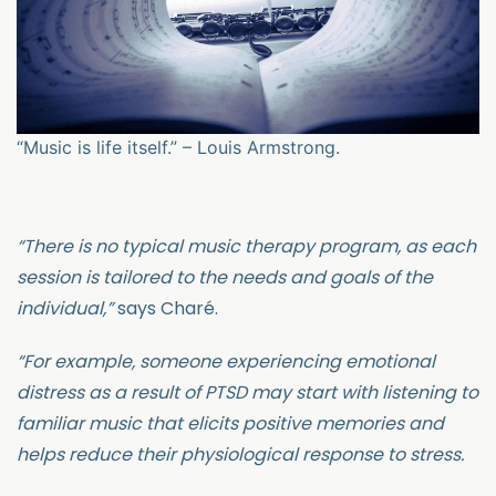
“Music is life itself.” – Louis Armstrong.
“There is no typical music therapy program, as each
session is tailored to the needs and goals of the
individual,”
says Charé.
“For example, someone experiencing emotional
distress as a result of PTSD may start with listening to
familiar music that elicits positive memories and
helps reduce their physiological response to stress.