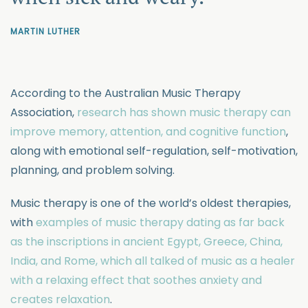
MARTIN LUTHER
According to the Australian Music Therapy
Association,
research has shown music therapy can
improve memory, attention, and cognitive function
,
along with emotional self-regulation, self-motivation,
planning, and problem solving.
Music therapy is one of the world’s oldest therapies,
with
examples of music therapy dating as far back
as the inscriptions in ancient Egypt, Greece, China,
India, and Rome, which all talked of music as a healer
with a relaxing effect that soothes anxiety and
creates relaxation
.