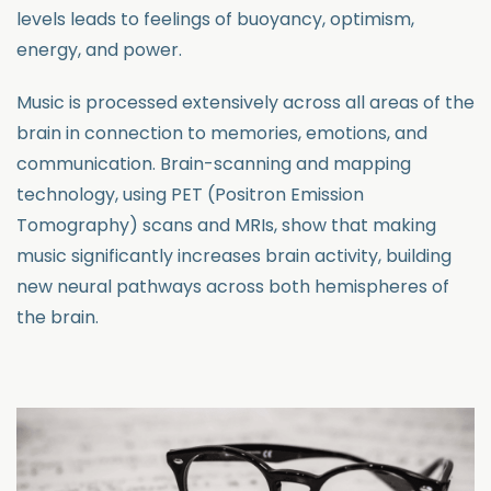
levels leads to feelings of buoyancy, optimism,
energy, and power.
Music is processed extensively across all areas of the
brain in connection to memories, emotions, and
communication. Brain-scanning and mapping
technology, using PET (Positron Emission
Tomography) scans and MRIs, show that making
music significantly increases brain activity, building
new neural pathways across both hemispheres of
the brain.