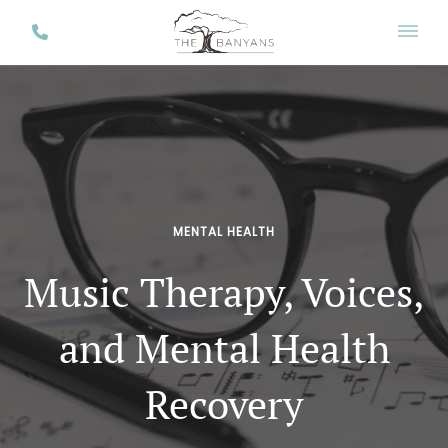
MENTAL HEALTH
Music Therapy, Voices,
and Mental Health
Recovery