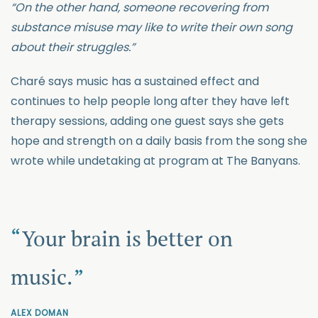
“On the other hand, someone recovering from
substance misuse may like to write their own song
about their struggles.”
Charé says music has a sustained effect and
continues to help people long after they have left
therapy sessions, adding one guest says she gets
hope and strength on a daily basis from the song she
wrote while undetaking at program at The Banyans.
Your brain is better on
music.
ALEX DOMAN