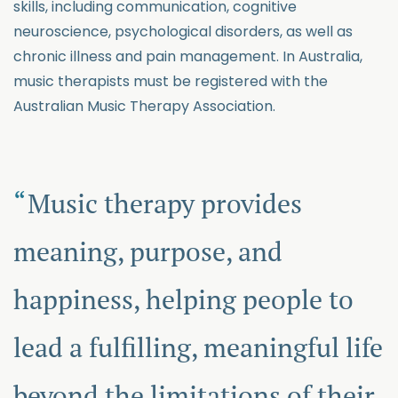
skills, including communication, cognitive
neuroscience, psychological disorders, as well as
chronic illness and pain management. In Australia,
music therapists must be registered with the
Australian Music Therapy Association.
Music therapy provides
meaning, purpose, and
happiness, helping people to
lead a fulfilling, meaningful life
beyond the limitations of their