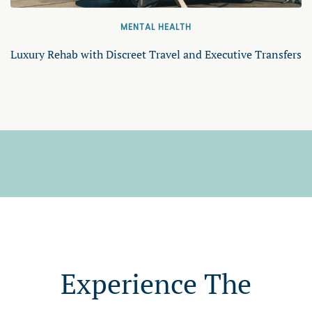
MENTAL HEALTH
Luxury Rehab with Discreet Travel and Executive Transfers
Experience The