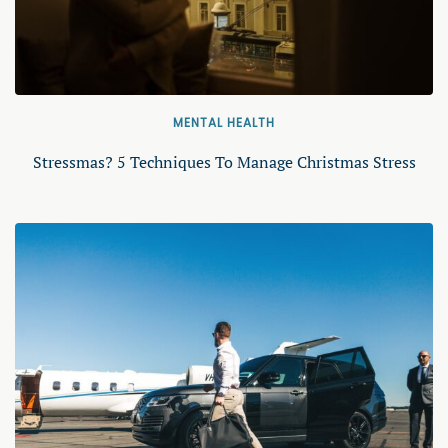
MENTAL HEALTH
Stressmas? 5 Techniques To Manage Christmas Stress