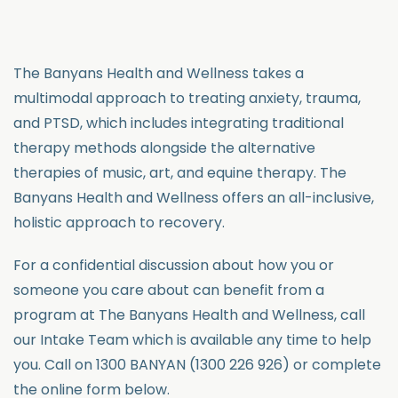
The Banyans Health and Wellness takes a
multimodal approach to treating anxiety, trauma,
and PTSD, which includes integrating traditional
therapy methods alongside the alternative
therapies of music, art, and equine therapy. The
Banyans Health and Wellness offers an all-inclusive,
holistic approach to recovery.
For a confidential discussion about how you or
someone you care about can benefit from a
program at The Banyans Health and Wellness, call
our Intake Team which is available any time to help
you. Call on 1300 BANYAN (1300 226 926) or complete
the online form below.