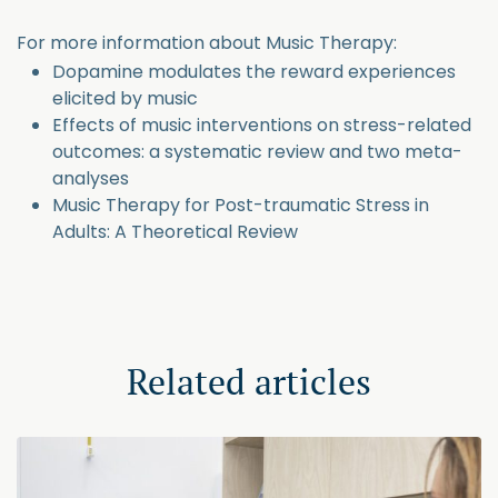
For more information about Music Therapy:
Dopamine modulates the reward experiences
elicited by music
Effects of music interventions on stress-related
outcomes: a systematic review and two meta-
analyses
Music Therapy for Post-traumatic Stress in
Adults: A Theoretical Review
Related articles