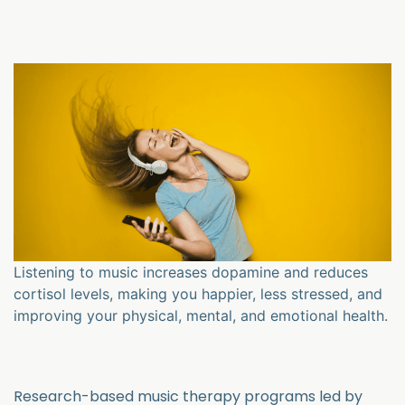
Listening to music increases dopamine and reduces
cortisol levels, making you happier, less stressed, and
improving your physical, mental, and emotional health.
Research-based music therapy programs led by