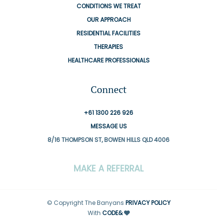
CONDITIONS WE TREAT
OUR APPROACH
RESIDENTIAL FACILITIES
THERAPIES
HEALTHCARE PROFESSIONALS
Connect
+61 1300 226 926
MESSAGE US
8/16 THOMPSON ST, BOWEN HILLS QLD 4006
MAKE A REFERRAL
© Copyright The Banyans
PRIVACY POLICY
With
CODE&