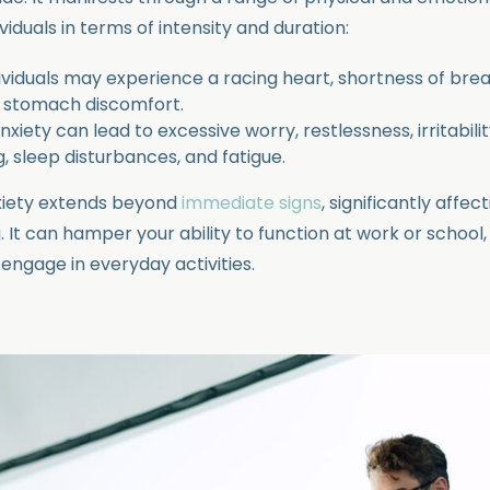
iduals in terms of intensity and duration:
dividuals may experience a racing heart, shortness of brea
d stomach discomfort.
xiety can lead to excessive worry, restlessness, irritability
, sleep disturbances, and fatigue.
xiety extends beyond
immediate signs
, significantly affect
. It can hamper your ability to function at work or school
 engage in everyday activities.