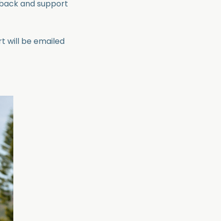
dback and support
t will be emailed