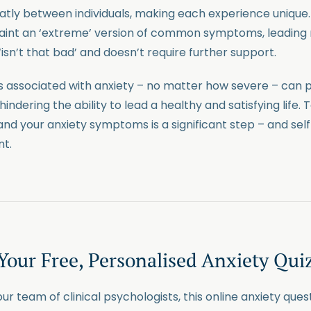
eatly between individuals, making each experience unique
 paint an ‘extreme’ version of common symptoms, leadin
‘isn’t that bad’ and doesn’t require further support.
 associated with anxiety – no matter how severe – can 
hindering the ability to lead a healthy and satisfying life. 
and your anxiety symptoms is a significant step – and sel
nt.
Your Free, Personalised Anxiety Qui
r team of clinical psychologists, this online anxiety quest