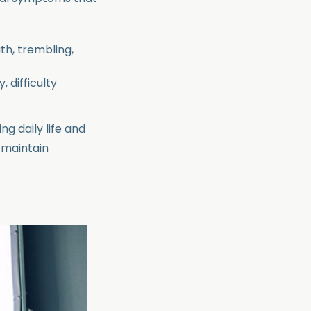
th, trembling,
, difficulty
ing daily life and
, maintain