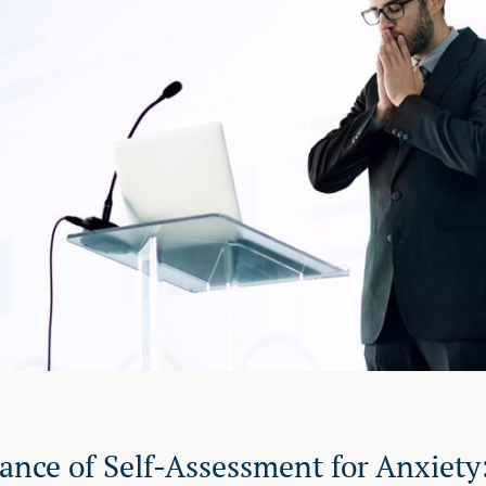
ance of Self-Assessment for Anxiety