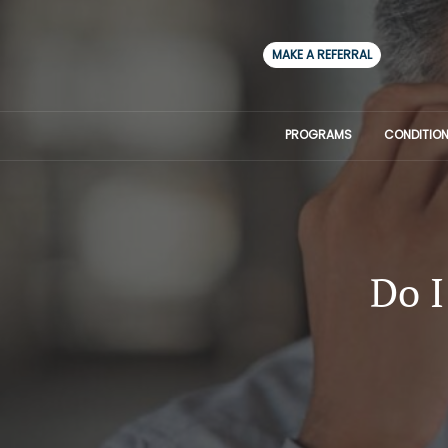
MAKE A REFERRAL
PROGRAMS
CONDITION
Do I