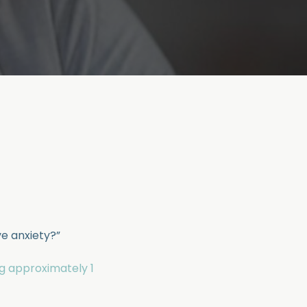
ve anxiety?”
ng approximately 1