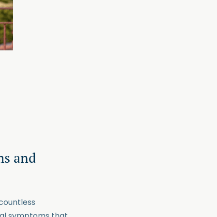
ms and
 countless
onal symptoms that