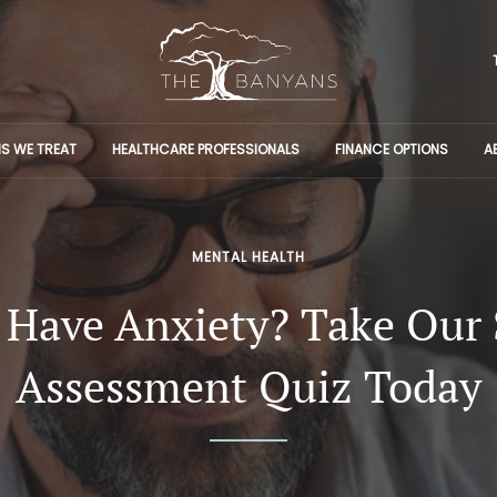
S WE TREAT
HEALTHCARE PROFESSIONALS
FINANCE OPTIONS
A
MENTAL HEALTH
 Have Anxiety? Take Our 
Assessment Quiz Today