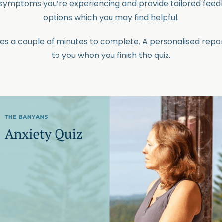
e symptoms you’re experiencing and provide tailored fee
options which you may find helpful.
kes a couple of minutes to complete. A personalised repor
to you when you finish the quiz.