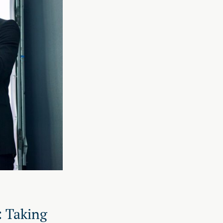
: Taking