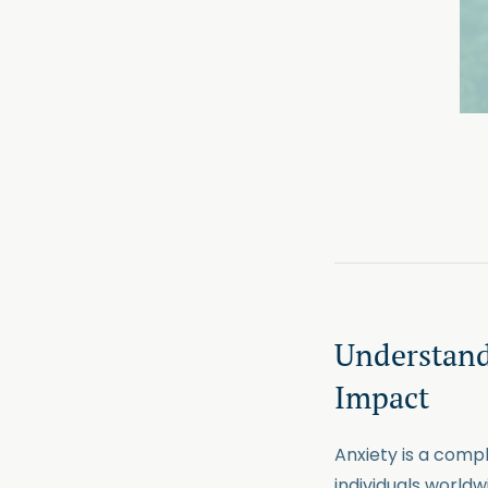
Understand
Impact
Anxiety is a comp
individuals world