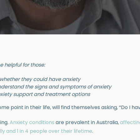
e helpful for those:
 whether they could have anxiety
nderstand the signs and symptoms of anxiety
nxiety support and treatment options
me point in their life, will find themselves asking, “Do I ha
sing.
Anxiety conditions
are prevalent in Australia,
affecti
ly and 1 in 4 people over their lifetime
.