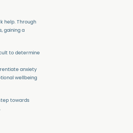
k help. Through
, gaining a
icult to determine
rentiate anxiety
tional wellbeing
 step towards
.