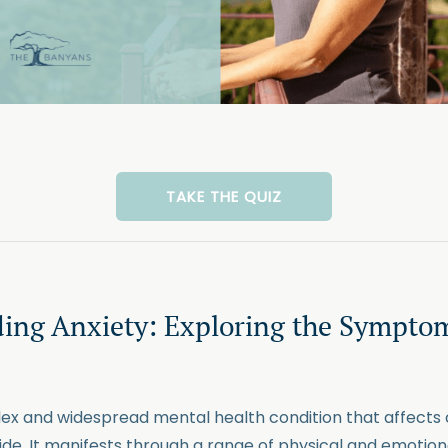
TAKE THE QUIZ
ing Anxiety: Exploring the Sympto
lex and widespread mental health condition that affects
wide. It manifests through a range of physical and emoti