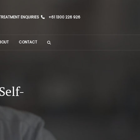
TREATMENT ENQUIRIES
+61 1300 226 926
BOUT
CONTACT
Self-