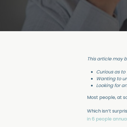
This article may b
Curious as to
Wanting to u
Looking for a
Most people, at so
Which isn’t surpri
in 6 people annual