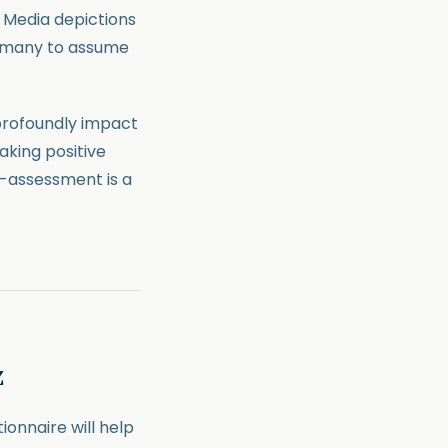
. Media depictions
g many to assume
profoundly impact
Taking positive
f-assessment is a
z
ionnaire will help