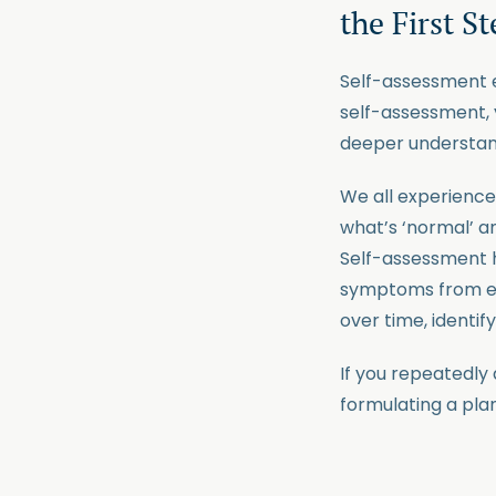
the First S
Self-assessment e
self-assessment, 
deeper understand
We all experience 
what’s ‘normal’ a
Self-assessment h
symptoms from eve
over time, identif
If you repeatedly a
formulating a pla