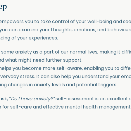
tep
mpowers you to take control of your well-being and see
you can examine your thoughts, emotions, and behaviours
ing of your experiences.
some anxiety as a part of our normal lives, making it diff
nd what might need further support.
elps you become more self-aware, enabling you to diffe
ryday stress. It can also help you understand your emo
ying changes in anxiety levels and potential triggers.
sk, “
Do I have anxiety?”
self-assessment is an excellent
n for self-care and effective mental health management