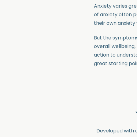
Anxiety varies gr
of anxiety often
their own anxiety 
But the symptoms
overall wellbeing, 
action to underst
great starting poi
Developed with ou