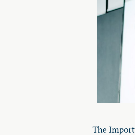
The Import