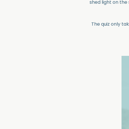
shed light on th
The quiz only ta