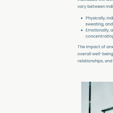
vary between indiv
Physically, in
sweating, an
Emotionally, an
concentrating
The impact of an
overall well-being
relationships, and