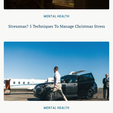
MENTAL HEALTH
Stressmas? 5 Techniques To Manage Christmas Stress
MENTAL HEALTH