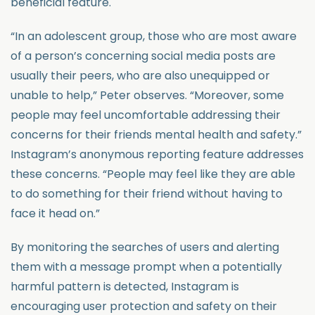
beneficial feature.
“In an adolescent group, those who are most aware
of a person’s concerning social media posts are
usually their peers, who are also unequipped or
unable to help,” Peter observes. “Moreover, some
people may feel uncomfortable addressing their
concerns for their friends mental health and safety.”
Instagram’s anonymous reporting feature addresses
these concerns. “People may feel like they are able
to do something for their friend without having to
face it head on.”
By monitoring the searches of users and alerting
them with a message prompt when a potentially
harmful pattern is detected, Instagram is
encouraging user protection and safety on their