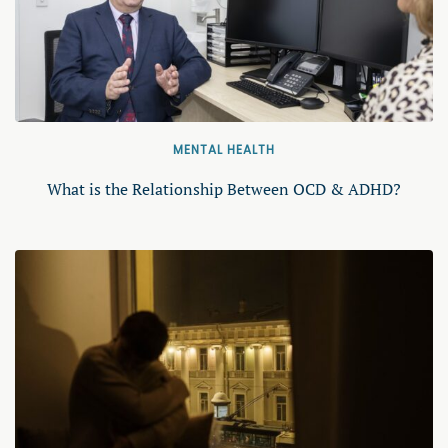
MENTAL HEALTH
What is the Relationship Between OCD & ADHD?