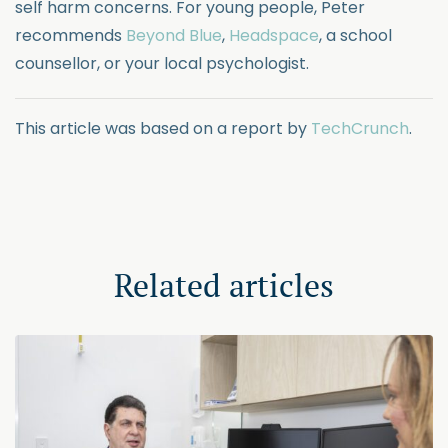
self harm concerns. For young people, Peter
recommends
Beyond Blue
,
Headspace
, a school
counsellor, or your local psychologist.
This article was based on a report by
TechCrunch
.
Related articles