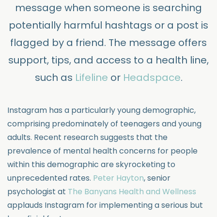
message when someone is searching
potentially harmful hashtags or a post is
flagged by a friend. The message offers
support, tips, and access to a health line,
such as
Lifeline
or
Headspace
.
Instagram has a particularly young demographic,
comprising predominately of teenagers and young
adults. Recent research suggests that the
prevalence of mental health concerns for people
within this demographic are skyrocketing to
unprecedented rates.
Peter Hayton
, senior
psychologist at
The Banyans Health and Wellness
applauds Instagram for implementing a serious but