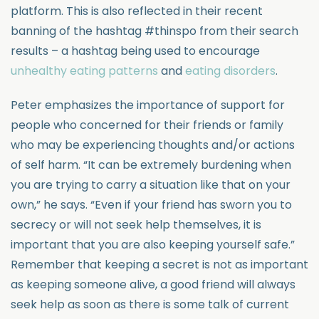
platform. This is also reflected in their recent
banning of the hashtag #thinspo from their search
results – a hashtag being used to encourage
unhealthy eating patterns
and
eating disorders
.
Peter emphasizes the importance of support for
people who concerned for their friends or family
who may be experiencing thoughts and/or actions
of self harm. “It can be extremely burdening when
you are trying to carry a situation like that on your
own,” he says. “Even if your friend has sworn you to
secrecy or will not seek help themselves, it is
important that you are also keeping yourself safe.”
Remember that keeping a secret is not as important
as keeping someone alive, a good friend will always
seek help as soon as there is some talk of current