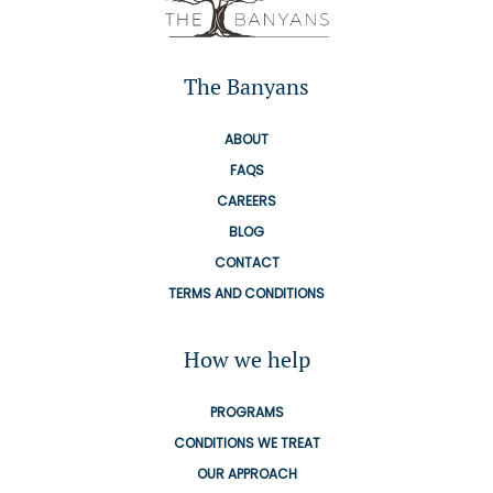
The Banyans
ABOUT
FAQS
CAREERS
BLOG
CONTACT
TERMS AND CONDITIONS
How we help
PROGRAMS
CONDITIONS WE TREAT
OUR APPROACH