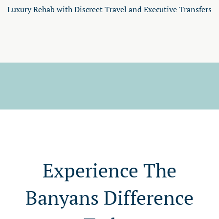
Luxury Rehab with Discreet Travel and Executive Transfers
Experience The
Banyans Difference