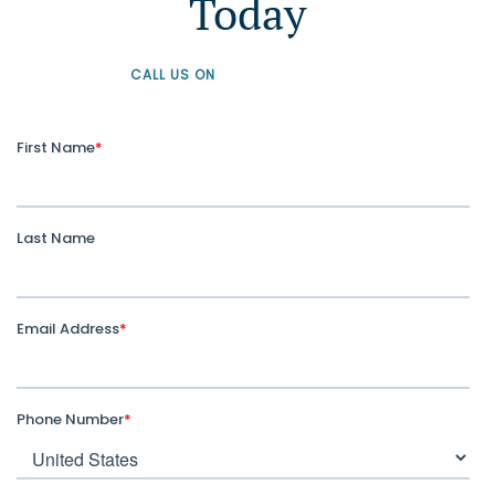
Today
CALL US ON
+61 1300 226 926