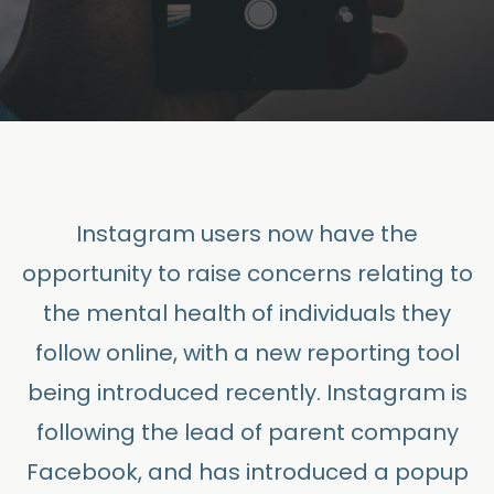
Instagram users now have the
opportunity to raise concerns relating to
the mental health of individuals they
follow online, with a new reporting tool
being introduced recently. Instagram is
following the lead of parent company
Facebook, and has introduced a popup