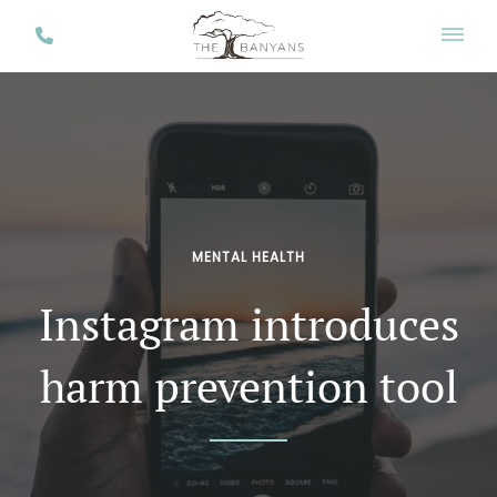
MENTAL HEALTH
Instagram introduces
harm prevention tool