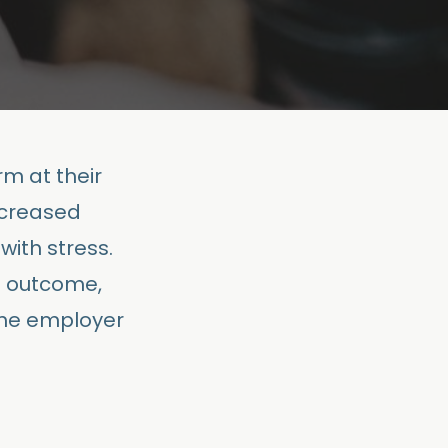
m at their
ncreased
with stress.
d outcome,
the employer