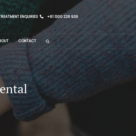
TREATMENT ENQUIRIES
+61 1300 226 926
BOUT
CONTACT
ental