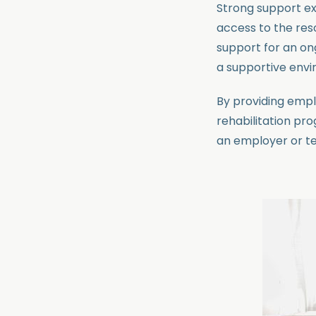
Strong support ex
access to the reso
support for an on
a supportive envi
By providing emp
rehabilitation pr
an employer or t