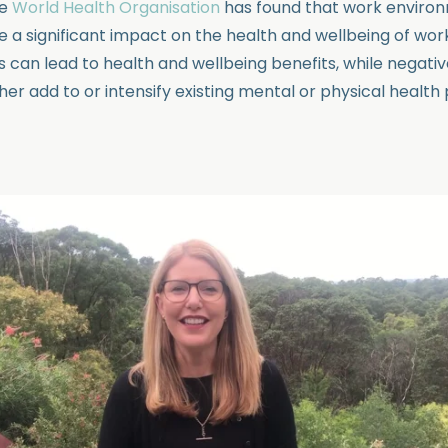
he
World Health Organisation
has found that work enviro
e a significant impact on the health and wellbeing of wo
s can lead to health and wellbeing benefits, while negati
her add to or intensify existing mental or physical healt