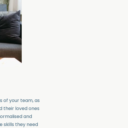
ss of your team, as
d their loved ones
 normalised and
e skills they need