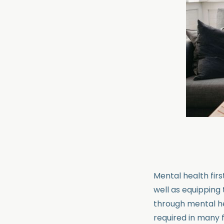
Mental health firs
well as equipping
through mental hea
required in many f