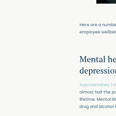
Here are a number
employee wellbein
Mental he
depressio
Approximately 1 in
almost half the p
lifetime. Mental i
drug and alcohol m