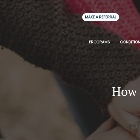
MAKE A REFERRAL
PROGRAMS
CONDITION
How 