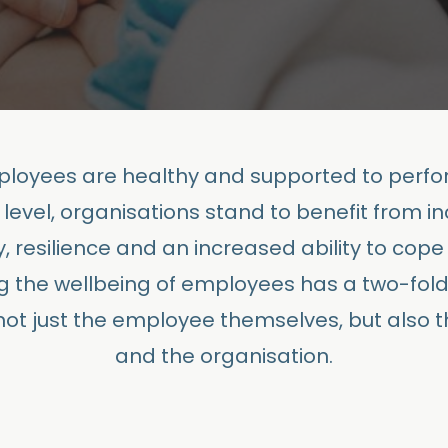
oyees are healthy and supported to perfor
 level, organisations stand to benefit from i
y, resilience and an increased ability to cope 
g the wellbeing of employees has a two-fol
 not just the employee themselves, but also 
and the organisation.