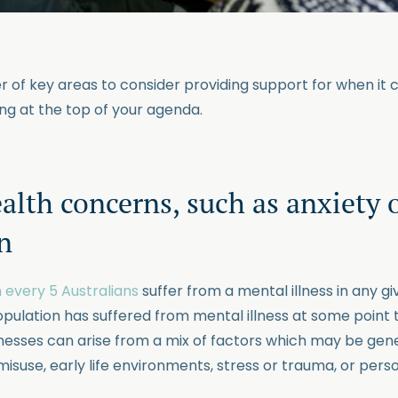
 of key areas to consider providing support for when it 
g at the top of your agenda.
alth concerns, such as anxiety 
n
 every 5 Australians
suffer from a mental illness in any g
opulation has suffered from mental illness at some point 
llnesses can arise from a mix of factors which may be gen
isuse, early life environments, stress or trauma, or perso