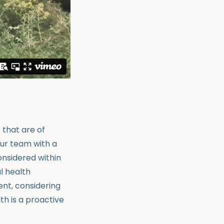
 that are of
our team with a
nsidered within
l health
ent, considering
h is a proactive