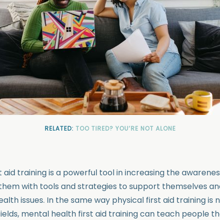
RELATED:
TOO TIRED? YOU’RE NOT ALONE
t aid training is a powerful tool in increasing the awarene
 them with tools and strategies to support themselves an
lth issues. In the same way physical first aid training is
ields, mental health first aid training can teach people th