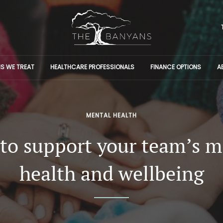
S WE TREAT
HEALTHCARE PROFESSIONALS
FINANCE OPTIONS
A
MENTAL HEALTH
to support your team’s m
health and wellbeing