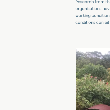
Research from t
organisations hav
working condition
conditions can eit