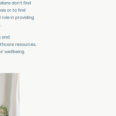
lians don’t find
is or to find
role in providing
.
s and
lthcare resources,
’ wellbeing.