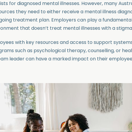
ists for diagnosed mental illnesses. However, many Austra
urces they need to either receive a mental illness diagnos
going treatment plan. Employers can play a fundamental 
ronment that doesn’t treat mental illnesses with a stigma
loyees with key resources and access to support system
ograms such as psychological therapy, counselling, or hea
eam leader can have a marked impact on their employees