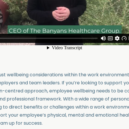
just wellbeing considerations within the work environment
loyers and team leaders. If you’re looking to support y
on-centred approach, employee wellbeing needs to be co
nd professional framework. With a wide range of persona
g to direct benefits or challenges within a work environm
rt your employee’s physical, mental and emotional healt
eam up for success.