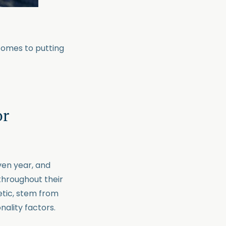
comes to putting
or
iven year, and
throughout their
etic, stem from
nality factors.