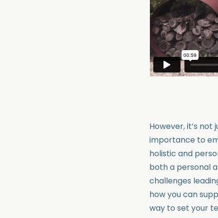
However, it’s not 
importance to emp
holistic and pers
both a personal a
challenges leadin
how you can suppo
way to set your t