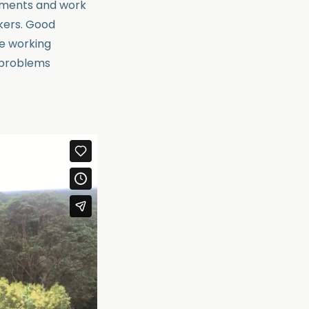
nments and work
rkers. Good
ve working
h problems