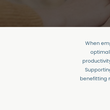
When empl
optimal
productivit
Supportin
benefitting