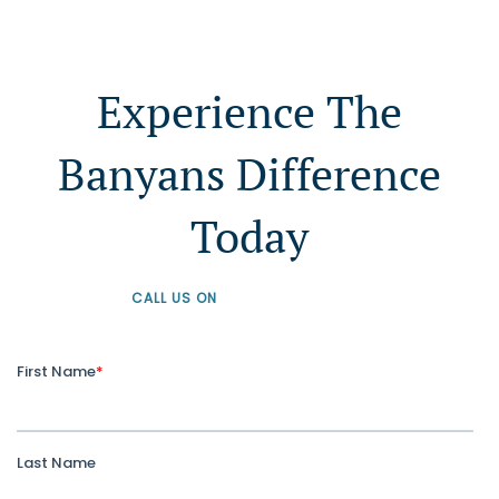
Experience The
Banyans Difference
Today
CALL US ON
+61 1300 226 926