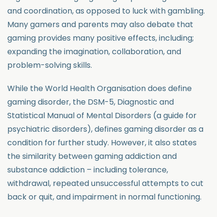
and coordination, as opposed to luck with gambling.
Many gamers and parents may also debate that
gaming provides many positive effects, including;
expanding the imagination, collaboration, and
problem-solving skills.
While the World Health Organisation does define
gaming disorder, the DSM-5, Diagnostic and
Statistical Manual of Mental Disorders (a guide for
psychiatric disorders), defines gaming disorder as a
condition for further study. However, it also states
the similarity between gaming addiction and
substance addiction – including tolerance,
withdrawal, repeated unsuccessful attempts to cut
back or quit, and impairment in normal functioning.