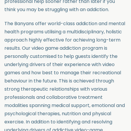
professional help sooner rather than later if you
think you may be struggling with an addiction.
The Banyans offer world-class addiction and mental
health programs utilising a multidisciplinary, holistic
approach highly effective for achieving long-term
results. Our video game addiction program is
personally customised to help guests identify the
underlying drivers of their experience with video
games and how best to manage their recreational
behaviour in the future. This is achieved through
strong therapeutic relationships with various
professionals and collaborative treatment
modalities spanning medical support, emotional and
psychological therapies, nutrition and physical
exercise. In addition to identifying and resolving
underlying drivers of addictive video-game