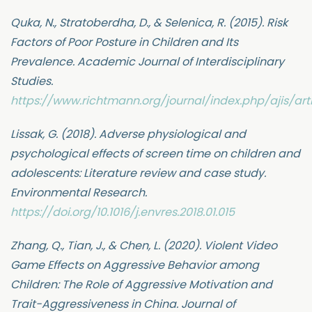
Quka, N., Stratoberdha, D., & Selenica, R. (2015). Risk
Factors of Poor Posture in Children and Its
Prevalence. Academic Journal of Interdisciplinary
Studies.
https://www.richtmann.org/journal/index.php/ajis/art
Lissak, G. (2018). Adverse physiological and
psychological effects of screen time on children and
adolescents: Literature review and case study.
Environmental Research.
https://doi.org/10.1016/j.envres.2018.01.015
Zhang, Q., Tian, J., & Chen, L. (2020). Violent Video
Game Effects on Aggressive Behavior among
Children: The Role of Aggressive Motivation and
Trait-Aggressiveness in China. Journal of