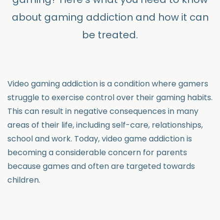
about gaming addiction and how it can
be treated.
Video gaming addiction is a condition where gamers
struggle to exercise control over their gaming habits.
This can result in negative consequences in many
areas of their life, including self-care, relationships,
school and work. Today, video game addiction is
becoming a considerable concern for parents
because games and often are targeted towards
children.