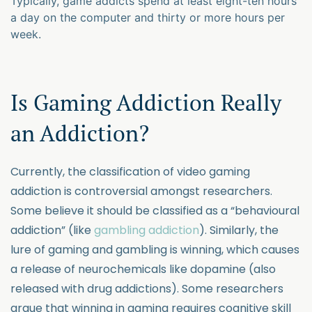
Typically, game addicts spend at least eight-ten hours
a day on the computer and thirty or more hours per
week.
Is Gaming Addiction Really
an Addiction?
Currently, the classification of video gaming
addiction is controversial amongst researchers.
Some believe it should be classified as a “behavioural
addiction” (like
gambling addiction
). Similarly, the
lure of gaming and gambling is winning, which causes
a release of neurochemicals like dopamine (also
released with drug addictions). Some researchers
argue that winning in gaming requires cognitive skill