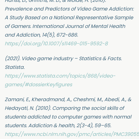
Hanss, D., Griffiths, M. D., & Molde, H. (2016).
Prevalence and Predictors of Video Game Addiction:
A Study Based on a National Representative Sample
of Gamers. International Journal of Mental Health
and Addiction, 14(5), 672-686.
https://doi.org/10.1007/s11469-015-9592-8
(2021). Video game industry – Statistics & Facts.
Statista.
https://www.statista.com/topics/868/video-
games/#dossierKeyfigures
Zamani, E., Kheradmand, A., Cheshmi, M., Abedi, A., &
Hedayati, N. (2010). Comparing the social skills of
students addicted to computer games with normal
students. Addiction & health, 2(3-4), 59–65.
https://www.ncbi.nlm.nih.gov/pmc/articles/PMC3905