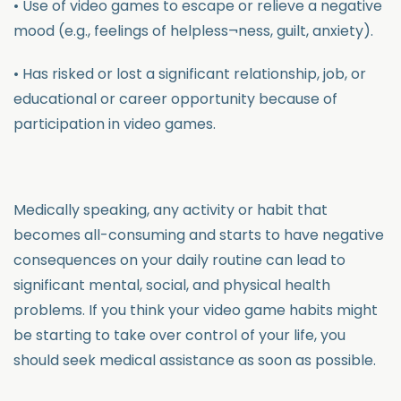
• Use of video games to escape or relieve a negative
mood (e.g., feelings of helpless¬ness, guilt, anxiety).
• Has risked or lost a significant relationship, job, or
educational or career opportunity because of
participation in video games.
Medically speaking, any activity or habit that
becomes all-consuming and starts to have negative
consequences on your daily routine can lead to
significant mental, social, and physical health
problems. If you think your video game habits might
be starting to take over control of your life, you
should seek medical assistance as soon as possible.