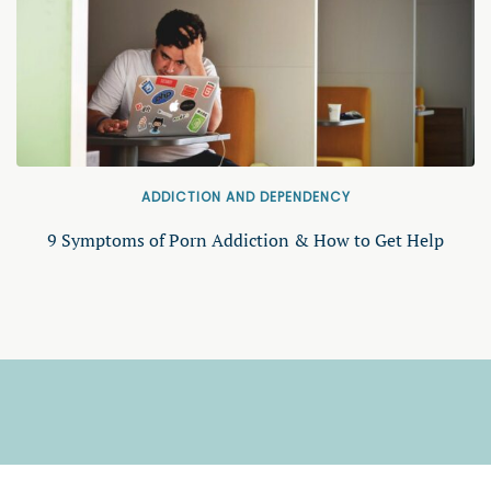
ADDICTION AND DEPENDENCY
9 Symptoms of Porn Addiction & How to Get Help