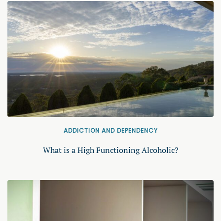
ADDICTION AND DEPENDENCY
What is a High Functioning Alcoholic?