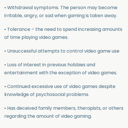
• Withdrawal symptoms. The person may become
irritable, angry, or sad when gaming is taken away.
• Tolerance – the need to spend increasing amounts
of time playing video games.
• Unsuccessful attempts to control video game use
• Loss of interest in previous hobbies and
entertainment with the exception of video games.
• Continued excessive use of video games despite
knowledge of psychosocial problems.
• Has deceived family members, therapists, or others
regarding the amount of video gaming.