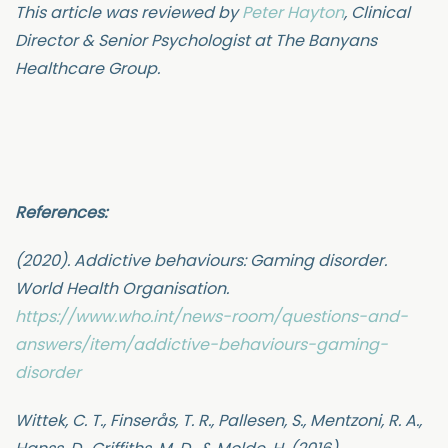
This article was reviewed by
Peter Hayton
, Clinical
Director & Senior Psychologist at The Banyans
Healthcare Group.
References:
(2020). Addictive behaviours: Gaming disorder.
World Health Organisation.
https://www.who.int/news-room/questions-and-
answers/item/addictive-behaviours-gaming-
disorder
Wittek, C. T., Finserås, T. R., Pallesen, S., Mentzoni, R. A.,