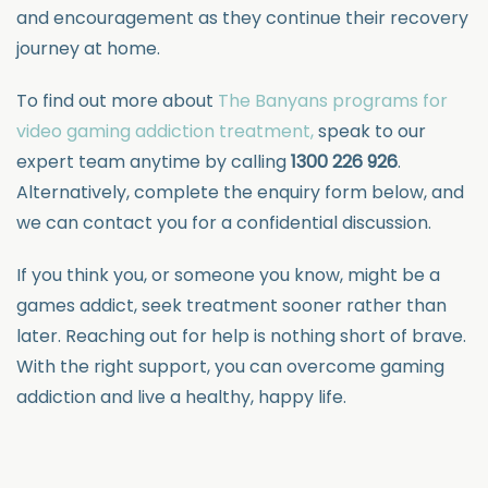
and encouragement as they continue their recovery
journey at home.
To find out more about
The Banyans programs for
video gaming addiction treatment,
speak to our
expert team anytime by calling
1300 226 926
.
Alternatively, complete the enquiry form below, and
we can contact you for a confidential discussion.
If you think you, or someone you know, might be a
games addict, seek treatment sooner rather than
later. Reaching out for help is nothing short of brave.
With the right support, you can overcome gaming
addiction and live a healthy, happy life.