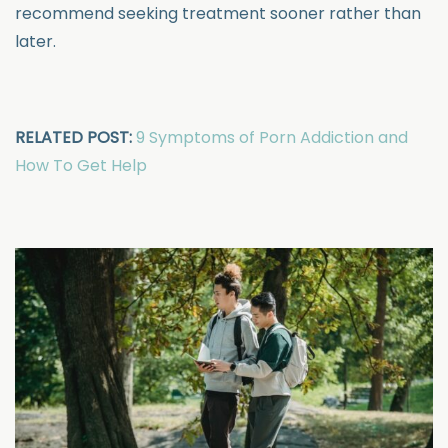
recommend seeking treatment sooner rather than
later.
RELATED POST:
9 Symptoms of Porn Addiction and
How To Get Help