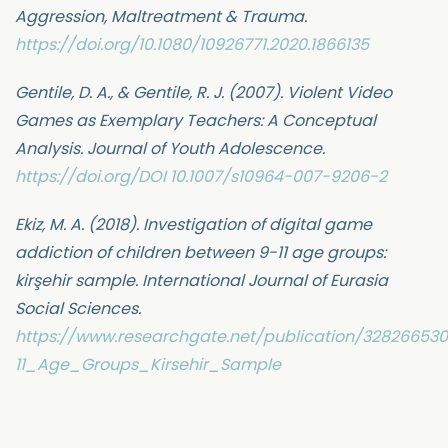
Aggression, Maltreatment & Trauma.
https://doi.org/10.1080/10926771.2020.1866135
Gentile, D. A., & Gentile, R. J. (2007). Violent Video
Games as Exemplary Teachers: A Conceptual
Analysis. Journal of Youth Adolescence.
https://doi.org/DOI 10.1007/s10964-007-9206-2
Ekiz, M. A. (2018). Investigation of digital game
addiction of children between 9-11 age groups:
kirşehir sample. International Journal of Eurasia
Social Sciences.
https://www.researchgate.net/publication/3282665
11_Age_Groups_Kirsehir_Sample