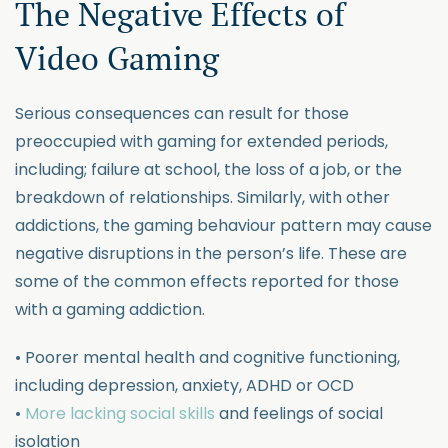
The Negative Effects of
Video Gaming
Serious consequences can result for those
preoccupied with gaming for extended periods,
including; failure at school, the loss of a job, or the
breakdown of relationships. Similarly, with other
addictions, the gaming behaviour pattern may cause
negative disruptions in the person’s life. These are
some of the common effects reported for those
with a gaming addiction.
• Poorer mental health and cognitive functioning,
including depression, anxiety, ADHD or OCD
•
More lacking social skills
and feelings of social
isolation