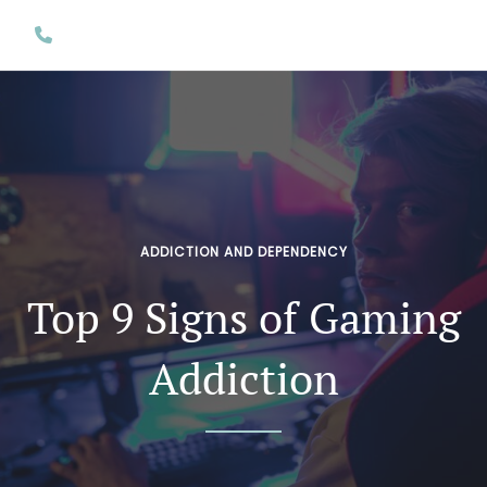
ADDICTION AND DEPENDENCY
Top 9 Signs of Gaming
Addiction