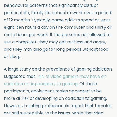
behavioural patterns that significantly disrupt
personal life, family life, school or work over a period
of 12 months. Typically, game addicts spend at least
eight-ten hours a day on the computer and thirty or
more hours per week. If the person is not allowed to
use a computer, they may get restless and angry,
and they may also go for long periods without food
or sleep.
A large study on the prevalence of gaming addiction
suggested that
1.4% of video gamers may have an
addiction or dependency to gaming
. Of these
participants, adolescent males appeared to be
more at risk of developing an addiction to gaming.
However, treating professionals report that females
are still susceptible to the issues. While the video