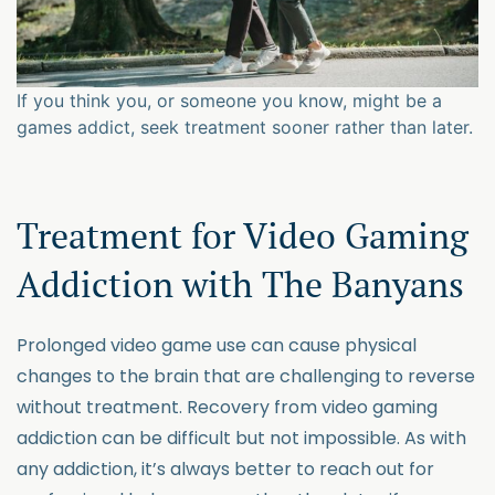
If you think you, or someone you know, might be a
games addict, seek treatment sooner rather than later.
Treatment for Video Gaming
Addiction with The Banyans
Prolonged video game use can cause physical
changes to the brain that are challenging to reverse
without treatment. Recovery from video gaming
addiction can be difficult but not impossible. As with
any addiction, it’s always better to reach out for