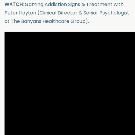
WATCH:
Gaming Addiction Signs & Treatment with
Peter Hayton (Clinical Director & Senior Psychologist
at The Banyans Healthcare Group).