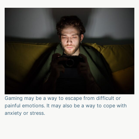
Gaming may be a way to escape from difficult or
painful emotions. It may also be a way to cope with
anxiety or stress.