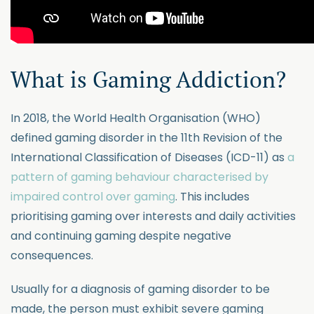
What is Gaming Addiction?
In 2018, the World Health Organisation (WHO)
defined gaming disorder in the 11th Revision of the
International Classification of Diseases (ICD-11) as
a
pattern of gaming behaviour characterised by
impaired control over gaming
. This includes
prioritising gaming over interests and daily activities
and continuing gaming despite negative
consequences.
Usually for a diagnosis of gaming disorder to be
made, the person must exhibit severe gaming