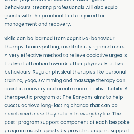
behaviours, treating professionals will also equip
guests with the practical tools required for
management and recovery.
Skills can be learned from cognitive-behaviour
therapy, brain spotting, meditation, yoga and more.
A very effective method to relieve addictive urges is
to divert attention towards other physically active
behaviours. Regular physical therapies like personal
training, yoga, swimming and massage therapy can
assist in recovery and create more positive habits. A
therapeutic program at The Banyans aims to help
guests achieve long-lasting change that can be
maintained once they return to everyday life. The
post-program support component of each bespoke
program assists guests by providing ongoing support