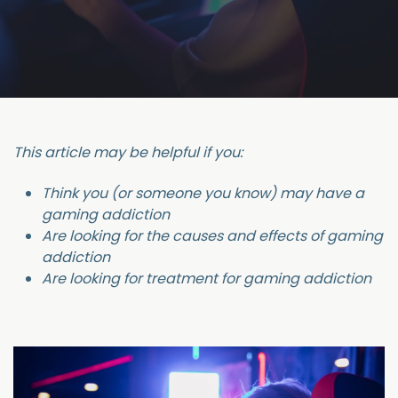
This article may be helpful if you:
Think you (or someone you know) may have a
gaming addiction
Are looking for the causes and effects of gaming
addiction
Are looking for treatment for gaming addiction