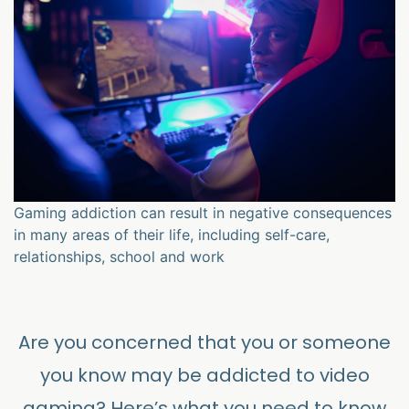
Gaming addiction can result in negative consequences
in many areas of their life, including self-care,
relationships, school and work
Are you concerned that you or someone
you know may be addicted to video
gaming? Here’s what you need to know