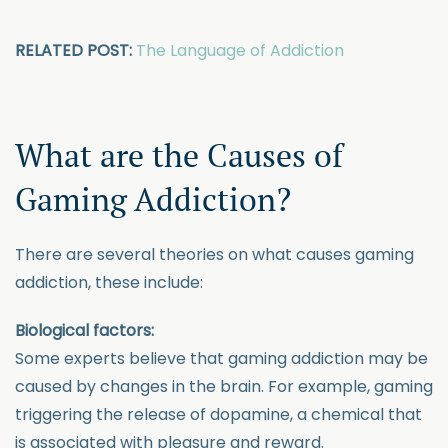
RELATED POST:
The Language of Addiction
What are the Causes of
Gaming Addiction?
There are several theories on what causes gaming
addiction, these include:
Biological factors:
Some experts believe that gaming addiction may be
caused by changes in the brain. For example, gaming
triggering the release of dopamine, a chemical that
is associated with pleasure and reward.