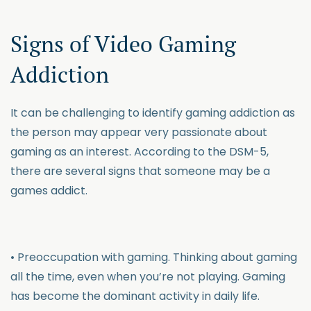
Signs of Video Gaming
Addiction
It can be challenging to identify gaming addiction as
the person may appear very passionate about
gaming as an interest. According to the DSM-5,
there are several signs that someone may be a
games addict.
• Preoccupation with gaming. Thinking about gaming
all the time, even when you’re not playing. Gaming
has become the dominant activity in daily life.