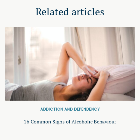
Related articles
ADDICTION AND DEPENDENCY
16 Common Signs of Alcoholic Behaviour