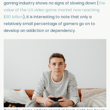
gaming industry shows no signs of slowing down (
the
value of the U.S video game market now reaching
$90 billion
), it is interesting to note that only a
relatively small percentage of gamers go on to
develop an addiction or dependency.