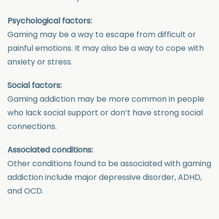
Psychological factors:
Gaming may be a way to escape from difficult or
painful emotions. It may also be a way to cope with
anxiety or stress.
Social factors:
Gaming addiction may be more common in people
who lack social support or don’t have strong social
connections.
Associated conditions:
Other conditions found to be associated with gaming
addiction include major depressive disorder, ADHD,
and OCD.