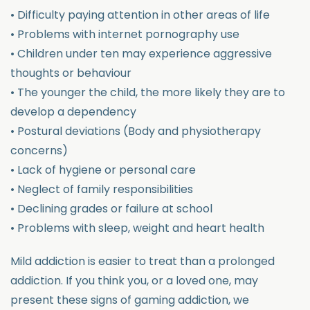
• Difficulty paying attention in other areas of life
• Problems with internet pornography use
• Children under ten may experience aggressive
thoughts or behaviour
• The younger the child, the more likely they are to
develop a dependency
• Postural deviations (Body and physiotherapy
concerns)
• Lack of hygiene or personal care
• Neglect of family responsibilities
• Declining grades or failure at school
• Problems with sleep, weight and heart health
Mild addiction is easier to treat than a prolonged
addiction. If you think you, or a loved one, may
present these signs of gaming addiction, we