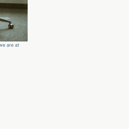
we are at