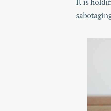
It is hold
sabotaging