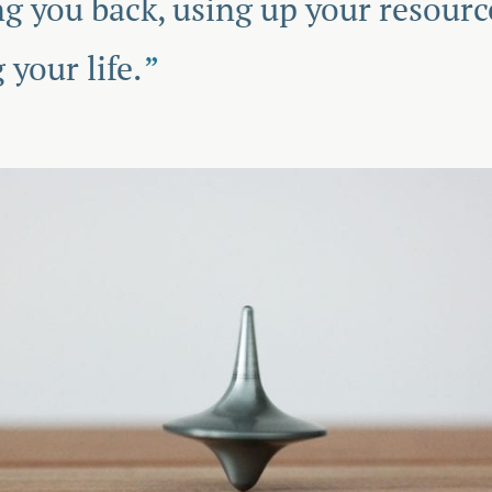
ing you back, using up your resourc
 your life.