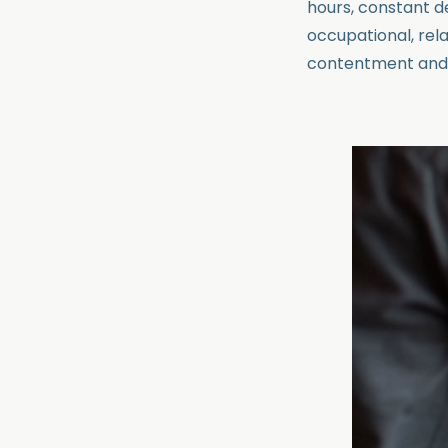
hours, constant de
occupational, relat
contentment and d