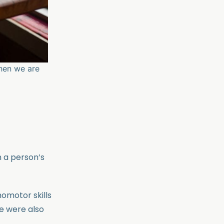
when we are
n a person’s
homotor skills
re were also