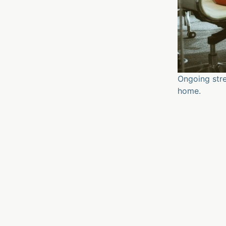
Ongoing stre
home.