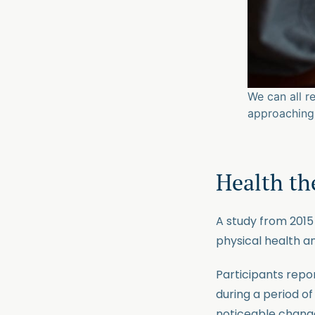
We can all r
approaching 
Health the
A study from 201
physical health a
Participants repo
during a period o
noticeable changes