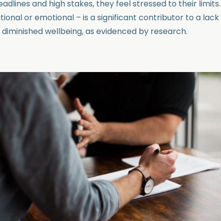
adlines and high stakes, they feel stressed to their limits
ional or emotional – is a significant contributor to a lack 
iminished wellbeing, as evidenced by research.