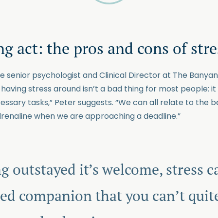
g act: the pros and cons of stre
he senior psychologist and Clinical Director at The Banya
t, having stress around isn’t a bad thing for most people: 
sary tasks,” Peter suggests. “We can all relate to the be
renaline when we are approaching a deadline.”
g outstayed it’s welcome, stress ca
d companion that you can’t quite 