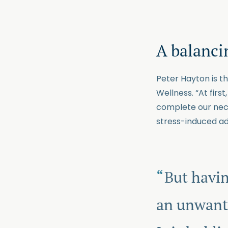
A balancin
Peter Hayton is t
Wellness. “At firs
complete our neces
stress-induced ad
But havin
an unwante