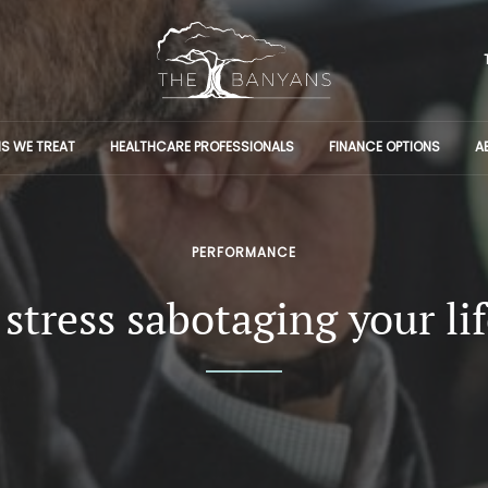
S WE TREAT
HEALTHCARE PROFESSIONALS
FINANCE OPTIONS
A
PERFORMANCE
 stress sabotaging your li