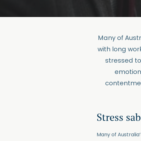
Many of Austra
with long wor
stressed to
emotiona
contentmen
Stress sa
Many of Australia’