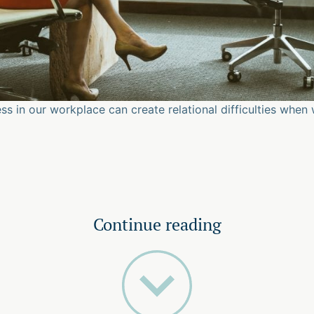
ss in our workplace can create relational difficulties when 
Continue reading