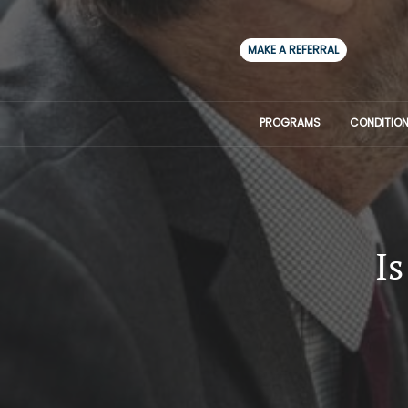
MAKE A REFERRAL
PROGRAMS
CONDITION
Is