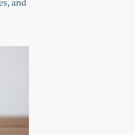
es, and