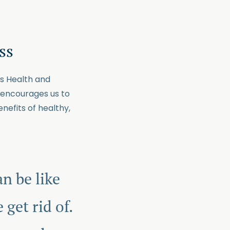
ss
ns Health and
it encourages us to
nefits of healthy,
n be like
get rid of.