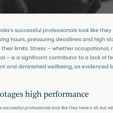
lia’s successful professionals look like they h
king hours, pressuring deadlines and high sta
 their limits. Stress – whether occupational, r
l – is a significant contributor to a lack of fe
t and diminished wellbeing, as evidenced b
botages high performance
s successful professionals look like they have it all, but w