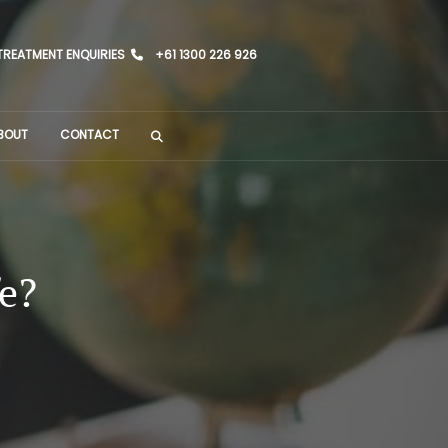
TREATMENT ENQUIRIES
+61 1300 226 926
BOUT
CONTACT
fe?