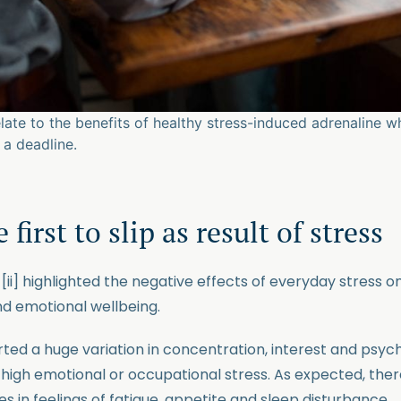
elate to the benefits of healthy stress-induced adrenaline 
a deadline.
 first to slip as result of stress
5
[ii] highlighted the negative effects of everyday stress o
nd emotional wellbeing.
rted a huge variation in concentration, interest and psyc
f high emotional or occupational stress. As expected, the
 in feelings of fatigue, appetite and sleep disturbance.