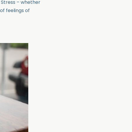
. Stress – whether
of feelings of