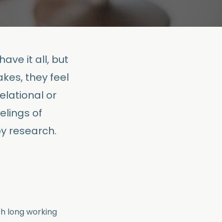
ave it all, but
kes, they feel
elational or
elings of
y research.
ith long working