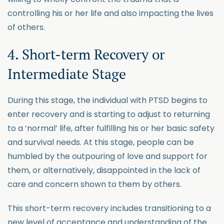
controlling his or her life and also impacting the lives
of others.
4. Short-term Recovery or
Intermediate Stage
During this stage, the individual with PTSD begins to
enter recovery and is starting to adjust to returning
to a ‘normal’ life, after fulfilling his or her basic safety
and survival needs. At this stage, people can be
humbled by the outpouring of love and support for
them, or alternatively, disappointed in the lack of
care and concern shown to them by others.
This short-term recovery includes transitioning to a
new level of acceptance and understanding of the