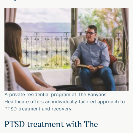
A private residential program at The Banyans
Healthcare offers an individually tailored approach to
PTSD treatment and recovery.
PTSD treatment with The