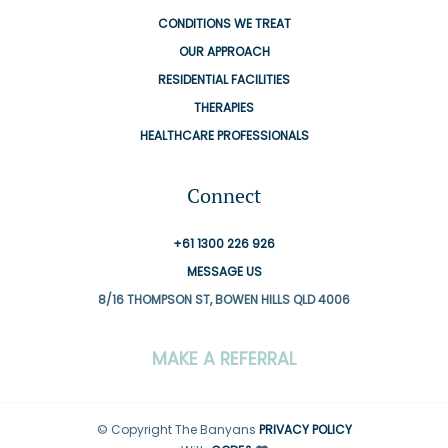
CONDITIONS WE TREAT
OUR APPROACH
RESIDENTIAL FACILITIES
THERAPIES
HEALTHCARE PROFESSIONALS
Connect
+61 1300 226 926
MESSAGE US
8/16 THOMPSON ST, BOWEN HILLS QLD 4006
MAKE A REFERRAL
© Copyright The Banyans
PRIVACY POLICY