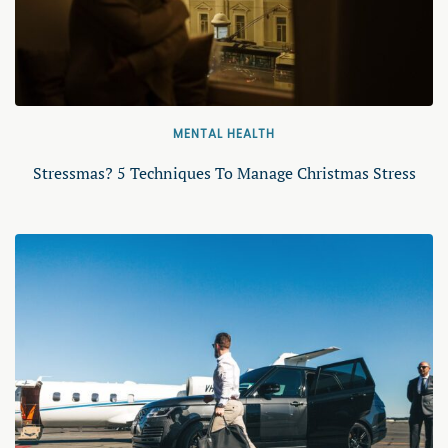
MENTAL HEALTH
Stressmas? 5 Techniques To Manage Christmas Stress