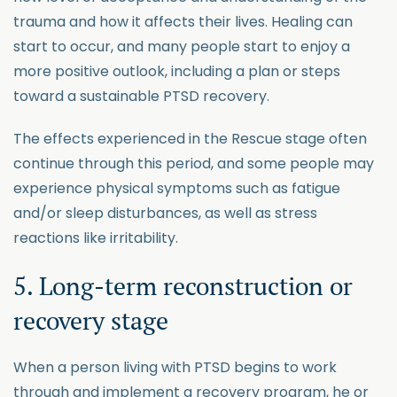
trauma and how it affects their lives. Healing can
start to occur, and many people start to enjoy a
more positive outlook, including a plan or steps
toward a sustainable PTSD recovery.
The effects experienced in the Rescue stage often
continue through this period, and some people may
experience physical symptoms such as fatigue
and/or sleep disturbances, as well as stress
reactions like irritability.
5. Long-term reconstruction or
recovery stage
When a person living with PTSD begins to work
through and implement a recovery program, he or