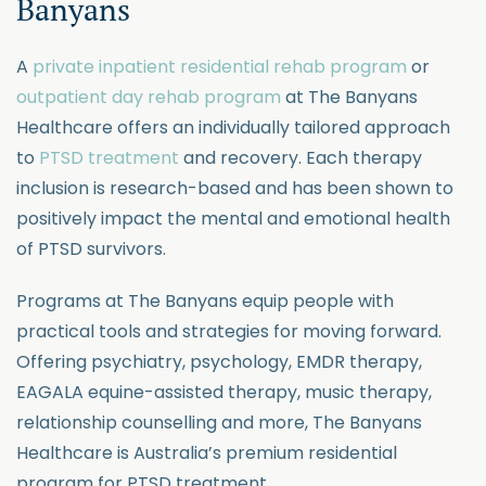
Banyans
A
private inpatient residential rehab program
or
outpatient day rehab program
at The Banyans
Healthcare offers an individually tailored approach
to
PTSD treatment
and recovery. Each therapy
inclusion is research-based and has been shown to
positively impact the mental and emotional health
of PTSD survivors.
Programs at The Banyans equip people with
practical tools and strategies for moving forward.
Offering psychiatry, psychology, EMDR therapy,
EAGALA equine-assisted therapy, music therapy,
relationship counselling and more, The Banyans
Healthcare is Australia’s premium residential
program for PTSD treatment.