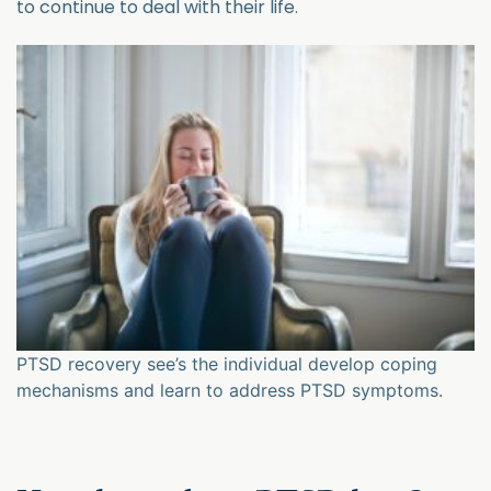
to continue to deal with their life.
PTSD recovery see’s the individual develop coping
mechanisms and learn to address PTSD symptoms.