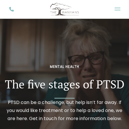
MENTAL HEALTH
The five stages of PTSD
PTSD can be a challenge, but help isn’t far away. If
you would like treatment or to help a loved one, we
are here. Get in touch for more information below.