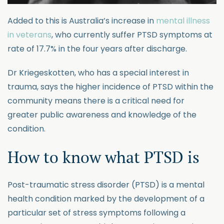
Added to this is Australia’s increase in
mental illness
in veterans
, who currently suffer PTSD symptoms at
rate of 17.7% in the four years after discharge.
Dr Kriegeskotten, who has a special interest in
trauma, says the higher incidence of PTSD within the
community means there is a critical need for
greater public awareness and knowledge of the
condition.
How to know what PTSD is
Post-traumatic stress disorder (PTSD) is a mental
health condition marked by the development of a
particular set of stress symptoms following a