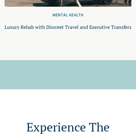
MENTAL HEALTH
Luxury Rehab with Discreet Travel and Executive Transfers
Experience The