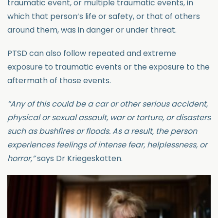
traumatic event, or multiple traumatic events, in
which that person’s life or safety, or that of others
around them, was in danger or under threat.
PTSD can also follow repeated and extreme
exposure to traumatic events or the exposure to the
aftermath of those events.
“Any of this could be a car or other serious accident,
physical or sexual assault, war or torture, or disasters
such as bushfires or floods. As a result, the person
experiences feelings of intense fear, helplessness, or
horror,”
says Dr Kriegeskotten.