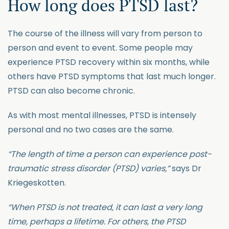
How long does PTSD last?
The course of the illness will vary from person to
person and event to event. Some people may
experience PTSD recovery within six months, while
others have PTSD symptoms that last much longer.
PTSD can also become chronic.
As with most mental illnesses, PTSD is intensely
personal and no two cases are the same.
“The length of time a person can experience post-
traumatic stress disorder (PTSD) varies,”
says Dr
Kriegeskotten.
“When PTSD is not treated, it can last a very long
time, perhaps a lifetime. For others, the PTSD