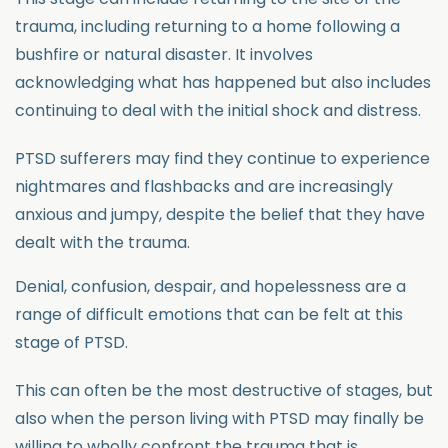
trauma, including returning to a home following a
bushfire or natural disaster. It involves
acknowledging what has happened but also includes
continuing to deal with the initial shock and distress.
PTSD sufferers may find they continue to experience
nightmares and flashbacks and are increasingly
anxious and jumpy, despite the belief that they have
dealt with the trauma.
Denial, confusion, despair, and hopelessness are a
range of difficult emotions that can be felt at this
stage of PTSD.
This can often be the most destructive of stages, but
also when the person living with PTSD may finally be
willing to wholly confront the trauma that is