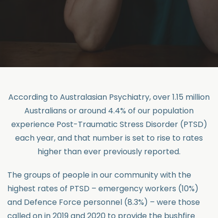
According to Australasian Psychiatry, over 1.15 million
Australians or around 4.4% of our population
experience Post-Traumatic Stress Disorder (PTSD)
each year, and that number is set to rise to rates
higher than ever previously reported.
The groups of people in our community with the
highest rates of PTSD – emergency workers (10%)
and Defence Force personnel (8.3%) – were those
called on in 2019 and 2020 to provide the bushfire