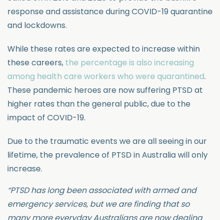
response and assistance during COVID-19 quarantine
and lockdowns.
While these rates are expected to increase within
these careers,
the percentage is also increasing
among health care workers who were quarantined
.
These pandemic heroes are now suffering PTSD at
higher rates than the general public, due to the
impact of COVID-19.
Due to the traumatic events we are all seeing in our
lifetime, the prevalence of PTSD in Australia will only
increase.
“PTSD has long been associated with armed and
emergency services, but we are finding that so
many more everyday Australians are now dealing