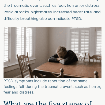
the traumatic event, such as fear, horror, or distress.
Panic attacks, nightmares, increased heart rate, and
difficulty breathing also can indicate PTSD.
PTSD symptoms include repetition of the same
feelings felt during the traumatic event, such as horror,
fear and distress.
What are the five stages of