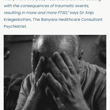
with the consequences of traumatic events,
resulting in more and more PTSD,”
says Dr Anja
Kriegeskotten, The Banyans Healthcare Consultant
Psychiatrist.