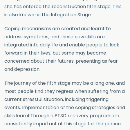
she has entered the reconstruction fifth stage. This
is also known as the Integration Stage.
Coping mechanisms are created and learnt to
address symptoms, and these new skills are
integrated into daily life and enable people to look
forward in their lives, but some may become
concerned about their futures, presenting as fear
and depression.
The journey of the fifth stage may be a long one, and
most people find they regress when suffering from a
current stressful situation, including triggering
events. Implementation of the coping strategies and
skills learnt through a PTSD recovery program are
consistently important at this stage for the person