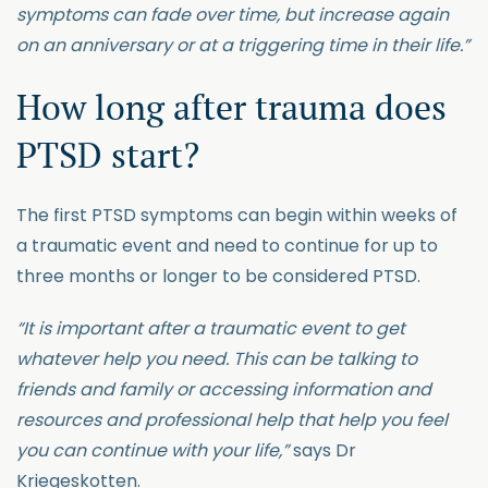
symptoms can fade over time, but increase again
on an anniversary or at a triggering time in their life.”
How long after trauma does
PTSD start?
The first PTSD symptoms can begin within weeks of
a traumatic event and need to continue for up to
three months or longer to be considered PTSD.
“It is important after a traumatic event to get
whatever help you need. This can be talking to
friends and family or accessing information and
resources and professional help that help you feel
you can continue with your life,”
says Dr
Kriegeskotten.