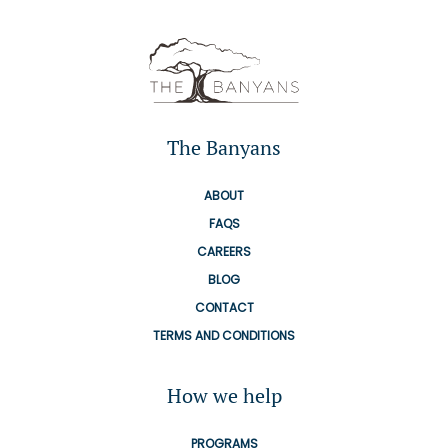
The Banyans
ABOUT
FAQS
CAREERS
BLOG
CONTACT
TERMS AND CONDITIONS
How we help
PROGRAMS