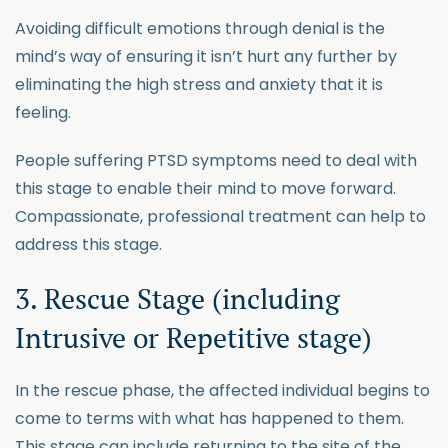
Avoiding difficult emotions through denial is the
mind’s way of ensuring it isn’t hurt any further by
eliminating the high stress and anxiety that it is
feeling.
People suffering PTSD symptoms need to deal with
this stage to enable their mind to move forward.
Compassionate, professional treatment can help to
address this stage.
3. Rescue Stage (including
Intrusive or Repetitive stage)
In the rescue phase, the affected individual begins to
come to terms with what has happened to them.
This stage can include returning to the site of the