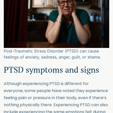
Post-Traumatic Stress Disorder (PTSD) can cause
feelings of anxiety, sadness, anger, guilt, or shame.
PTSD symptoms and signs
Although experiencing PTSD is different for
everyone, some people have noted they experience
feeling pain or pressure in their body, even if there’s
nothing physically there. Experiencing PTSD can also
include experiencing the same emotions felt during