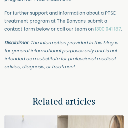
For further support and information about a PTSD
treatment program at The Banyans, submit a
contact form below or call our team on
1300 941 187
.
Disclaimer
: The information provided in this blog is
for general informational purposes only and is not
intended as a substitute for professional medical
advice, diagnosis, or treatment.
Related articles