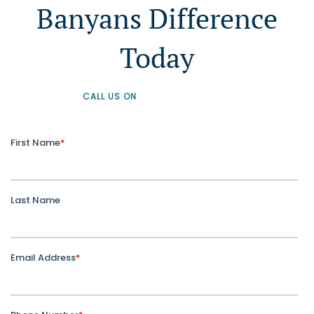
Banyans Difference
Today
CALL US ON
+61 1300 226 926