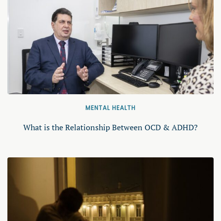
MENTAL HEALTH
What is the Relationship Between OCD & ADHD?