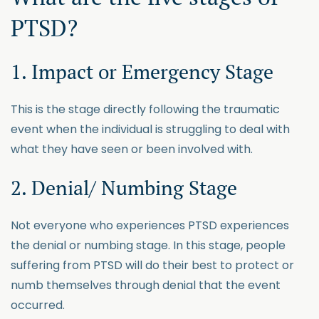
PTSD?
1. Impact or Emergency Stage
This is the stage directly following the traumatic
event when the individual is struggling to deal with
what they have seen or been involved with.
2. Denial/ Numbing Stage
Not everyone who experiences PTSD experiences
the denial or numbing stage. In this stage, people
suffering from PTSD will do their best to protect or
numb themselves through denial that the event
occurred.