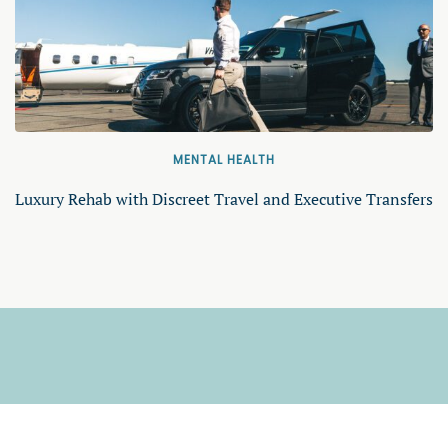
MENTAL HEALTH
Luxury Rehab with Discreet Travel and Executive Transfers