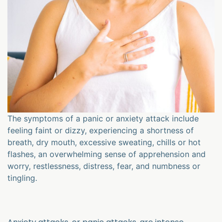
The symptoms of a panic or anxiety attack include
feeling faint or dizzy, experiencing a shortness of
breath, dry mouth, excessive sweating, chills or hot
flashes, an overwhelming sense of apprehension and
worry, restlessness, distress, fear, and numbness or
tingling.