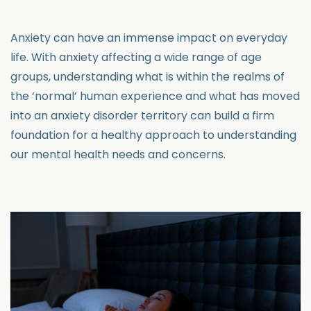
Anxiety can have an immense impact on everyday
life. With anxiety affecting a wide range of age
groups, understanding what is within the realms of
the ‘normal’ human experience and what has moved
into an anxiety disorder territory can build a firm
foundation for a healthy approach to understanding
our mental health needs and concerns.