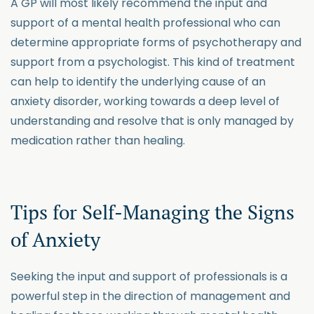
A GP will most likely recommend the input and
support of a mental health professional who can
determine appropriate forms of psychotherapy and
support from a psychologist. This kind of treatment
can help to identify the underlying cause of an
anxiety disorder, working towards a deep level of
understanding and resolve that is only managed by
medication rather than healing.
Tips for Self-Managing the Signs
of Anxiety
Seeking the input and support of professionals is a
powerful step in the direction of management and