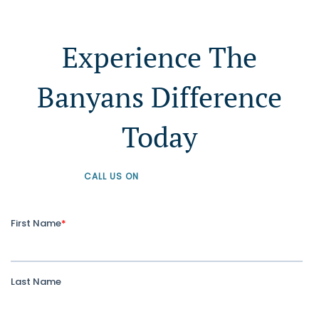
Experience The
Banyans Difference
Today
CALL US ON
+61 1300 226 926