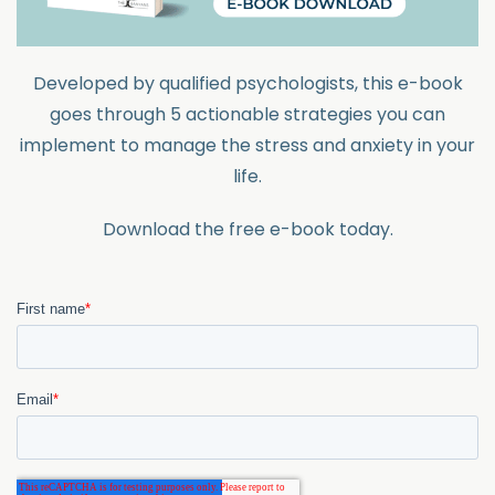
Developed by qualified psychologists, this e-book
goes through 5 actionable strategies you can
implement to manage the stress and anxiety in your
life.
Download the free e-book today.