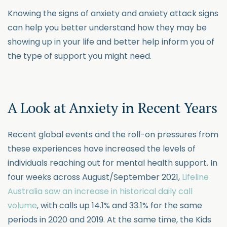
Knowing the signs of anxiety and anxiety attack signs
can help you better understand how they may be
showing up in your life and better help inform you of
the type of support you might need.
A Look at Anxiety in Recent Years
Recent global events and the roll-on pressures from
these experiences have increased the levels of
individuals reaching out for mental health support. In
four weeks across August/September 2021,
Lifeline
Australia saw an increase in historical daily call
volume
, with calls up 14.1% and 33.1% for the same
periods in 2020 and 2019. At the same time, the Kids