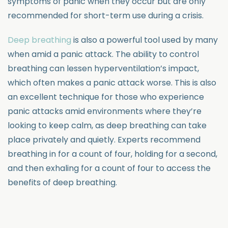
symptoms of panic when they occur but are only
recommended for short-term use during a crisis.
Deep breathing
is also a powerful tool used by many
when amid a panic attack. The ability to control
breathing can lessen hyperventilation’s impact,
which often makes a panic attack worse. This is also
an excellent technique for those who experience
panic attacks amid environments where they’re
looking to keep calm, as deep breathing can take
place privately and quietly. Experts recommend
breathing in for a count of four, holding for a second,
and then exhaling for a count of four to access the
benefits of deep breathing.