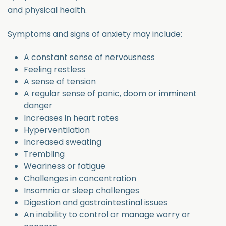
and physical health.
Symptoms and signs of anxiety may include:
A constant sense of nervousness
Feeling restless
A sense of tension
A regular sense of panic, doom or imminent
danger
Increases in heart rates
Hyperventilation
Increased sweating
Trembling
Weariness or fatigue
Challenges in concentration
Insomnia or sleep challenges
Digestion and gastrointestinal issues
An inability to control or manage worry or