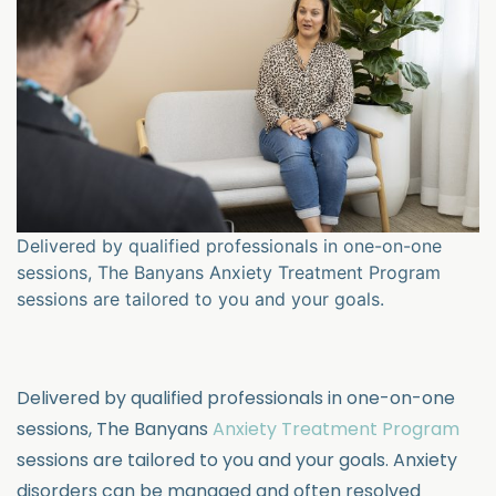
Delivered by qualified professionals in one-on-one
sessions, The Banyans Anxiety Treatment Program
sessions are tailored to you and your goals.
Delivered by qualified professionals in one-on-one
sessions, The Banyans
Anxiety Treatment Program
sessions are tailored to you and your goals.
Anxiety
disorders can be managed and often resolved