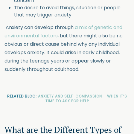
concern
The desire to avoid things, situation or people
that may trigger anxiety
Anxiety can develop through
a mix of genetic and
environmental factors
, but there might also be no
obvious or direct cause behind why any individual
develops anxiety. It could arise in early childhood,
during the teenage years or appear slowly or
suddenly throughout adulthood.
RELATED BLOG:
ANXIETY AND SELF-COMPASSION – WHEN IT’S
TIME TO ASK FOR HELP
What are the Different Types of