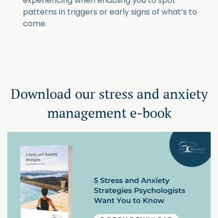
experiencing when enabling you to spot
patterns in triggers or early signs of what’s to
come.
Download our stress and anxiety
management e-book