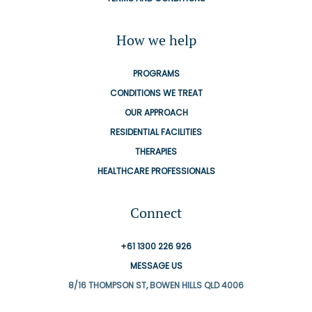
How we help
PROGRAMS
CONDITIONS WE TREAT
OUR APPROACH
RESIDENTIAL FACILITIES
THERAPIES
HEALTHCARE PROFESSIONALS
Connect
+61 1300 226 926
MESSAGE US
8/16 THOMPSON ST, BOWEN HILLS QLD 4006