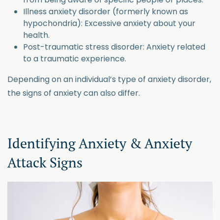
Illness anxiety disorder (formerly known as
hypochondria): Excessive anxiety about your
health.
Post-traumatic stress disorder: Anxiety related
to a traumatic experience.
Depending on an individual’s type of anxiety disorder,
the signs of anxiety can also differ.
Identifying Anxiety & Anxiety
Attack Signs