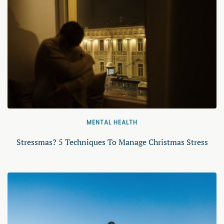
MENTAL HEALTH
Stressmas? 5 Techniques To Manage Christmas Stress