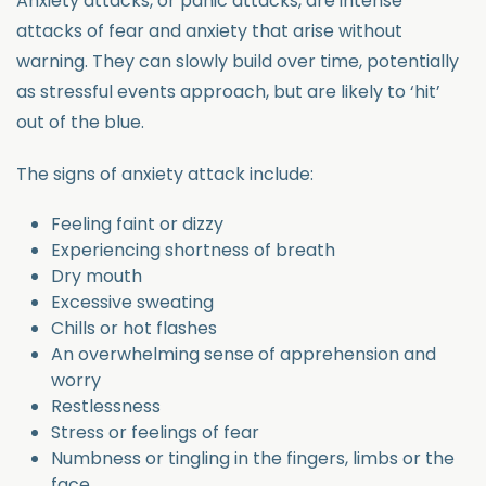
Anxiety attacks, or panic attacks, are intense
attacks of fear and anxiety that arise without
warning. They can slowly build over time, potentially
as stressful events approach, but are likely to ‘hit’
out of the blue.
The signs of anxiety attack include:
Feeling faint or dizzy
Experiencing shortness of breath
Dry mouth
Excessive sweating
Chills or hot flashes
An overwhelming sense of apprehension and
worry
Restlessness
Stress or feelings of fear
Numbness or tingling in the fingers, limbs or the
face.