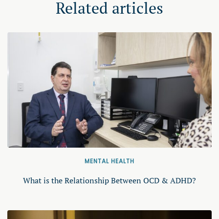
Related articles
MENTAL HEALTH
What is the Relationship Between OCD & ADHD?