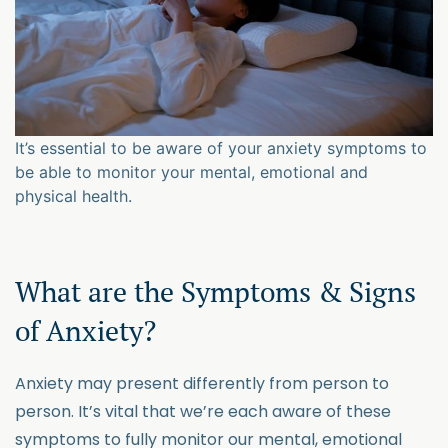
It’s essential to be aware of your anxiety symptoms to
be able to monitor your mental, emotional and
physical health.
What are the Symptoms & Signs
of Anxiety?
Anxiety may present differently from person to
person. It’s vital that we’re each aware of these
symptoms to fully monitor our mental, emotional