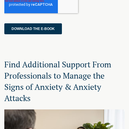
Find Additional Support From
Professionals to Manage the
Signs of Anxiety & Anxiety
Attacks