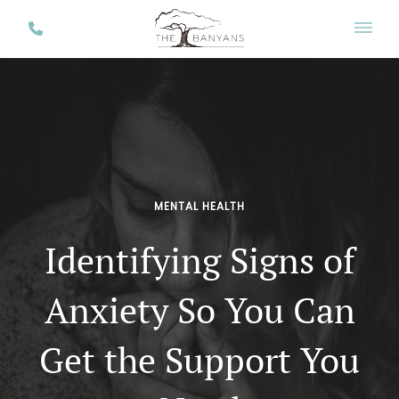
MENTAL HEALTH
Identifying Signs of
Anxiety So You Can
Get the Support You