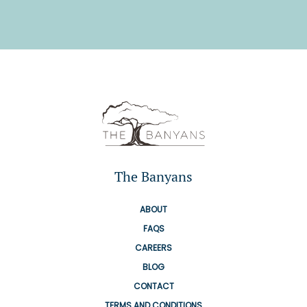
The Banyans
ABOUT
FAQS
CAREERS
BLOG
CONTACT
TERMS AND CONDITIONS