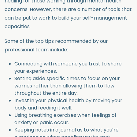
healing for those working through mental health
concerns. However, there are a number of tools that
can be put to work to build your self-management
capacities.
Some of the top tips recommended by our
professional team include:
Connecting with someone you trust to share
your experiences.
Setting aside specific times to focus on your
worries rather than allowing them to flow
throughout the entire day.
Invest in your physical health by moving your
body and feeding it well.
Using breathing exercises when feelings of
anxiety or panic occur.
Keeping notes in a journal as to what you’re