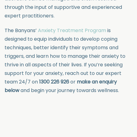
through the input of supportive and experienced
expert practitioners.
The Banyans’
Anxiety Treatment Program
is
designed to equip individuals to develop coping
techniques, better identify their symptoms and
triggers, and learn how to manage their anxiety to
thrive in all aspects of their lives. If you’re seeking
support for your anxiety, reach out to our expert
team 24/7 on
1300 226 926
or
make an enquiry
below
and begin your journey towards wellness.