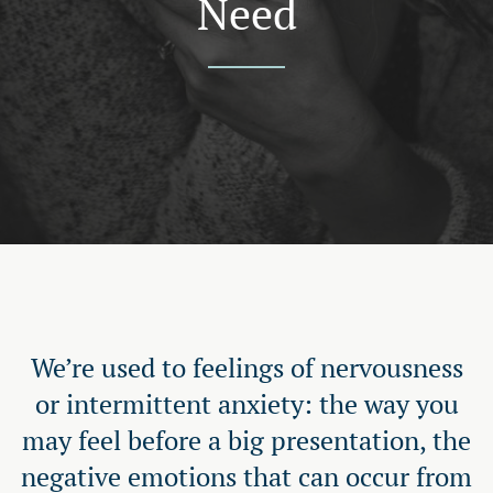
Need
We’re used to feelings of nervousness
or intermittent anxiety: the way you
may feel before a big presentation, the
negative emotions that can occur from