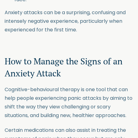
Anxiety attacks can be a surprising, confusing and
intensely negative experience, particularly when
experienced for the first time.
How to Manage the Signs of an
Anxiety Attack
Cognitive-behavioural therapy is one tool that can
help people experiencing panic attacks by aiming to
shift the way they view challenging or scary
situations, and building new, healthier approaches.
Certain medications can also assist in treating the