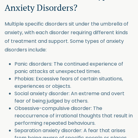
Anxiety Disorders?
Multiple specific disorders sit under the umbrella of
anxiety, with each disorder requiring different kinds
of treatment and support. Some types of anxiety
disorders include:
Panic disorders: The continued experience of
panic attacks at unexpected times.
Phobias: Excessive fears of certain situations,
experiences or objects.
Social anxiety disorder: An extreme and overt
fear of being judged by others.
Obsessive-compulsive disorder: The
reoccurrence of irrational thoughts that result in
performing repeated behaviours.
Separation anxiety disorder: A fear that arises
from being aware of specific people or places.