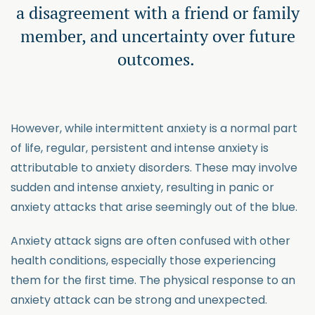
a disagreement with a friend or family
member, and uncertainty over future
outcomes.
However, while intermittent anxiety is a normal part
of life, regular, persistent and intense anxiety is
attributable to anxiety disorders. These may involve
sudden and intense anxiety, resulting in panic or
anxiety attacks that arise seemingly out of the blue.
Anxiety attack signs are often confused with other
health conditions, especially those experiencing
them for the first time. The physical response to an
anxiety attack can be strong and unexpected.