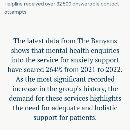
Helpline received over 32,500 answerable contact
attempts.
The latest data from The Banyans
shows that mental health enquiries
into the service for anxiety support
have soared 264% from 2021 to 2022.
As the most significant recorded
increase in the group’s history, the
demand for these services highlights
the need for adequate and holistic
support for patients.