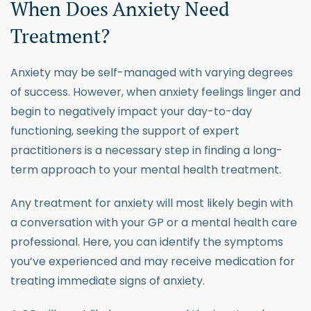
When Does Anxiety Need
Treatment?
Anxiety may be self-managed with varying degrees
of success. However, when anxiety feelings linger and
begin to negatively impact your day-to-day
functioning, seeking the support of expert
practitioners is a necessary step in finding a long-
term approach to your mental health treatment.
Any treatment for anxiety will most likely begin with
a conversation with your GP or a mental health care
professional. Here, you can identify the symptoms
you’ve experienced and may receive medication for
treating immediate signs of anxiety.