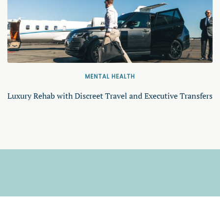
MENTAL HEALTH
Luxury Rehab with Discreet Travel and Executive Transfers