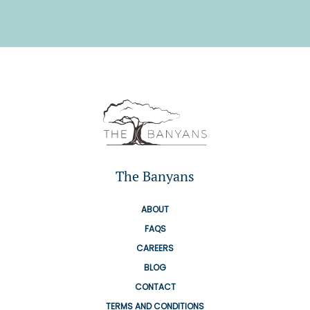
The Banyans
ABOUT
FAQS
CAREERS
BLOG
CONTACT
TERMS AND CONDITIONS