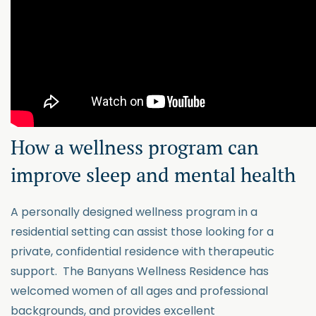
How a wellness program can
improve sleep and mental health
A personally designed wellness program in a
residential setting can assist those looking for a
private, confidential residence with therapeutic
support. The Banyans Wellness Residence has
welcomed women of all ages and professional
backgrounds, and provides excellent