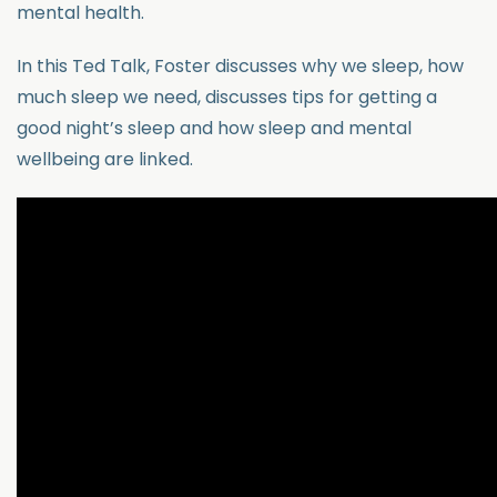
mental health.
In this Ted Talk, Foster discusses why we sleep, how
much sleep we need, discusses tips for getting a
good night’s sleep and how sleep and mental
wellbeing are linked.