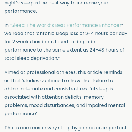
night’s sleep is the best way to increase your
performance.
In “
Sleep: The World’s Best Performance Enhancer
”
we read that ‘chronic sleep loss of 2-4 hours per day
for 2 weeks has been found to degrade
performance to the same extent as 24-48 hours of
total sleep deprivation.”
Aimed at professional athletes, this article reminds
us that ‘studies continue to show that failure to
obtain adequate and consistent restful sleep is
associated with attention deficits, memory
problems, mood disturbances, and impaired mental
performance’.
That’s one reason why sleep hygiene is an important