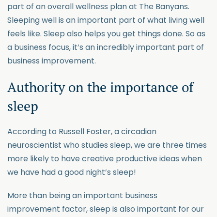
part of an overall wellness plan at The Banyans.
Sleeping well is an important part of what living well
feels like. Sleep also helps you get things done. So as
a business focus, it’s an incredibly important part of
business improvement.
Authority on the importance of
sleep
According to Russell Foster, a circadian
neuroscientist who studies sleep, we are three times
more likely to have creative productive ideas when
we have had a good night’s sleep!
More than being an important business
improvement factor, sleep is also important for our