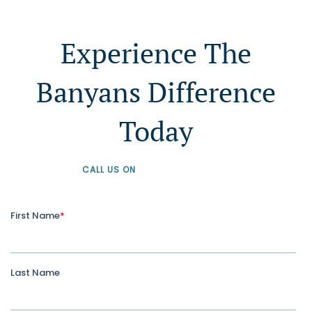
Experience The
Banyans Difference
Today
CALL US ON
+61 1300 226 926