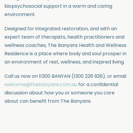
biopsychosocial support in a warm and caring
environment.
Designed for integrated restoration, and with an
expert team of therapists, health practitioners and
wellness coaches, The Banyans Health and Wellness
Residence is a place where body and soul prosper in
an environment of rest, wellness, and inspired living.
Call us now on 1
1300 BANYAN (1300 226 926),
or email
welcome@thebanyans.com.au
for a confidential
discussion about how you or someone you care
about can benefit from The Banyans.