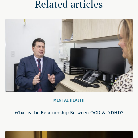
Related articles
MENTAL HEALTH
What is the Relationship Between OCD & ADHD?