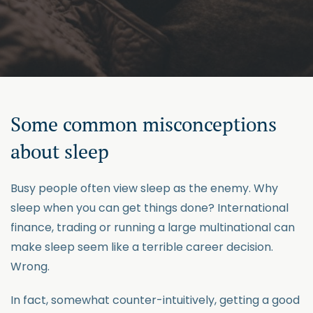
Some common misconceptions
about sleep
Busy people often view sleep as the enemy. Why
sleep when you can get things done? International
finance, trading or running a large multinational can
make sleep seem like a terrible career decision.
Wrong.
In fact, somewhat counter-intuitively, getting a good