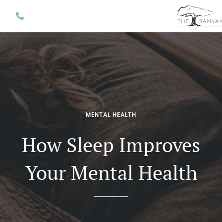
MENTAL HEALTH
How Sleep Improves
Your Mental Health