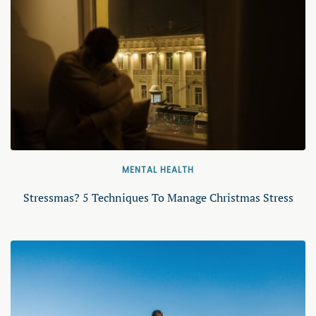
MENTAL HEALTH
Stressmas? 5 Techniques To Manage Christmas Stress