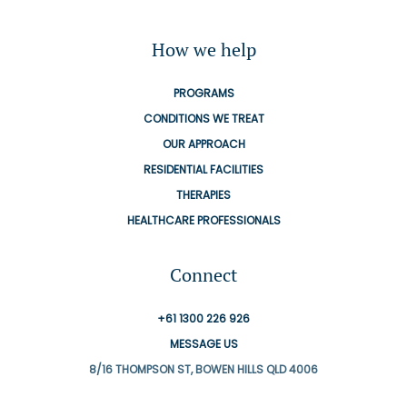
How we help
PROGRAMS
CONDITIONS WE TREAT
OUR APPROACH
RESIDENTIAL FACILITIES
THERAPIES
HEALTHCARE PROFESSIONALS
Connect
+61 1300 226 926
MESSAGE US
8/16 THOMPSON ST, BOWEN HILLS QLD 4006