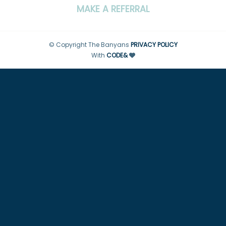
MAKE A REFERRAL
© Copyright The Banyans
PRIVACY POLICY
With
CODE&