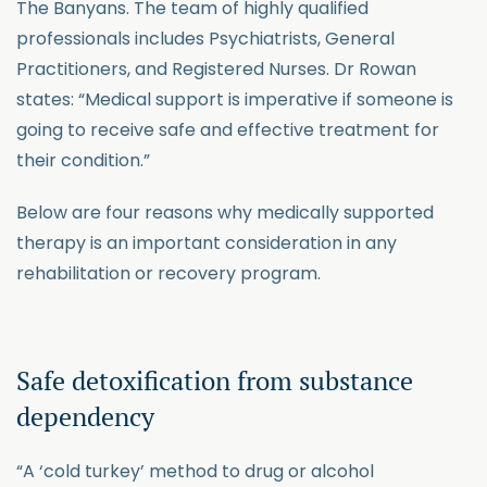
The Banyans. The team of highly qualified
professionals includes Psychiatrists, General
Practitioners, and Registered Nurses. Dr Rowan
states: “Medical support is imperative if someone is
going to receive safe and effective treatment for
their condition.”
Below are four reasons why medically supported
therapy is an important consideration in any
rehabilitation or recovery program.
Safe detoxification from substance
dependency
“A ‘cold turkey’ method to drug or alcohol