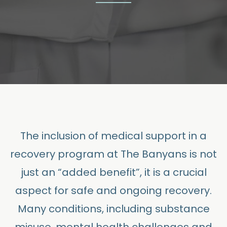
The inclusion of medical support in a
recovery program at The Banyans is not
just an “added benefit”, it is a crucial
aspect for safe and ongoing recovery.
Many conditions, including substance