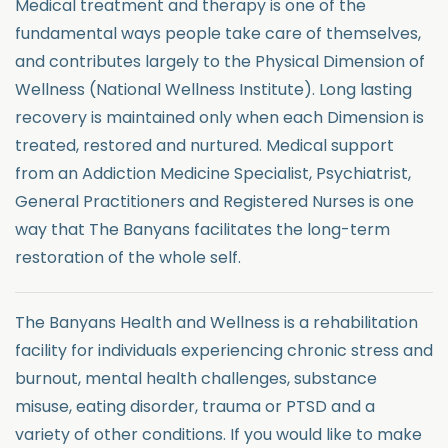
Medical treatment and therapy is one of the
fundamental ways people take care of themselves,
and contributes largely to the Physical Dimension of
Wellness (National Wellness Institute). Long lasting
recovery is maintained only when each Dimension is
treated, restored and nurtured. Medical support
from an Addiction Medicine Specialist, Psychiatrist,
General Practitioners and Registered Nurses is one
way that The Banyans facilitates the long-term
restoration of the whole self.
The Banyans Health and Wellness is a rehabilitation
facility for individuals experiencing chronic stress and
burnout, mental health challenges, substance
misuse, eating disorder, trauma or PTSD and a
variety of other conditions. If you would like to make