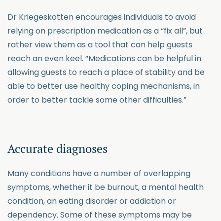
Dr Kriegeskotten encourages individuals to avoid
relying on prescription medication as a “fix all”, but
rather view them as a tool that can help guests
reach an even keel. “Medications can be helpful in
allowing guests to reach a place of stability and be
able to better use healthy coping mechanisms, in
order to better tackle some other difficulties.”
Accurate diagnoses
Many conditions have a number of overlapping
symptoms, whether it be burnout, a mental health
condition, an eating disorder or addiction or
dependency. Some of these symptoms may be