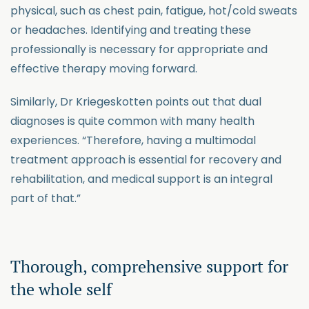
physical, such as chest pain, fatigue, hot/cold sweats
or headaches. Identifying and treating these
professionally is necessary for appropriate and
effective therapy moving forward.
Similarly, Dr Kriegeskotten points out that dual
diagnoses is quite common with many health
experiences. “Therefore, having a multimodal
treatment approach is essential for recovery and
rehabilitation, and medical support is an integral
part of that.”
Thorough, comprehensive support for
the whole self