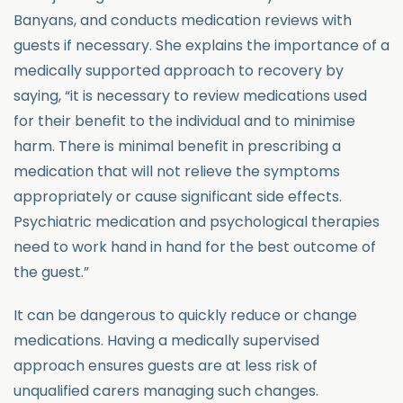
Banyans, and conducts medication reviews with
guests if necessary. She explains the importance of a
medically supported approach to recovery by
saying, “it is necessary to review medications used
for their benefit to the individual and to minimise
harm. There is minimal benefit in prescribing a
medication that will not relieve the symptoms
appropriately or cause significant side effects.
Psychiatric medication and psychological therapies
need to work hand in hand for the best outcome of
the guest.”
It can be dangerous to quickly reduce or change
medications. Having a medically supervised
approach ensures guests are at less risk of
unqualified carers managing such changes.