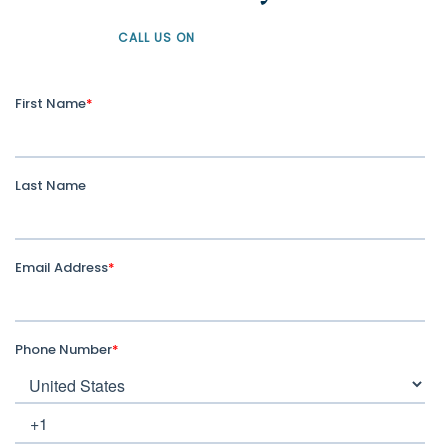
CALL US ON
+61 1300 226 926