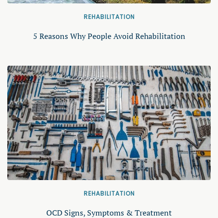
REHABILITATION
5 Reasons Why People Avoid Rehabilitation
REHABILITATION
OCD Signs, Symptoms & Treatment