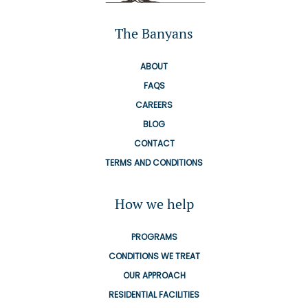
The Banyans
ABOUT
FAQS
CAREERS
BLOG
CONTACT
TERMS AND CONDITIONS
How we help
PROGRAMS
CONDITIONS WE TREAT
OUR APPROACH
RESIDENTIAL FACILITIES