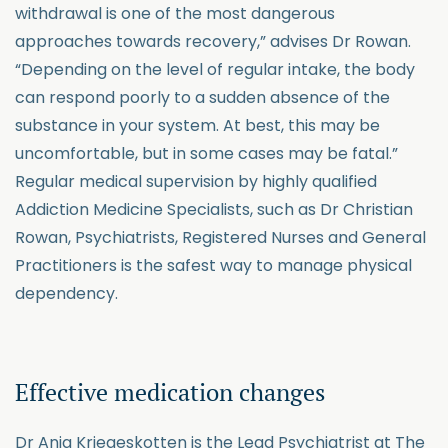
withdrawal is one of the most dangerous
approaches towards recovery,” advises Dr Rowan.
“Depending on the level of regular intake, the body
can respond poorly to a sudden absence of the
substance in your system. At best, this may be
uncomfortable, but in some cases may be fatal.”
Regular medical supervision by highly qualified
Addiction Medicine Specialists, such as Dr Christian
Rowan, Psychiatrists, Registered Nurses and General
Practitioners is the safest way to manage physical
dependency.
Effective medication changes
Dr Anja Kriegeskotten is the Lead Psychiatrist at The