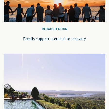
REHABILITATION
Family support is crucial to recovery