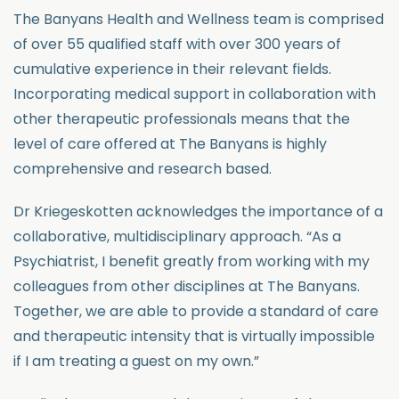
The Banyans Health and Wellness team is comprised
of over 55 qualified staff with over 300 years of
cumulative experience in their relevant fields.
Incorporating medical support in collaboration with
other therapeutic professionals means that the
level of care offered at The Banyans is highly
comprehensive and research based.
Dr Kriegeskotten acknowledges the importance of a
collaborative, multidisciplinary approach. “As a
Psychiatrist, I benefit greatly from working with my
colleagues from other disciplines at The Banyans.
Together, we are able to provide a standard of care
and therapeutic intensity that is virtually impossible
if I am treating a guest on my own.”