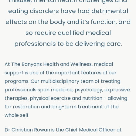
misuse, mental health challenges and
eating disorders have had detrimental
effects on the body and it’s function, and
so require qualified medical
professionals to be delivering care.
At The Banyans Health and Wellness, medical
support is one of the important features of our
programs. Our multidisciplinary team of treating
professionals span medicine, psychology, expressive
therapies, physical exercise and nutrition – allowing
for restoration and long-term treatment of the
whole self.
Dr Christian Rowan is the Chief Medical Officer at