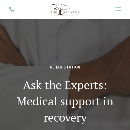
REHABILITATION
Ask the Experts:
Medical support in
recovery