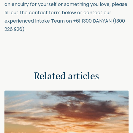
an enquiry for yourself or something you love, please
fill out the contact form below or contact our
experienced Intake Team on +61 1300 BANYAN (1300
226 926).
Related articles