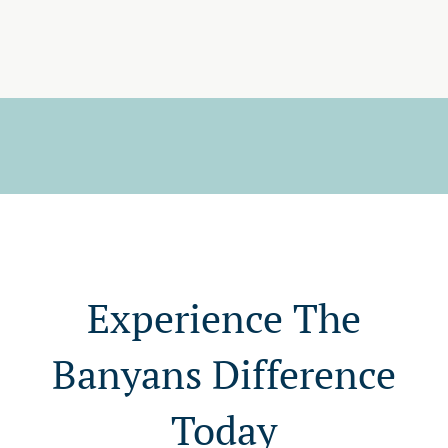
Experience The
Banyans Difference
Today