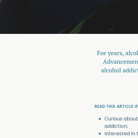
For years, alco
Advancements
alcohol addic
READ THIS ARTICLE IF
Curious about
addiction;
Interested in 