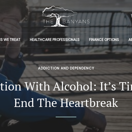
S WE TREAT
HEALTHCARE PROFESSIONALS
FINANCE OPTIONS
A
ADDICTION AND DEPENDENCY
tion With Alcohol: It’s T
End The Heartbreak