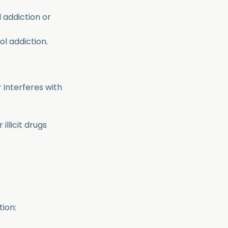
 addiction or
l addiction.
 interferes with
illicit drugs
tion: