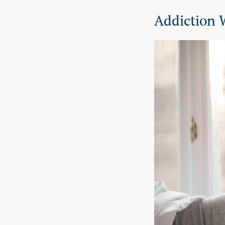
Addiction 