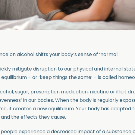
ce on alcohol shifts your body’s sense of ‘normal’.
ckly mitigate disruption to our physical and internal state
n equilibrium – or ‘keep things the same’ – is called homeo
cohol, sugar, prescription medication, nicotine or illicit d
 ‘evenness’ in our bodies. When the body is regularly expo
ime, it creates a new equilibrium. Your body has adapted 
and the effects they cause.
n people experience a decreased impact of a substance o