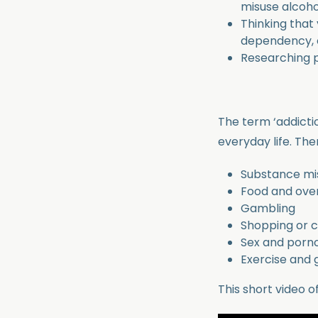
misuse alcoho
Thinking that
dependency, 
Researching p
The term ‘addicti
everyday life. Th
Substance misu
Food and ove
Gambling
Shopping or 
Sex and porn
Exercise and
This short video o