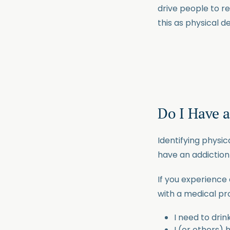
drive people to re
this as physical 
Do I Have 
Identifying physi
have an addiction 
If you experience 
with a medical pro
I need to drin
I (or others)