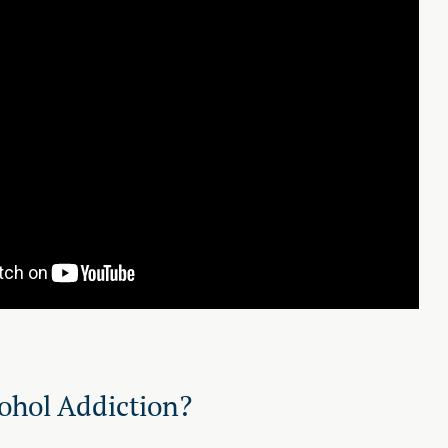
ohol Addiction?