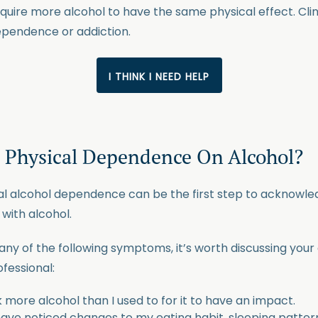
quire more alcohol to have the same physical effect. Clin
dependence or addiction.
I THINK I NEED HELP
a Physical Dependence On Alcohol?
cal alcohol dependence can be the first step to acknowle
with alcohol.
any of the following symptoms, it’s worth discussing your
fessional:
k more alcohol than I used to for it to have an impact.
 have noticed changes to my eating habit, sleeping patter