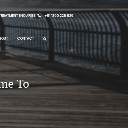
TREATMENT ENQUIRIES
+61 1300 226 926
BOUT
CONTACT
ime To