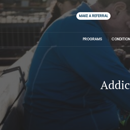
MAKE A REFERRAL
PROGRAMS
CONDITION
Addic