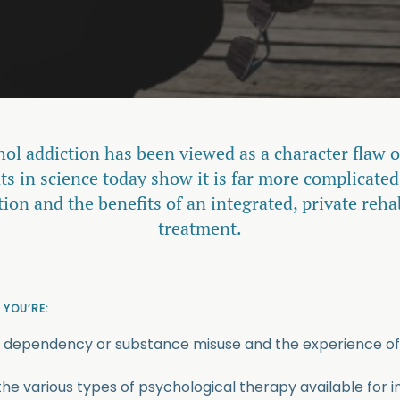
hol addiction has been viewed as a character flaw o
 in science today show it is far more complicated
tion and the benefits of an integrated, private reh
treatment.
 YOU’RE:
 dependency or substance misuse and the experience of
the various types of psychological therapy available for i