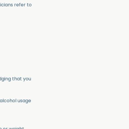
icians refer to
dging that you
 alcohol usage
n or weight.