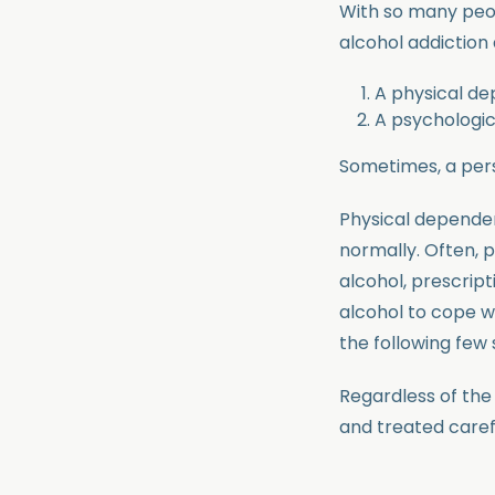
With so many peop
alcohol addiction 
A physical d
A psychologi
Sometimes, a per
Physical depende
normally. Often, 
alcohol, prescript
alcohol to cope wi
the following few 
Regardless of the 
and treated caref