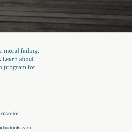
r moral failing.
. Learn about
ab program for
 alcohol
ndividuals who