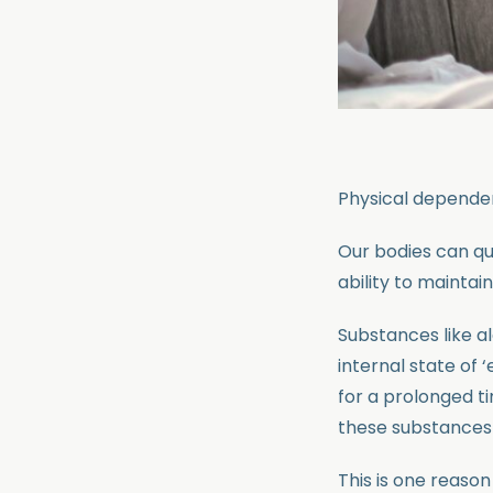
Physical dependen
Our bodies can qui
ability to maintai
Substances like al
internal state of
for a prolonged t
these substances 
This is one reaso