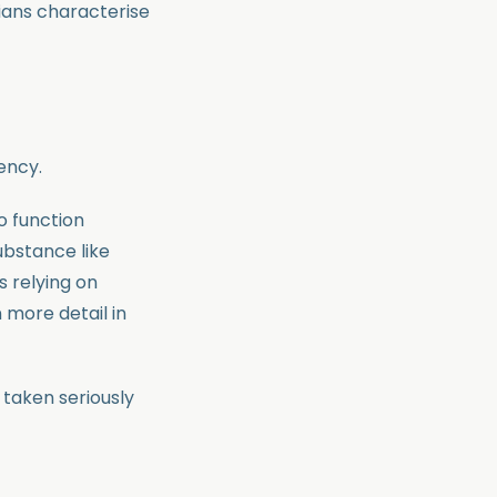
cians characterise
ency.
o function
ubstance like
s relying on
 more detail in
 taken seriously