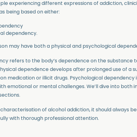
le experiencing different expressions of addiction, clini
as being based on either:
ependency
cal dependency.
son may have both a physical and psychological depend
ncy refers to the body’s dependence on the substance t
physical dependence develops after prolonged use of a s
ion medication or illicit drugs. Psychological dependency i
th emotional or mental challenges. We’ll dive into both in
sections.
characterisation of alcohol addiction, it should always be
ully with thorough professional attention.