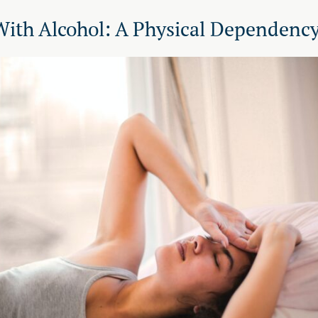
With Alcohol: A Physical Dependenc