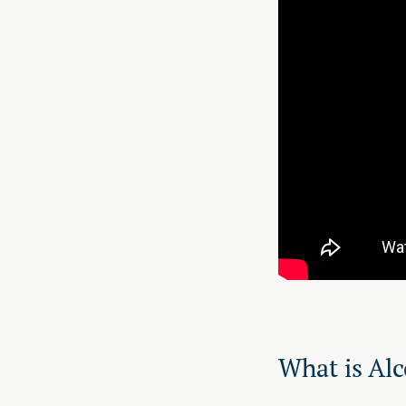
What is Alc