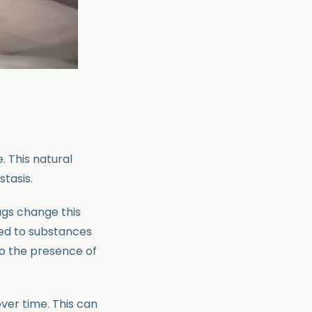
. This natural
stasis.
rugs change this
sed to substances
to the presence of
ver time. This can