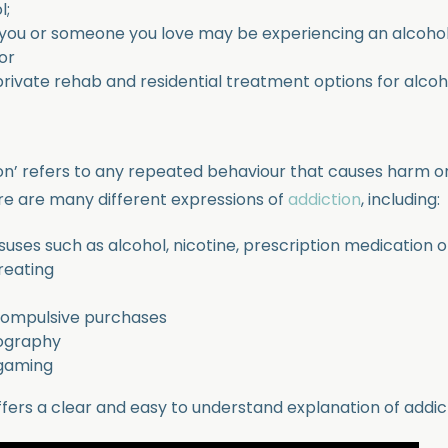
l;
 you or someone you love may be experiencing an alcohol
or
rivate rehab and residential treatment options for alcoho
on’ refers to any repeated behaviour that causes harm or
ere are many different expressions of
addiction
, including:
ses such as alcohol, nicotine, prescription medication or 
reating
compulsive purchases
ography
 gaming
ffers a clear and easy to understand explanation of addic