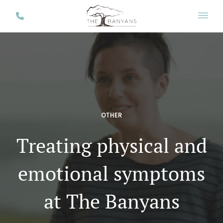
OTHER
Treating physical and
emotional symptoms
at The Banyans