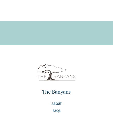
The Banyans
ABOUT
FAQS