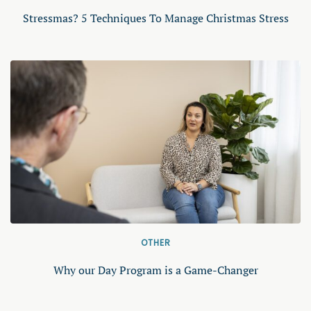
Stressmas? 5 Techniques To Manage Christmas Stress
OTHER
Why our Day Program is a Game-Changer