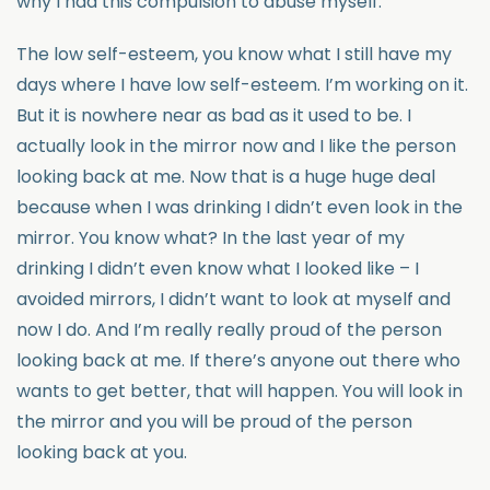
why I had this compulsion to abuse myself.
The low self-esteem, you know what I still have my
days where I have low self-esteem. I’m working on it.
But it is nowhere near as bad as it used to be. I
actually look in the mirror now and I like the person
looking back at me. Now that is a huge huge deal
because when I was drinking I didn’t even look in the
mirror. You know what? In the last year of my
drinking I didn’t even know what I looked like – I
avoided mirrors, I didn’t want to look at myself and
now I do. And I’m really really proud of the person
looking back at me. If there’s anyone out there who
wants to get better, that will happen. You will look in
the mirror and you will be proud of the person
looking back at you.