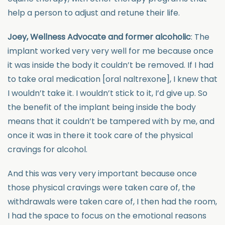
help a person to adjust and retune their life.
Joey, Wellness Advocate and former alcoholic
: The
implant worked very very well for me because once
it was inside the body it couldn’t be removed. If I had
to take oral medication [oral naltrexone], I knew that
I wouldn’t take it. I wouldn’t stick to it, I’d give up. So
the benefit of the implant being inside the body
means that it couldn’t be tampered with by me, and
once it was in there it took care of the physical
cravings for alcohol.
And this was very very important because once
those physical cravings were taken care of, the
withdrawals were taken care of, I then had the room,
I had the space to focus on the emotional reasons