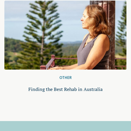
OTHER
Finding the Best Rehab in Australia