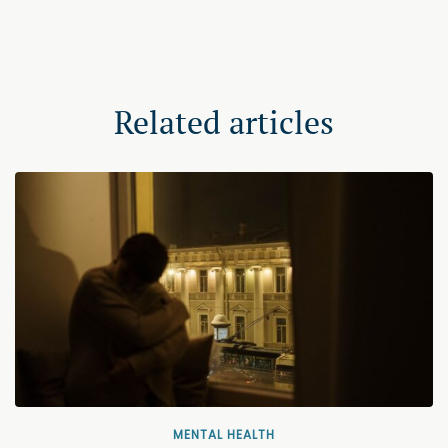
Related articles
MENTAL HEALTH