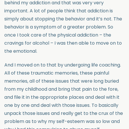
behind my addiction and that was very very
important. A lot of people think that addiction is
simply about stopping the behavior and it’s not. The
behavior is a symptom of a greater problem. So
once I took care of the physical addiction – the
cravings for alcohol – I was then able to move on to
the emotional.
And I moved on to that by undergoing life coaching.
All of these traumatic memories, these painful
memories, all of these issues that were long buried
from my childhood and bring that pain to the fore,
and file it in the appropriate places and deal with it
one by one and deal with those issues. To basically
unpack those issues and really get to the crux of the
problem as to why my self-esteem was so low and