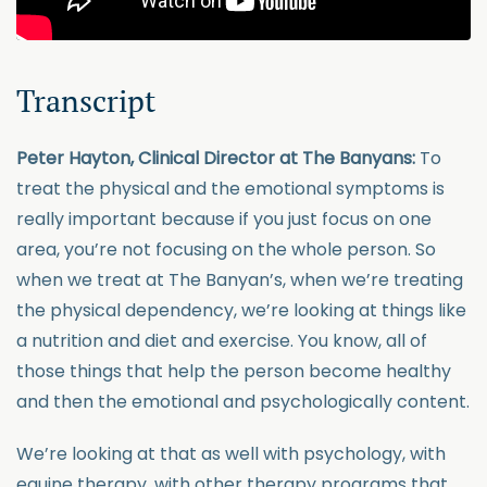
Transcript
Peter Hayton, Clinical Director at The Banyans:
To
treat the physical and the emotional symptoms is
really important because if you just focus on one
area, you’re not focusing on the whole person. So
when we treat at The Banyan’s, when we’re treating
the physical dependency, we’re looking at things like
a nutrition and diet and exercise. You know, all of
those things that help the person become healthy
and then the emotional and psychologically content.
We’re looking at that as well with psychology, with
equine therapy, with other therapy programs that