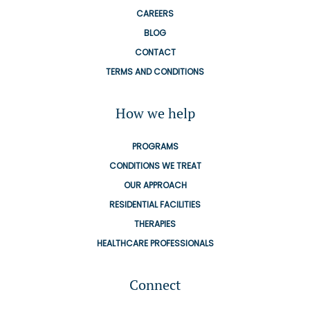
CAREERS
BLOG
CONTACT
TERMS AND CONDITIONS
How we help
PROGRAMS
CONDITIONS WE TREAT
OUR APPROACH
RESIDENTIAL FACILITIES
THERAPIES
HEALTHCARE PROFESSIONALS
Connect