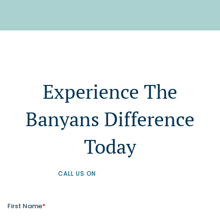
Experience The
Banyans Difference
Today
CALL US ON
+61 1300 226 926