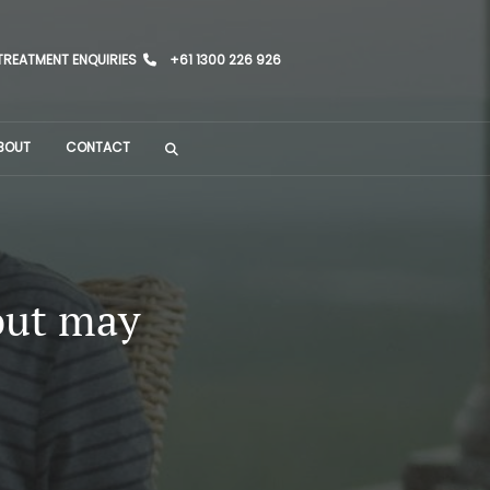
TREATMENT ENQUIRIES
+61 1300 226 926
BOUT
CONTACT
out may