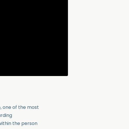
, one of the most
arding
ithin the person