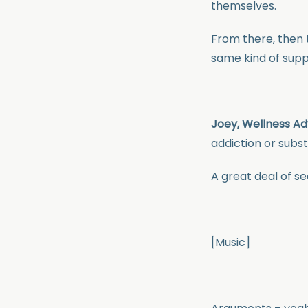
themselves.
From there, then 
same kind of suppo
Joey, Wellness Ad
addiction or subs
A great deal of se
[Music]