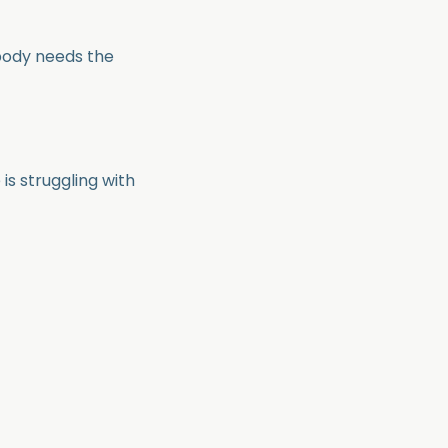
body needs the
 is struggling with