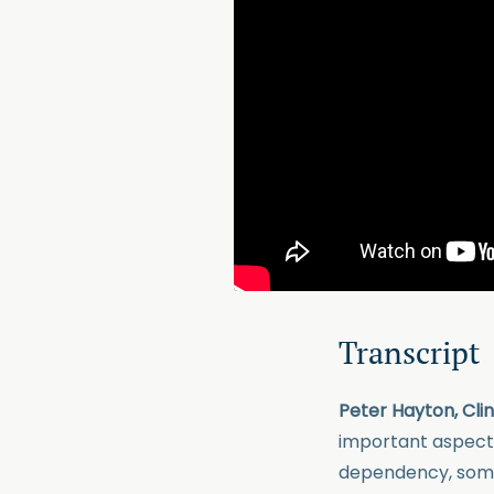
Transcript
Peter Hayton, Cli
important aspects
dependency, somet