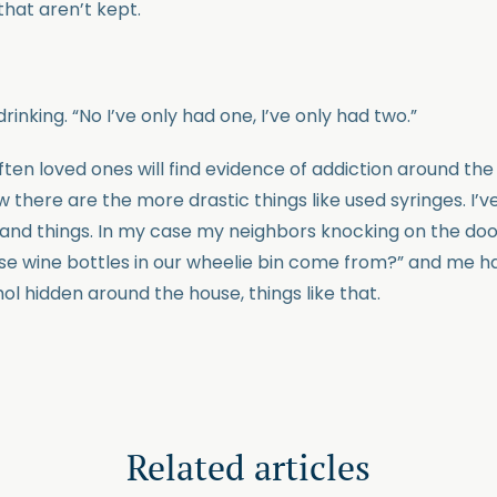
that aren’t kept.
drinking. “No I’ve only had one, I’ve only had two.”
Often loved ones will find evidence of addiction around th
there are the more drastic things like used syringes. I’v
 and things. In my case my neighbors knocking on the doo
ose wine bottles in our wheelie bin come from?” and me hav
ol hidden around the house, things like that.
Related articles