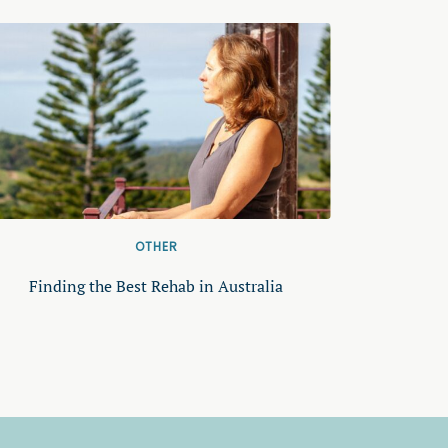
OTHER
Finding the Best Rehab in Australia