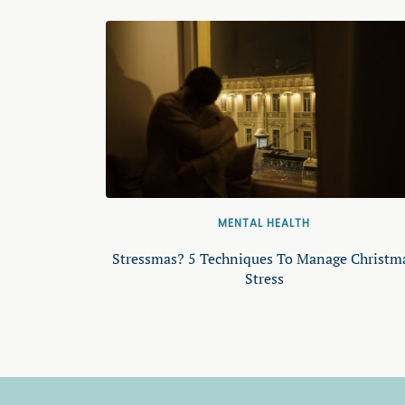
MENTAL HEALTH
Stressmas? 5 Techniques To Manage Christm
Stress