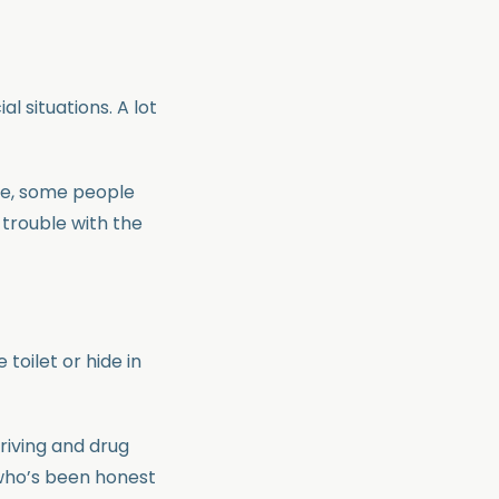
al situations. A lot
le, some people
 trouble with the
toilet or hide in
driving and drug
 who’s been honest