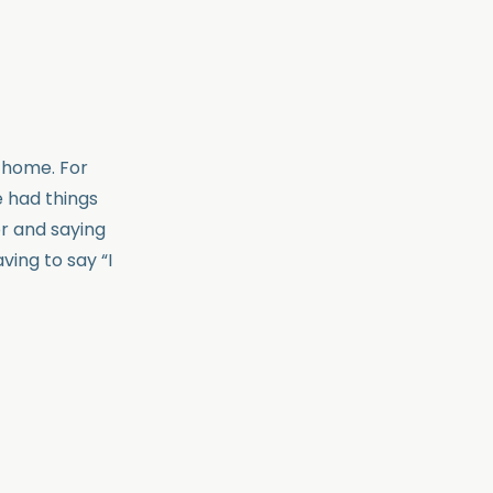
e home. For
e had things
r and saying
ing to say “I