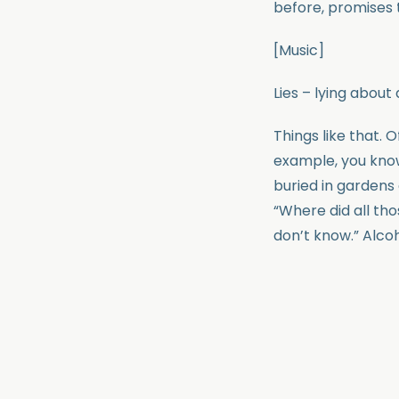
before, promises 
[Music]
Lies – lying about 
Things like that. 
example, you know 
buried in gardens
“Where did all th
don’t know.” Alcoh