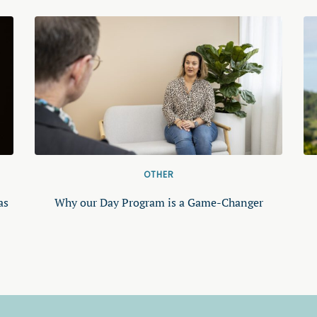
OTHER
as
Why our Day Program is a Game-Changer