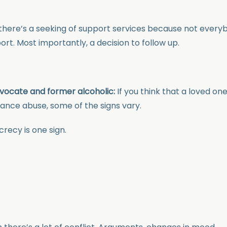
there’s a seeking of support services because not every
rt. Most importantly, a decision to follow up.
vocate and former alcoholic:
If you think that a loved one
tance abuse, some of the signs vary.
crecy is one sign.