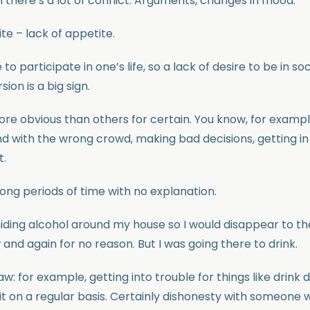
there’s a lot of conflict. Arguments, changes in mood.
te – lack of appetite.
 to participate in one’s life, so a lack of desire to be in soci
sion is a big sign.
re obvious than others for certain. You know, for examp
d with the wrong crowd, making bad decisions, getting in
t.
ong periods of time with no explanation.
iding alcohol around my house so I would disappear to the 
nd again for no reason. But I was going there to drink.
aw: for example, getting into trouble for things like drink 
g it on a regular basis. Certainly dishonesty with someone