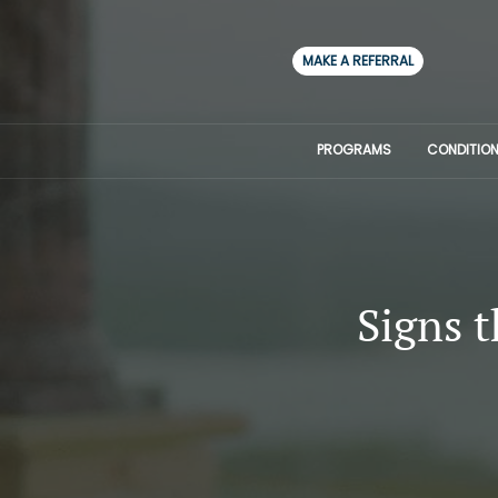
MAKE A REFERRAL
PROGRAMS
CONDITION
Signs 