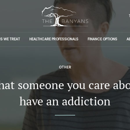
S WE TREAT
HEALTHCARE PROFESSIONALS
FINANCE OPTIONS
A
OTHER
that someone you care ab
have an addiction