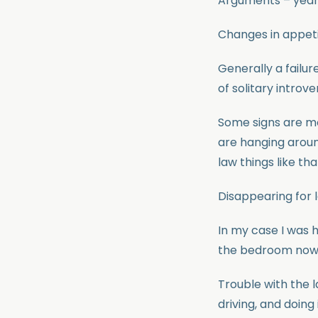
Arguments – yeah 
Changes in appeti
Generally a failure
of solitary introver
Some signs are mo
are hanging aroun
law things like tha
Disappearing for l
In my case I was h
the bedroom now a
Trouble with the l
driving, and doin