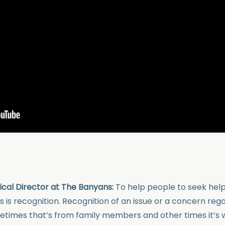
nical Director at The Banyans:
To help people to seek help
 is recognition. Recognition of an issue or a concern reg
imes that’s from family members and other times it’s w