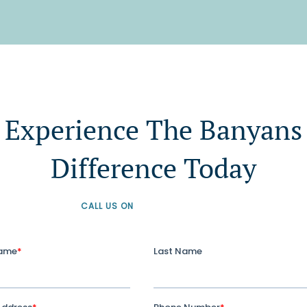
Experience The Banyans
Difference Today
CALL US ON
+61 1300 226 926