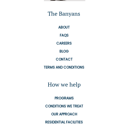
The Banyans
ABOUT
FAQS
CAREERS
BLOG
CONTACT
TERMS AND CONDITIONS
How we help
PROGRAMS
CONDITIONS WE TREAT
OUR APPROACH
RESIDENTIAL FACILITIES