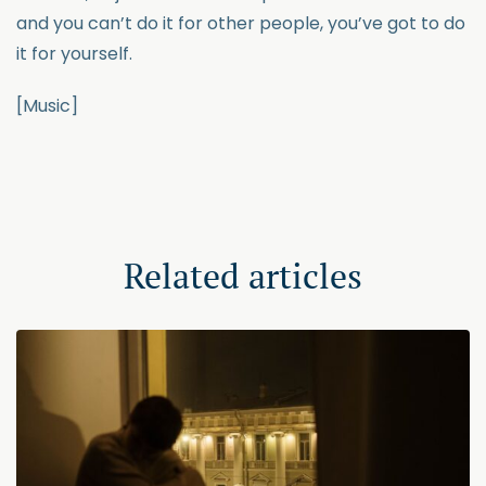
and you can’t do it for other people, you’ve got to do
it for yourself.
[Music]
Related articles