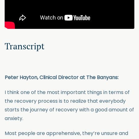
Transcript
Peter Hayton, Clinical Director at The Banyans:
I think one of the most important things in terms of
the recovery process is to realize that everybody
starts the journey of recovery with a good amount of
anxiety.
Most people are apprehensive, they’re unsure and