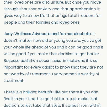
their loved ones are also unsure. But once you move
through that that anxiety and that apprehension, it
gives way to a new life that brings total freedom for
people and their families and loved ones.
Joey, Wellness Advocate and former alcoholic
: It
doesn’t matter how old or young you are, you’ve got
your whole life ahead of you and it can be good and it
will be good if you make that decision to get better.
Because addiction doesn’t discriminate and it is so
important for every addict to know that they are not
not worthy of treatment. Every person is worthy of
treatment.
There is a brilliant beautiful life out there if you can
find it in your heart to get better to just make that
decision, to just take that step. It comes from within