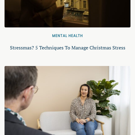
MENTAL HEALTH
Stressmas? 5 Techniques To Manage Christmas Stress