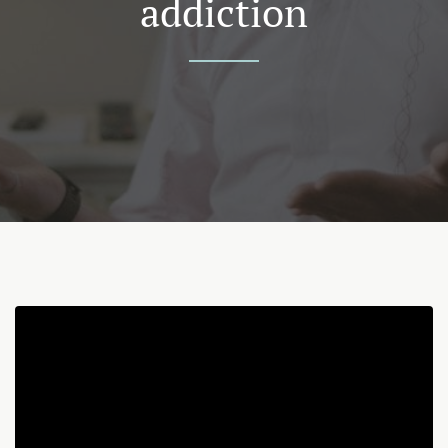
addiction