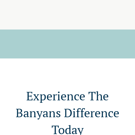
Experience The
Banyans Difference
Today