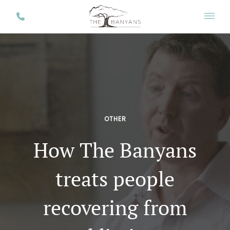
OTHER
How The Banyans
treats people
recovering from