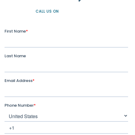
CALL US ON
+61 1300 226 926