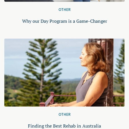
OTHER
Why our Day Program is a Game-Changer
OTHER
Finding the Best Rehab in Australia