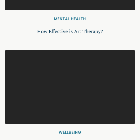
MENTAL HEALTH
How Effective is Art Therapy?
WELLBEING