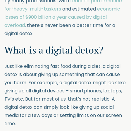
by many professionals. With
reduced performance
for ‘heavy’ multi-taskers
and estimated
economic
losses of $900 billion a year caused by digital
overload
, there’s never been a better time for a
digital detox.
What is a digital detox?
Just like eliminating fast food during a diet, a digital
detox is about giving up something that can cause
you harm. For example, a digital detox might look like
giving up all digital devices – smartphones, laptops,
TV’s etc. But for most of us, that’s not realistic. A
digital detox can simply look like giving up social
media for a few days or setting limits on our screen
time.