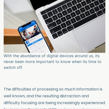
With the abundance of digital devices around us, its
never been more important to know when its time to
switch off.
The difficulties of processing so much information is
well known, and the resulting distraction and
difficulty focusing are being increasingly experienced