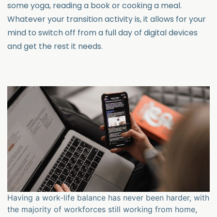
some yoga, reading a book or cooking a meal.
Whatever your transition activity is, it allows for your
mind to switch off from a full day of digital devices
and get the rest it needs.
Having a work-life balance has never been harder, with
the majority of workforces still working from home,