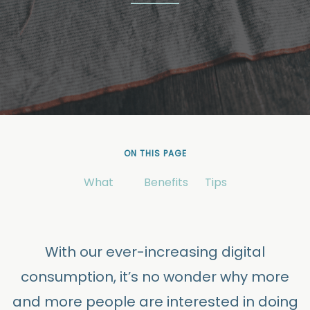
ON THIS PAGE
What
Benefits
Tips
With our ever-increasing digital
consumption, it’s no wonder why more
and more people are interested in doing