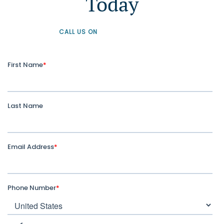
Today
CALL US ON
+61 1300 226 926