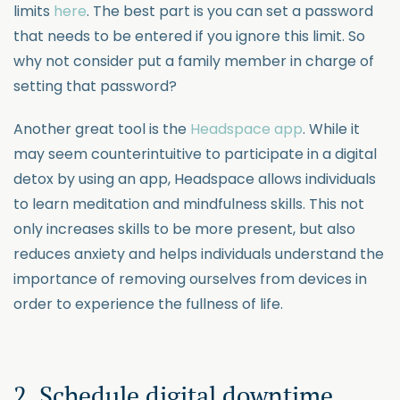
limits
here
. The best part is you can set a password
that needs to be entered if you ignore this limit. So
why not consider put a family member in charge of
setting that password?
Another great tool is the
Headspace app
. While it
may seem counterintuitive to participate in a digital
detox by using an app, Headspace allows individuals
to learn meditation and mindfulness skills. This not
only increases skills to be more present, but also
reduces anxiety and helps individuals understand the
importance of removing ourselves from devices in
order to experience the fullness of life.
2. Schedule digital downtime