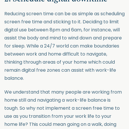
Reducing screen time can be as simple as scheduling
screen free time and sticking to it. Deciding to limit
digital use between 8pm and 6am, for instance, will
assist the body and mind to wind down and prepare
for sleep. While a 24/7 world can make boundaries
between work and home difficult to navigate,
thinking through areas of your home which could
remain digital free zones can assist with work-life
balance.
We understand that many people are working from
home still and navigating a work-life balance is
tough. So why not implement a screen free time to
use as you transition from your work life to your
home life? This could mean going on a walk, doing