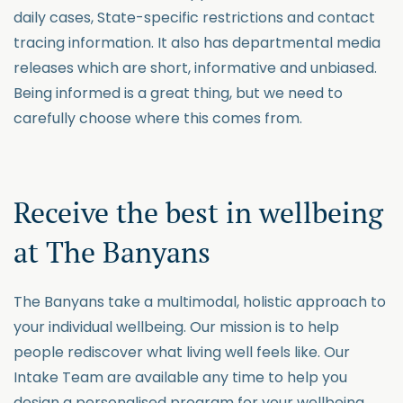
daily cases, State-specific restrictions and contact
tracing information. It also has departmental media
releases which are short, informative and unbiased.
Being informed is a great thing, but we need to
carefully choose where this comes from.
Receive the best in wellbeing
at The Banyans
The Banyans take a multimodal, holistic approach to
your individual wellbeing. Our mission is to help
people rediscover what living well feels like. Our
Intake Team are available any time to help you
design a personalised program for your wellbeing