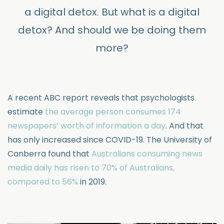
a digital detox. But what is a digital
detox? And should we be doing them
more?
A recent ABC report reveals that psychologists
estimate
the average person consumes 174
newspapers’ worth of information a day
. And that
has only increased since COVID-19. The University of
Canberra found that
Australians consuming news
media daily has risen to 70% of Australians,
compared to 56%
in 2019.