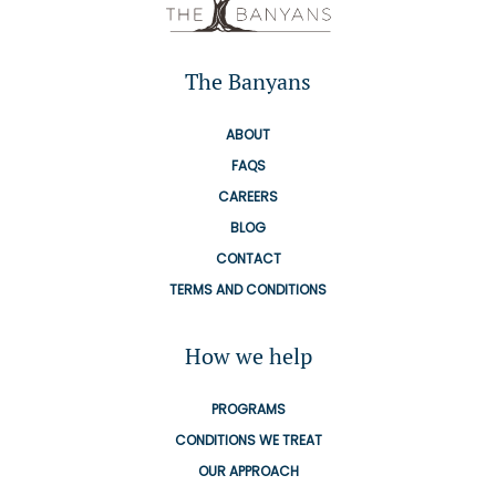
The Banyans
ABOUT
FAQS
CAREERS
BLOG
CONTACT
TERMS AND CONDITIONS
How we help
PROGRAMS
CONDITIONS WE TREAT
OUR APPROACH