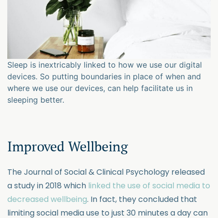
Sleep is inextricably linked to how we use our digital
devices. So putting boundaries in place of when and
where we use our devices, can help facilitate us in
sleeping better.
Improved Wellbeing
The Journal of Social & Clinical Psychology released
a study in 2018 which
linked the use of social media to
decreased wellbeing
. In fact, they concluded that
limiting social media use to just 30 minutes a day can