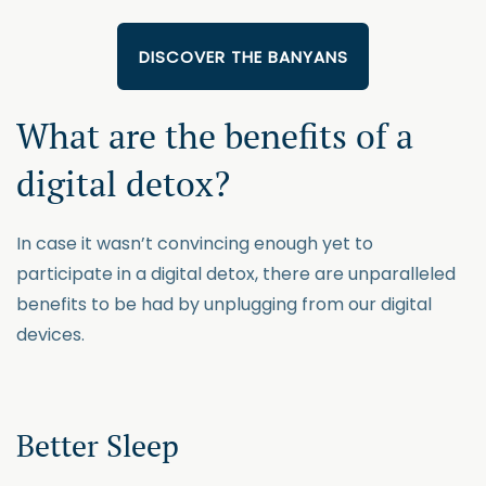
DISCOVER THE BANYANS
What are the benefits of a
digital detox?
In case it wasn’t convincing enough yet to
participate in a digital detox, there are unparalleled
benefits to be had by unplugging from our digital
devices.
Better Sleep