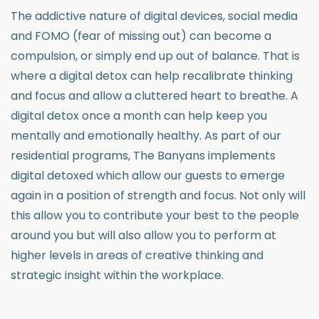
The addictive nature of digital devices, social media
and FOMO (fear of missing out) can become a
compulsion, or simply end up out of balance. That is
where a digital detox can help recalibrate thinking
and focus and allow a cluttered heart to breathe. A
digital detox once a month can help keep you
mentally and emotionally healthy. As part of our
residential programs, The Banyans implements
digital detoxed which allow our guests to emerge
again in a position of strength and focus. Not only will
this allow you to contribute your best to the people
around you but will also allow you to perform at
higher levels in areas of creative thinking and
strategic insight within the workplace.