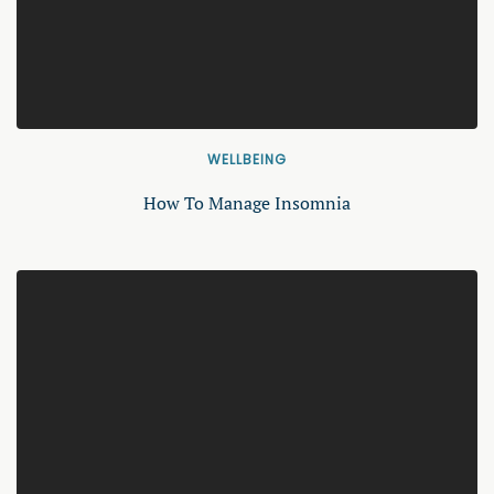
WELLBEING
How To Manage Insomnia