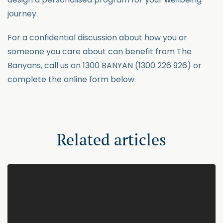
journey.
For a confidential discussion about how you or
someone you care about can benefit from The
Banyans, call us on 1300 BANYAN (1300 226 926) or
complete the online form below.
Related articles