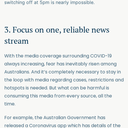
switching off at 5pm is nearly impossible.
3. Focus on one, reliable news
stream
With the media coverage surrounding COVID-19
always increasing, fear has inevitably risen among
Australians. And it’s completely necessary to stay in
the loop with media regarding cases, restrictions and
hotspots is needed. But what can be harmful is
consuming this media from every source, all the
time.
For example, the Australian Government has
released a Coronavirus app which has details of the