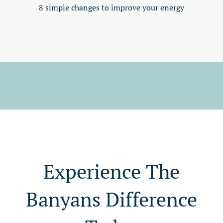
8 simple changes to improve your energy
Experience The
Banyans Difference