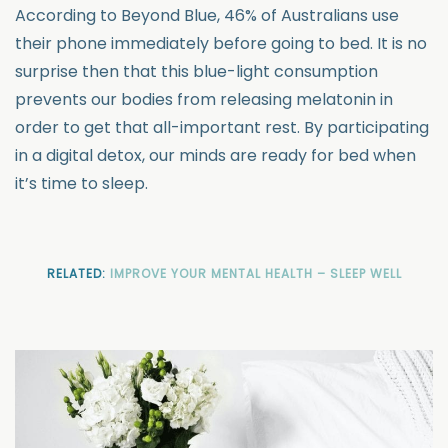
According to Beyond Blue, 46% of Australians use
their phone immediately before going to bed. It is no
surprise then that this blue-light consumption
prevents our bodies from releasing melatonin in
order to get that all-important rest. By participating
in a digital detox, our minds are ready for bed when
it’s time to sleep.
RELATED:
IMPROVE YOUR MENTAL HEALTH – SLEEP WELL