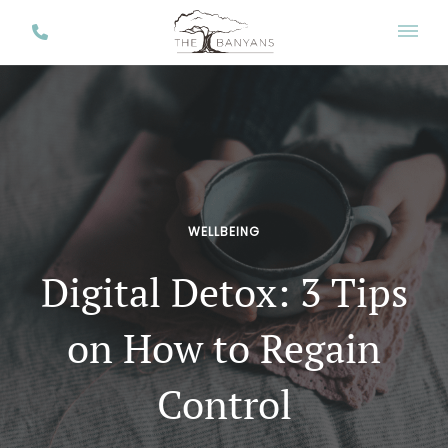
WELLBEING
Digital Detox: 3 Tips
on How to Regain
Control