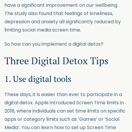
have a significant improvement on our wellbeing.
The study also found that feelings of loneliness,
depression and anxiety all significantly reduced by
limiting social media screen time.
So how can you implement a digital detox?
Three Digital Detox Tips
1. Use digital tools
These days, it is easier than ever to participate in a
digital detox. Apple introduced Screen Time limits in
2018, where individuals can set time limits on specific
apps or category limits such as ‘Games’ or ‘Social
Media’. You can learn how to set up Screen Time