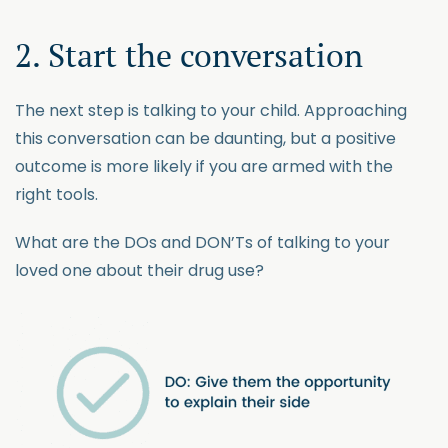
2. Start the conversation
The next step is talking to your child. Approaching
this conversation can be daunting, but a positive
outcome is more likely if you are armed with the
right tools.
What are the DOs and DON’Ts of talking to your
loved one about their drug use?