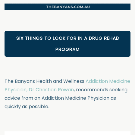
SIX THINGS TO LOOK FOR IN A DRUG REHAB
PROGRAM
The Banyans Health and Wellness
Addiction Medicine
Physician, Dr Christian Rowan
, recommends seeking
advice from an Addiction Medicine Physician as
quickly as possible.