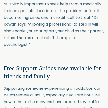
“It is vitally important to seek help from a medically
trained specialist to address the problem before it
becomes ingrained and more difficult to treat,” Dr
Rowan says. “Allowing a professional to step in will
also enable you to support your child as their parent,
rather than as a makeshift therapist or
psychologist.”
Free Support Guides now available for
friends and family
Supporting someone experiencing an addiction can
be extremely difficult, especially if you are not sure
how to help. The Banyans have created several free,