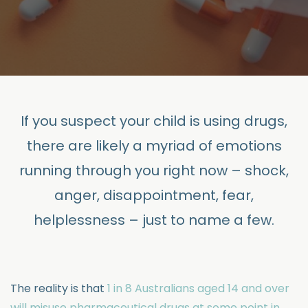
If you suspect your child is using drugs,
there are likely a myriad of emotions
running through you right now – shock,
anger, disappointment, fear,
helplessness – just to name a few.
The reality is that
1 in 8 Australians aged 14 and over
will misuse pharmaceutical drugs at some point in