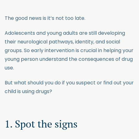
The good news is it’s not too late.
Adolescents and young adults are still developing
their neurological pathways, identity, and social
groups. So early intervention is crucial in helping your
young person understand the consequences of drug
use.
But what should you do if you suspect or find out your
child is using drugs?
1. Spot the signs