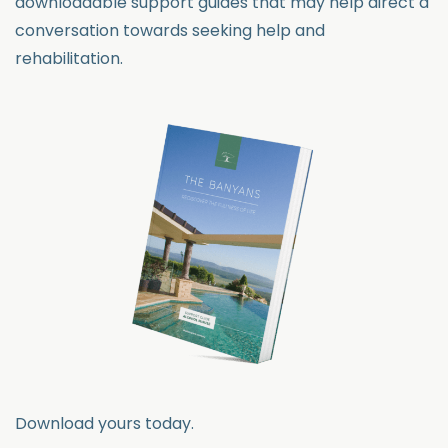
downloadable support guides that may help direct a
conversation towards seeking help and
rehabilitation.
Download yours today.