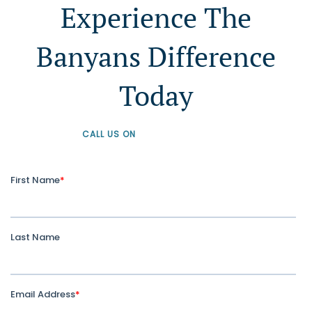
Experience The
Banyans Difference
Today
CALL US ON
+61 1300 226 926