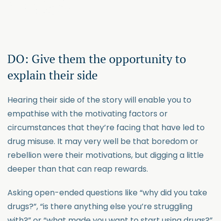
DO: Give them the opportunity to
explain their side
Hearing their side of the story will enable you to
empathise with the motivating factors or
circumstances that they’re facing that have led to
drug misuse. It may very well be that boredom or
rebellion were their motivations, but digging a little
deeper than that can reap rewards.
Asking open-ended questions like “why did you take
drugs?”, “is there anything else you’re struggling
with?” or “what made you want to start using drugs?”