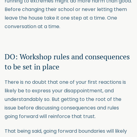
running to extremes might do more harm than good.
Before changing their school or never letting them
leave the house take it one step at a time. One
conversation at a time.
DO: Workshop rules and consequences
to be set in place
There is no doubt that one of your first reactions is
likely be to express your disappointment, and
understandably so. But getting to the root of the
issue before discussing consequences and rules
going forward will reinforce that trust.
That being said, going forward boundaries will likely