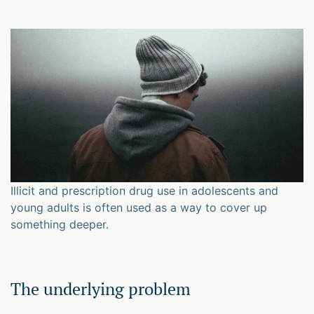
Illicit and prescription drug use in adolescents and
young adults is often used as a way to cover up
something deeper.
The underlying problem