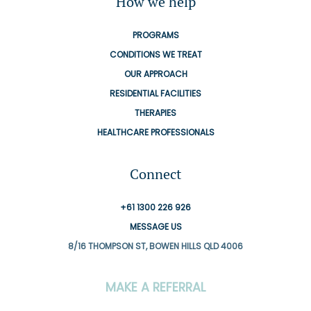
How we help
PROGRAMS
CONDITIONS WE TREAT
OUR APPROACH
RESIDENTIAL FACILITIES
THERAPIES
HEALTHCARE PROFESSIONALS
Connect
+61 1300 226 926
MESSAGE US
8/16 THOMPSON ST, BOWEN HILLS QLD 4006
MAKE A REFERRAL