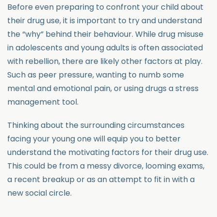
Before even preparing to confront your child about
their drug use, it is important to try and understand
the “why” behind their behaviour. While drug misuse
in adolescents and young adults is often associated
with rebellion, there are likely other factors at play.
Such as peer pressure, wanting to numb some
mental and emotional pain, or using drugs a stress
management tool.
Thinking about the surrounding circumstances
facing your young one will equip you to better
understand the motivating factors for their drug use.
This could be from a messy divorce, looming exams,
a recent breakup or as an attempt to fit in with a
new social circle.