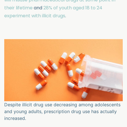
their lifetime
and
28% of youth aged 18 to 24
experiment with illicit drugs
.
Despite illicit drug use decreasing among adolescents
and young adults, prescription drug use has actually
increased.