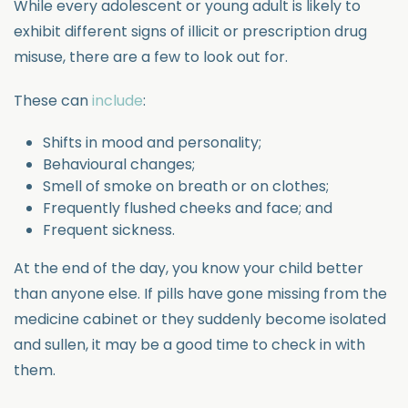
While every adolescent or young adult is likely to
exhibit different signs of illicit or prescription drug
misuse, there are a few to look out for.
These can
include
:
Shifts in mood and personality;
Behavioural changes;
Smell of smoke on breath or on clothes;
Frequently flushed cheeks and face; and
Frequent sickness.
At the end of the day, you know your child better
than anyone else. If pills have gone missing from the
medicine cabinet or they suddenly become isolated
and sullen, it may be a good time to check in with
them.