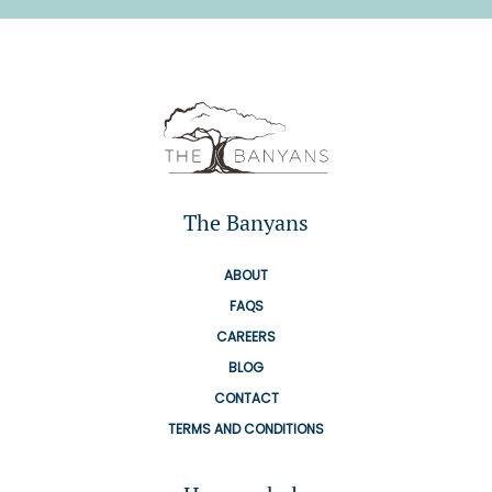
The Banyans
ABOUT
FAQS
CAREERS
BLOG
CONTACT
TERMS AND CONDITIONS