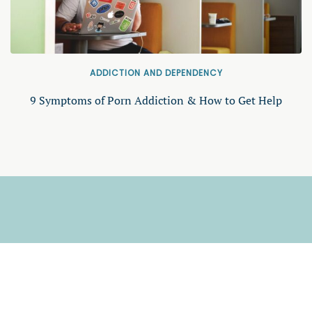
ADDICTION AND DEPENDENCY
9 Symptoms of Porn Addiction & How to Get Help