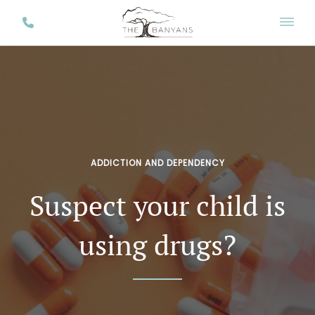
ADDICTION AND DEPENDENCY
Suspect your child is
using drugs?