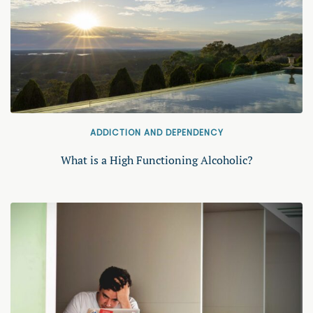
ADDICTION AND DEPENDENCY
What is a High Functioning Alcoholic?