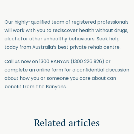
Our highly-qualified team of registered professionals
will work with you to rediscover health without drugs,
alcohol or other unhealthy behaviours. Seek help
today from Australia’s best private rehab centre.
Call us now on 1300 BANYAN (1300 226 926) or
complete an online form for a confidential discussion
about how you or someone you care about can
benefit from The Banyans.
Related articles