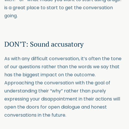
is a great place to start to get the conversation
going.
DON’T: Sound accusatory
As with any difficult conversation, it’s often the tone
of our questions rather than the words we say that
has the biggest impact on the outcome.
Approaching the conversation with the goal of
understanding their “why” rather than purely
expressing your disappointment in their actions will
open the doors for open dialogue and honest
conversations in the future.