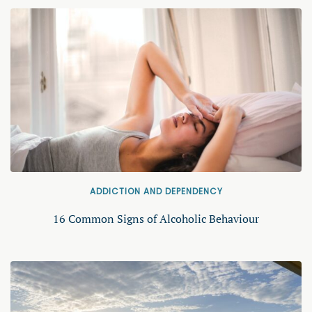
ADDICTION AND DEPENDENCY
16 Common Signs of Alcoholic Behaviour