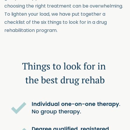
choosing the right treatment can be overwhelming.
To lighten your load, we have put together a
checklist of the six things to look for in a drug
rehabilitation program.