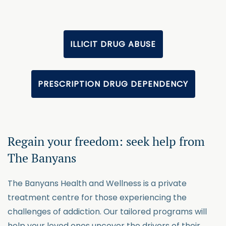
ILLICIT DRUG ABUSE
PRESCRIPTION DRUG DEPENDENCY
Regain your freedom: seek help from
The Banyans
The Banyans Health and Wellness is a private
treatment centre for those experiencing the
challenges of addiction. Our tailored programs will
help your loved ones uncover the drivers of their