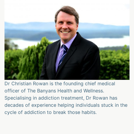
Dr Christian Rowan is the founding chief medical
officer of The Banyans Health and Wellness.
Specialising in addiction treatment, Dr Rowan has
decades of experience helping individuals stuck in the
cycle of addiction to break those habits.