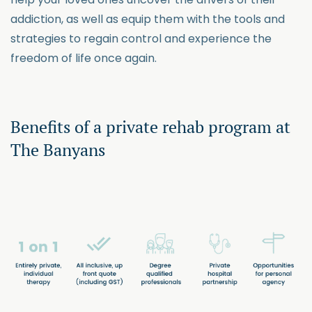
addiction, as well as equip them with the tools and
strategies to regain control and experience the
freedom of life once again.
Benefits of a private rehab program at
The Banyans