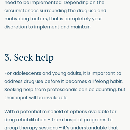
need to be implemented. Depending on the
circumstances surrounding the drug use and
motivating factors, that is completely your
discretion to implement and maintain.
3. Seek help
For adolescents and young adults, it is important to
address drug use before it becomes a lifelong habit.
Seeking help from professionals can be daunting, but
their input will be invaluable.
With a potential minefield of options available for
drug rehabilitation – from hospital programs to
group therapy sessions – it’s understandable that