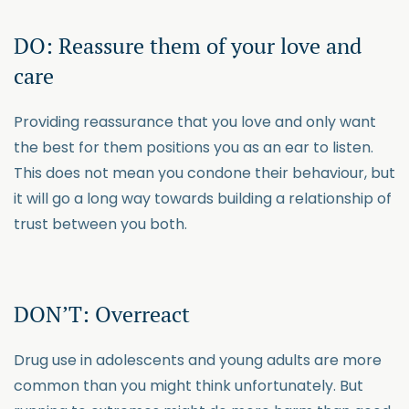
DO: Reassure them of your love and
care
Providing reassurance that you love and only want
the best for them positions you as an ear to listen.
This does not mean you condone their behaviour, but
it will go a long way towards building a relationship of
trust between you both.
DON’T: Overreact
Drug use in adolescents and young adults are more
common than you might think unfortunately. But