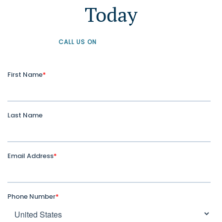
Today
CALL US ON
+61 1300 226 926