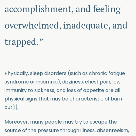
accomplishment, and feeling
overwhelmed, inadequate, and
trapped.
Physically, sleep disorders (such as chronic fatigue
syndrome or insomnia), dizziness, chest pain, low
immunity to sickness, and loss of appetite are all
physical signs that may be characteristic of burn
out
[i]
.
Moreover, many people may try to escape the
source of the pressure through illness, absenteeism,