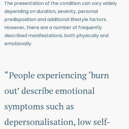
The presentation of the condition can vary widely
depending on duration, severity, personal
predisposition and additional lifestyle factors.
However, there are a number of frequently
described manifestations, both physically and
emotionally.
People experiencing ‘burn
out’ describe emotional
symptoms such as
depersonalisation, low self-