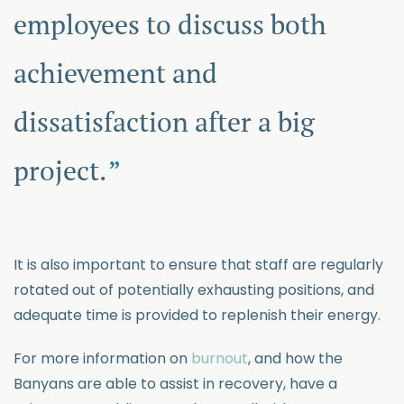
employees to discuss both
achievement and
dissatisfaction after a big
project.
It is also important to ensure that staff are regularly
rotated out of potentially exhausting positions, and
adequate time is provided to replenish their energy.
For more information on
burnout
, and how the
Banyans are able to assist in recovery, have a