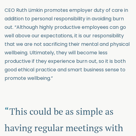
CEO Ruth Limkin promotes employer duty of care in
addition to personal responsibility in avoiding burn
out. “Although highly productive employees can go
well above our expectations, it is our responsibility
that we are not sacrificing their mental and physical
wellbeing. Ultimately, they will become less
productive if they experience burn out, so it is both
good ethical practice and smart business sense to
promote wellbeing.”
This could be as simple as
having regular meetings with