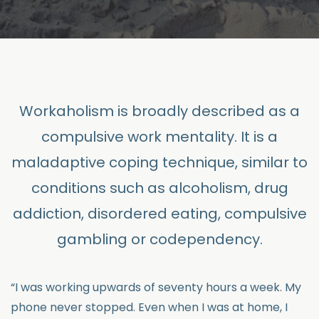
Workaholism is broadly described as a
compulsive work mentality. It is a
maladaptive coping technique, similar to
conditions such as alcoholism, drug
addiction, disordered eating, compulsive
gambling or codependency.
“I was working upwards of seventy hours a week. My
phone never stopped. Even when I was at home, I