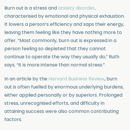
Burn out is a stress and
anxiety disorder
,
characterised by emotional and physical exhaustion.
It lowers a person’s efficiency and saps their energy,
leaving them feeling like they have nothing more to
offer. “Most commonly, burn out is expressed in a
person feeling so depleted that they cannot
continue to operate the way they usually do,” Ruth
says. “It is more intense than normal stress.”
In an article by the
Harvard Business Review
, burn
out is often fuelled by enormous underlying burdens,
either applied personally or by superiors. Prolonged
stress, unrecognised efforts, and difficulty in
attaining success were also common contributing
factors.