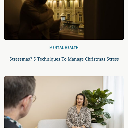
MENTAL HEALTH
Stressmas? 5 Techniques To Manage Christmas Stress