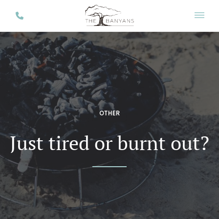
OTHER
Just tired or burnt out?