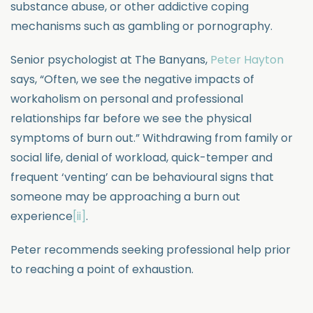
substance abuse, or other addictive coping
mechanisms such as gambling or pornography.
Senior psychologist at The Banyans,
Peter Hayton
says, “Often, we see the negative impacts of
workaholism on personal and professional
relationships far before we see the physical
symptoms of burn out.” Withdrawing from family or
social life, denial of workload, quick-temper and
frequent ‘venting’ can be behavioural signs that
someone may be approaching a burn out
experience
[ii]
.
Peter recommends seeking professional help prior
to reaching a point of exhaustion.