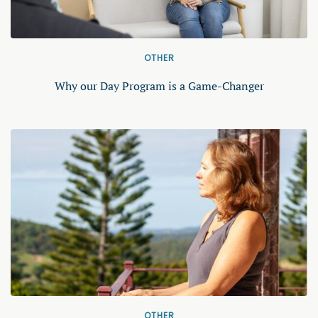
OTHER
Why our Day Program is a Game-Changer
OTHER