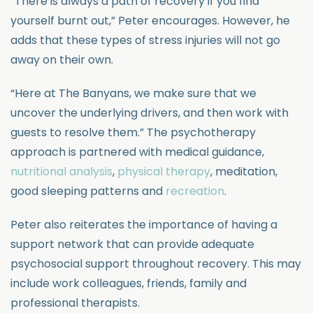
“There is always a path of recovery if you find
yourself burnt out,” Peter encourages. However, he
adds that these types of stress injuries will not go
away on their own.
“Here at The Banyans, we make sure that we
uncover the underlying drivers, and then work with
guests to resolve them.” The psychotherapy
approach is partnered with medical guidance,
nutritional analysis
,
physical therapy
, meditation,
good sleeping patterns and
recreation
.
Peter also reiterates the importance of having a
support network that can provide adequate
psychosocial support throughout recovery. This may
include work colleagues, friends, family and
professional therapists.