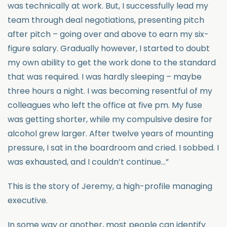
was technically at work. But, I successfully lead my
team through deal negotiations, presenting pitch
after pitch – going over and above to earn my six-
figure salary. Gradually however, I started to doubt
my own ability to get the work done to the standard
that was required. I was hardly sleeping – maybe
three hours a night. I was becoming resentful of my
colleagues who left the office at five pm. My fuse
was getting shorter, while my compulsive desire for
alcohol grew larger. After twelve years of mounting
pressure, I sat in the boardroom and cried. I sobbed. I
was exhausted, and I couldn’t continue…”
This is the story of Jeremy, a high-profile managing
executive.
In some way or another, most people can identify