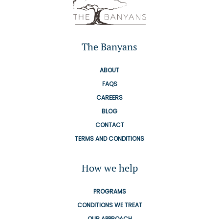
The Banyans
ABOUT
FAQS
CAREERS
BLOG
CONTACT
TERMS AND CONDITIONS
How we help
PROGRAMS
CONDITIONS WE TREAT
OUR APPROACH