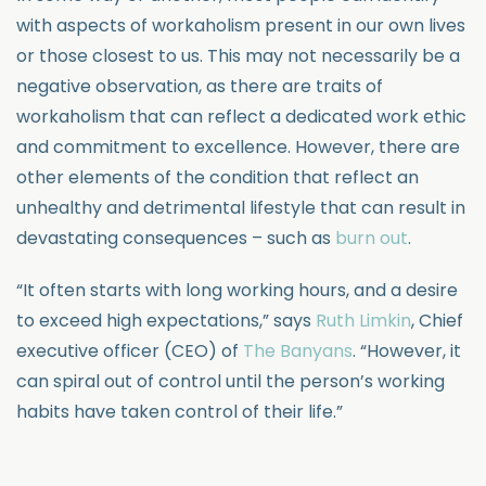
with aspects of workaholism present in our own lives
or those closest to us. This may not necessarily be a
negative observation, as there are traits of
workaholism that can reflect a dedicated work ethic
and commitment to excellence. However, there are
other elements of the condition that reflect an
unhealthy and detrimental lifestyle that can result in
devastating consequences – such as
burn out
.
“It often starts with long working hours, and a desire
to exceed high expectations,” says
Ruth Limkin
, Chief
executive officer (CEO) of
The Banyans
. “However, it
can spiral out of control until the person’s working
habits have taken control of their life.”