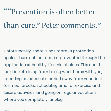
“Prevention is often better
than cure,” Peter comments.
Unfortunately, there is no umbrella protection
against burn out, but can be prevented through the
application of healthy lifestyle choices. This could
include refraining from taking work home with you,
spending an adequate period away from your desk
for meal breaks, scheduling time for exercise and
leisure activities, and going on regular vacations
where you completely ‘unplug’.