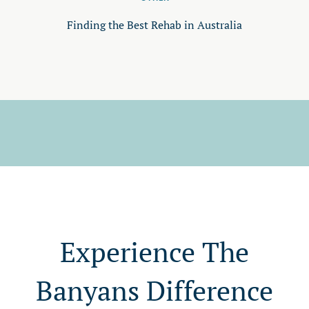
Finding the Best Rehab in Australia
Experience The
Banyans Difference