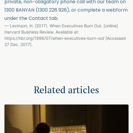
private, non-obligatory phone call with our team on
1300 BANYAN (1300 226 926), or complete a webform
under the Contact tab.
Levinson, H. (2017). When Executives Burn Out. [online]
Harvard Business Review. Available at:
https://hbr.org/1996/07/when-executives-burn-out [Accessed
27 Dec. 2017].
Related articles