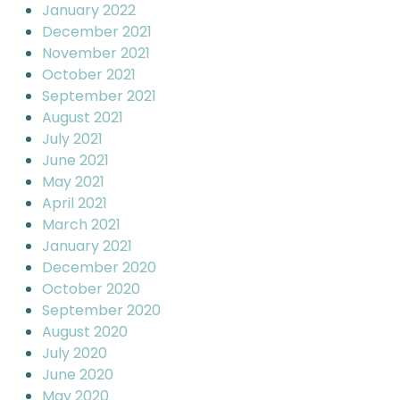
January 2022
December 2021
November 2021
October 2021
September 2021
August 2021
July 2021
June 2021
May 2021
April 2021
March 2021
January 2021
December 2020
October 2020
September 2020
August 2020
July 2020
June 2020
May 2020