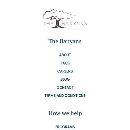
The Banyans
ABOUT
FAQS
CAREERS
BLOG
CONTACT
TERMS AND CONDITIONS
How we help
PROGRAMS