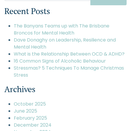
Recent Posts
The Banyans Teams up with The Brisbane
Broncos for Mental Health
Dave Donaghy on Leadership, Resilience and
Mental Health
What is the Relationship Between OCD & ADHD?
16 Common Signs of Alcoholic Behaviour
Stressmas? 5 Techniques To Manage Christmas
Stress
Archives
October 2025
June 2025
February 2025
December 2024