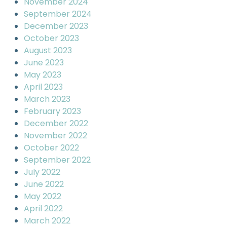
November 2024
September 2024
December 2023
October 2023
August 2023
June 2023
May 2023
April 2023
March 2023
February 2023
December 2022
November 2022
October 2022
September 2022
July 2022
June 2022
May 2022
April 2022
March 2022