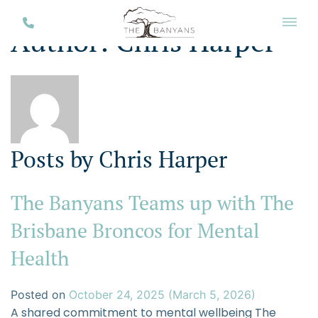
Author:
Chris Harper
Posts by Chris Harper
The Banyans Teams up with The
Brisbane Broncos for Mental
Health
Posted on
October 24, 2025
(March 5, 2026)
A shared commitment to mental wellbeing The