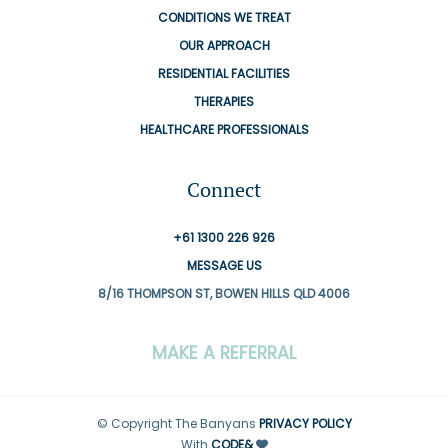
CONDITIONS WE TREAT
OUR APPROACH
RESIDENTIAL FACILITIES
THERAPIES
HEALTHCARE PROFESSIONALS
Connect
+61 1300 226 926
MESSAGE US
8/16 THOMPSON ST, BOWEN HILLS QLD 4006
MAKE A REFERRAL
© Copyright The Banyans
PRIVACY POLICY
With
CODE&