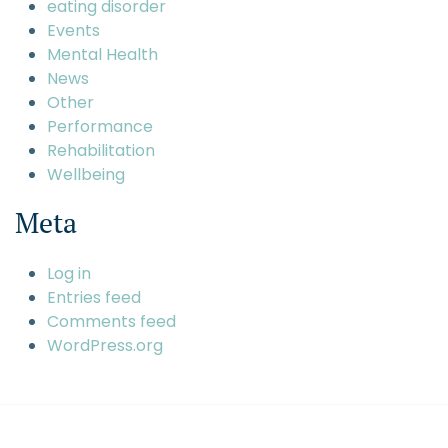
eating disorder
Events
Mental Health
News
Other
Performance
Rehabilitation
Wellbeing
Meta
Log in
Entries feed
Comments feed
WordPress.org