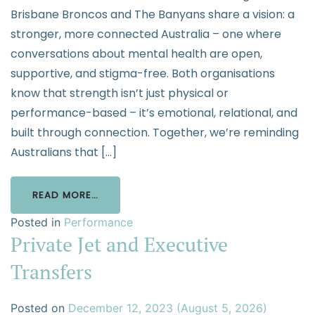
Brisbane Broncos and The Banyans share a vision: a
stronger, more connected Australia – one where
conversations about mental health are open,
supportive, and stigma-free. Both organisations
know that strength isn’t just physical or
performance-based – it’s emotional, relational, and
built through connection. Together, we’re reminding
Australians that […]
READ MORE…
Posted in
Performance
Private Jet and Executive
Transfers
Posted on
December 12, 2023
(August 5, 2026)