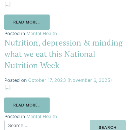
[…]
READ MORE…
Posted in
Mental Health
Nutrition, depression & minding
what we eat this National
Nutrition Week
Posted on
October 17, 2023
(November 6, 2025)
[…]
READ MORE…
Posted in
Mental Health