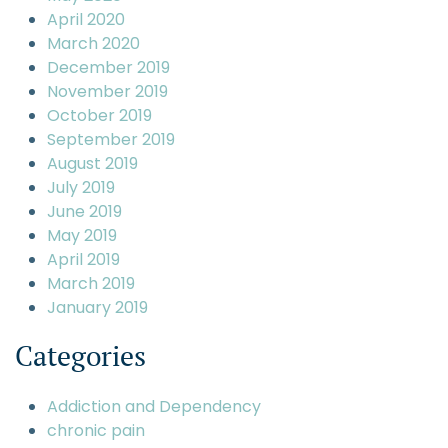
April 2020
March 2020
December 2019
November 2019
October 2019
September 2019
August 2019
July 2019
June 2019
May 2019
April 2019
March 2019
January 2019
Categories
Addiction and Dependency
chronic pain