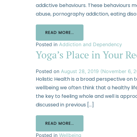
addictive behaviours. These behaviours m
abuse, pornography addiction, eating diso
READ MORE…
Posted in
Addiction and Dependency
Yoga’s Place in Your R
Posted on
August 28, 2019
(November 6, 
Holistic Health is a broad perspective on 
wellbeing we often think that a healthy lifes
the key to feeling whole and well is appro
discussed in previous […]
READ MORE…
Posted in
Wellbeing