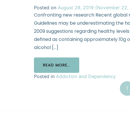
Posted on
August 28, 2019
(November 22,
Confronting new research Recent global r
Guidelines may be underestimating the ha
2009 suggestions regarding healthy levels o
defined as containing approximately 10g of
alcohol […]
READ MORE…
Posted in
Addiction and Dependency
1