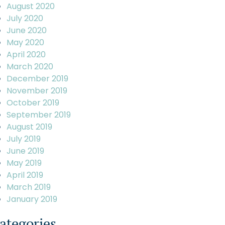
August 2020
July 2020
June 2020
May 2020
April 2020
March 2020
December 2019
November 2019
October 2019
September 2019
August 2019
July 2019
June 2019
May 2019
April 2019
March 2019
January 2019
ategories