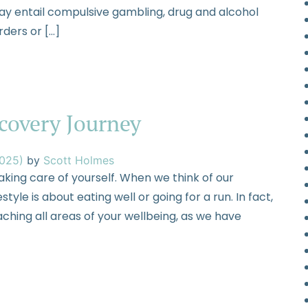
ay entail compulsive gambling, drug and alcohol
rders or […]
ecovery Journey
2025)
by
Scott Holmes
taking care of yourself. When we think of our
tyle is about eating well or going for a run. In fact,
aching all areas of your wellbeing, as we have