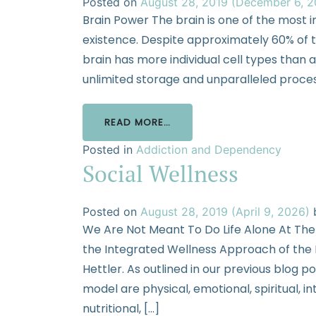
Posted on
August 28, 2019
(December 6, 
Brain Power The brain is one of the most
existence. Despite approximately 60% of t
brain has more individual cell types than 
unlimited storage and unparalleled process
READ MORE…
Posted in
Addiction and Dependency
Social Wellness
Posted on
August 28, 2019
(April 9, 2026)
We Are Not Meant To Do Life Alone At The
the Integrated Wellness Approach of the Na
Hettler. As outlined in our previous blog p
model are physical, emotional, spiritual, in
nutritional, […]