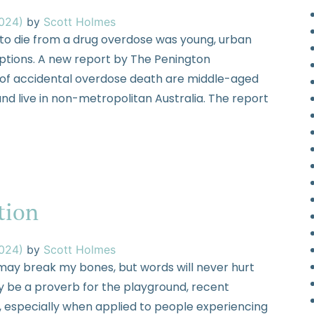
2024)
by
Scott Holmes
y to die from a drug overdose was young, urban
ceptions. A new report by The Penington
sk of accidental overdose death are middle-aged
d live in non-metropolitan Australia. The report
tion
2024)
by
Scott Holmes
may break my bones, but words will never hurt
 be a proverb for the playground, recent
, especially when applied to people experiencing