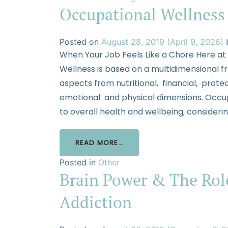
Occupational Wellness
Posted on
August 28, 2019
(April 9, 2026)
When Your Job Feels Like a Chore Here at
Wellness is based on a multidimensional 
aspects from nutritional, financial, protec
emotional and physical dimensions. Occupa
to overall health and wellbeing, consider
READ MORE…
Posted in
Other
Brain Power & The Role
Addiction