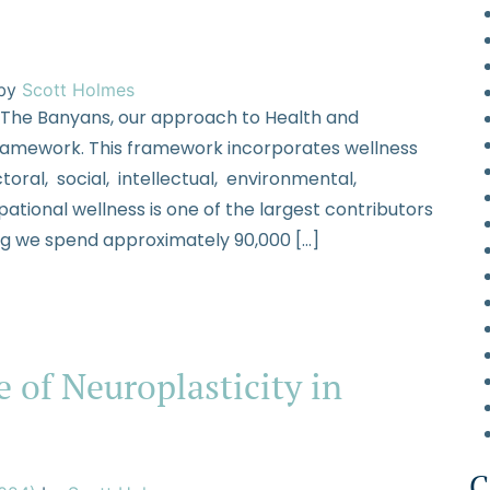
by
Scott Holmes
 The Banyans, our approach to Health and
framework. This framework incorporates wellness
toral, social, intellectual, environmental,
tional wellness is one of the largest contributors
ing we spend approximately 90,000 […]
 of Neuroplasticity in
C