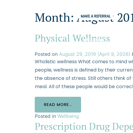
Month:
August 20
MAKE A REFERRAL
Physical Wellness
PROGRAMS
CONDITION
Posted on
August 29, 2019
(April 9, 2026)
Wholistic wellness What comes to mind wh
people, wellness is defined by their curre
the absence of stress. Still others think of
meal. All of these people would be correct
READ MORE…
Posted in
Wellbeing
Prescription Drug Dep