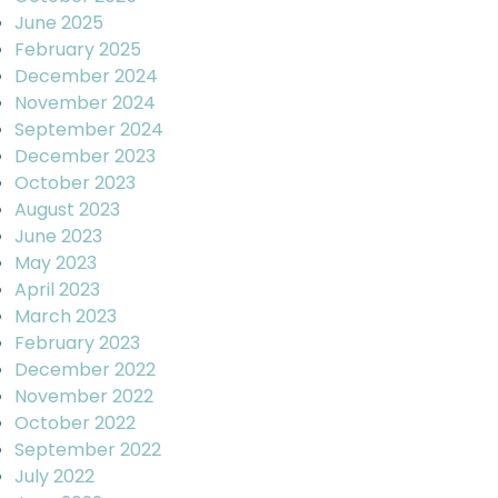
June 2025
February 2025
December 2024
November 2024
September 2024
December 2023
October 2023
August 2023
June 2023
May 2023
April 2023
March 2023
February 2023
December 2022
November 2022
October 2022
September 2022
July 2022