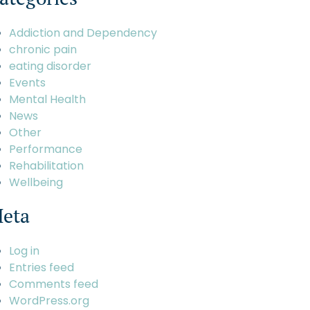
Addiction and Dependency
chronic pain
eating disorder
Events
Mental Health
News
Other
Performance
Rehabilitation
Wellbeing
eta
Log in
Entries feed
Comments feed
WordPress.org