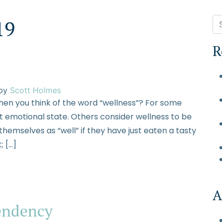
19
R
S WE TREAT
HEALTHCARE PROFESSIONALS
FINANCE OPTIONS
A
by
Scott Holmes
en you think of the word “wellness”? For some
nt emotional state. Others consider wellness to be
 themselves as “well” if they have just eaten a tasty
; […]
A
endency