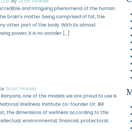
2024)
by
Scott Holmes
 incredible and intriguing phenomena of the human
he brain’s matter being comprised of fat, the
any other part of the body. With its almost
ing power, it is no wonder […]
by
Scott Holmes
M
 Banyans, one of the models we are proud to use is
tional Wellness Institute co-founder Dr. Bill
ost, the dimensions of wellness according to this
tellectual, environmental, financial, protectoral,