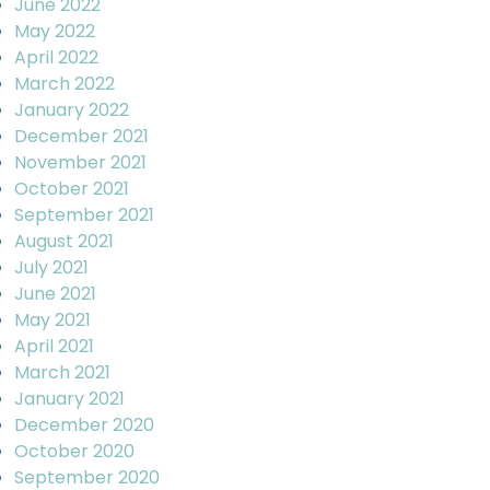
June 2022
May 2022
April 2022
March 2022
January 2022
December 2021
November 2021
October 2021
September 2021
August 2021
July 2021
June 2021
May 2021
April 2021
March 2021
January 2021
December 2020
October 2020
September 2020