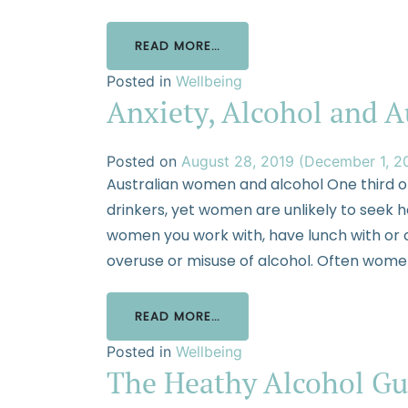
READ MORE…
Posted in
Wellbeing
Anxiety, Alcohol and 
Posted on
August 28, 2019
(December 1, 2
Australian women and alcohol One third o
drinkers, yet women are unlikely to seek he
women you work with, have lunch with or c
overuse or misuse of alcohol. Often women
READ MORE…
Posted in
Wellbeing
The Heathy Alcohol Gu