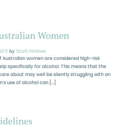
Australian Women
021)
by
Scott Holmes
f Australian women are considered high-risk
lp specifically for alcohol. This means that the
are about may well be silently struggling with an
’s use of alcohol can […]
idelines