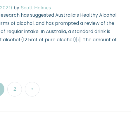
 2021)
by
Scott Holmes
esearch has suggested Australia’s Healthy Alcohol
rms of alcohol, and has prompted a review of the
f regular intake. In Australia, a standard drink is
 alcohol (12.5mL of pure alcohol)[i]. The amount of
2
»