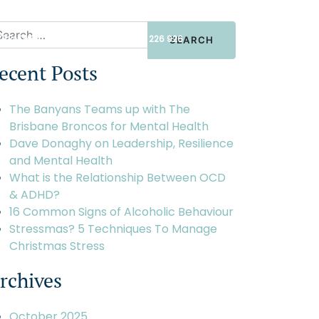
TREATMENT ENQUIRIES
+61 1300 226 926
ecent Posts
BOUT
CONTACT
The Banyans Teams up with The
Brisbane Broncos for Mental Health
Dave Donaghy on Leadership, Resilience
and Mental Health
What is the Relationship Between OCD
& ADHD?
16 Common Signs of Alcoholic Behaviour
Stressmas? 5 Techniques To Manage
Christmas Stress
rchives
October 2025