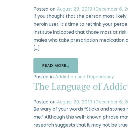
Posted on
August 29, 2019
(December 6, 
If you thought that the person most likel
heroin user, it’s time to rethink your per
Institute indicated that those most at ri
males who take prescription medication an
[…]
READ MORE…
Posted in
Addiction and Dependency
The Language of Addic
Posted on
August 29, 2019
(December 6, 
Be wary of your words “Sticks and stones 
me.” Although this well-known phrase may
research suggests that it may not be true