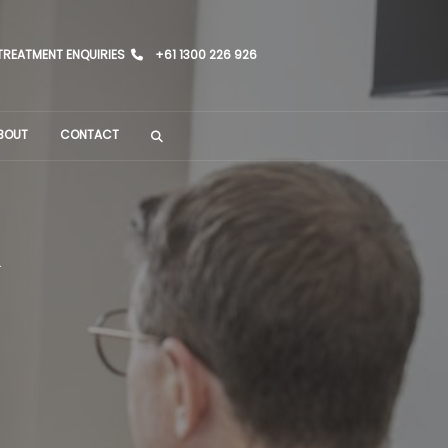
TREATMENT ENQUIRIES
+61 1300 226 926
BOUT
CONTACT
h