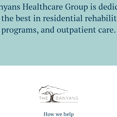
yans Healthcare Group is dedi
the best in residential rehabili
programs, and outpatient care.
How we help