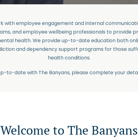
ork with employee engagement and internal communicatio
ams, and employee wellbeing professionals to provide p
ental health. We provide up-to-date education both onl
ddiction and dependency support programs for those suff
health conditions.
up-to-date with The Banyans, please complete your detai
Welcome to The Banyans