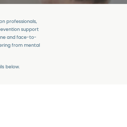
n professionals,
revention support
ine and face-to-
ering from mental
ls below.