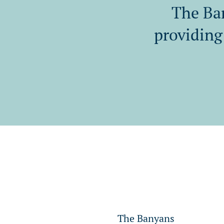
The Ban
providing 
The Banyans