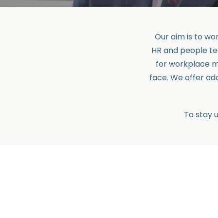
Our aim is to w
HR and people te
for workplace m
face. We offer a
To stay 