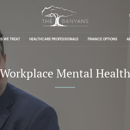
S WE TREAT
HEALTHCARE PROFESSIONALS
FINANCE OPTIONS
A
Workplace Mental Healt