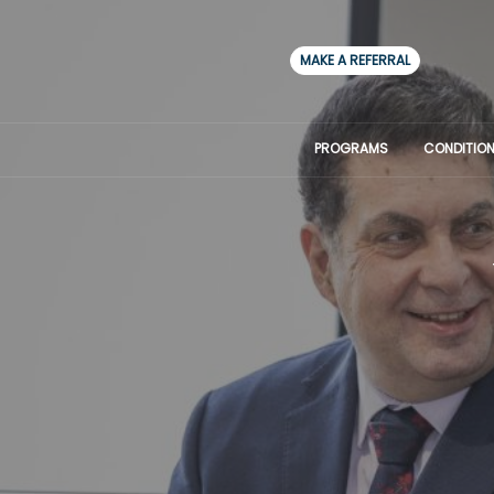
MAKE A REFERRAL
PROGRAMS
CONDITION