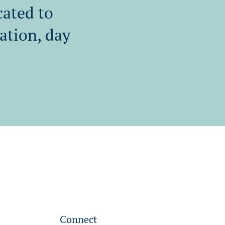
cated to
tation, day
Connect