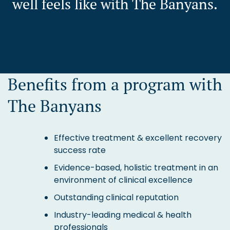
well feels like with The Banyans.
Benefits from a program with
The Banyans
Effective treatment & excellent recovery
success rate
Evidence-based, holistic treatment in an
environment of clinical excellence
Outstanding clinical reputation
Industry-leading medical & health
professionals