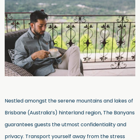
Nestled amongst the serene mountains and lakes of
Brisbane (Australia’s) hinterland region, The Banyans
guarantees guests the utmost confidentiality and
privacy. Transport yourself away from the stress