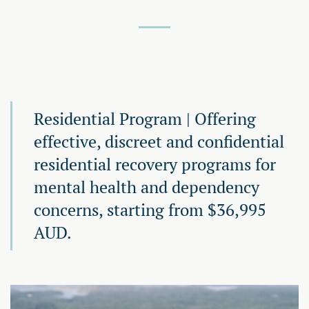
Residential Program | Offering
effective, discreet and confidential
residential recovery programs for
mental health and dependency
concerns, starting from $36,995
AUD.