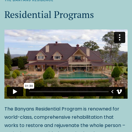
Residential Programs
The Banyans Residential Program is renowned for
world-class, comprehensive rehabilitation that
works to restore and rejuvenate the whole person –