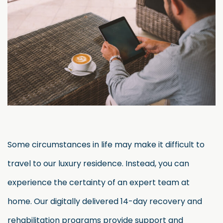
Some circumstances in life may make it difficult to
travel to our luxury residence. Instead, you can
experience the certainty of an expert team at
home. Our digitally delivered 14-day recovery and
rehabilitation programs provide support and