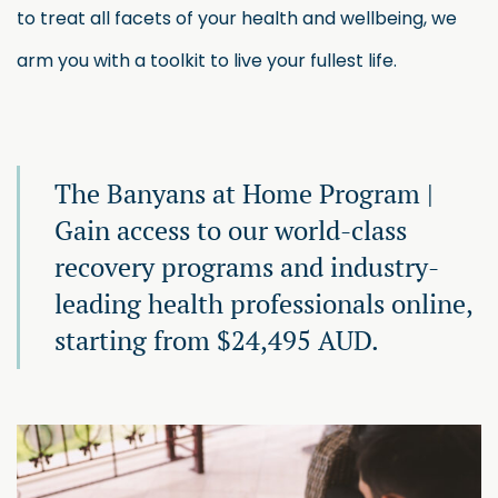
to treat all facets of your health and wellbeing, we
arm you with a toolkit to live your fullest life.
The Banyans at Home Program |
Gain access to our world-class
recovery programs and industry-
leading health professionals online,
starting from $24,495 AUD.