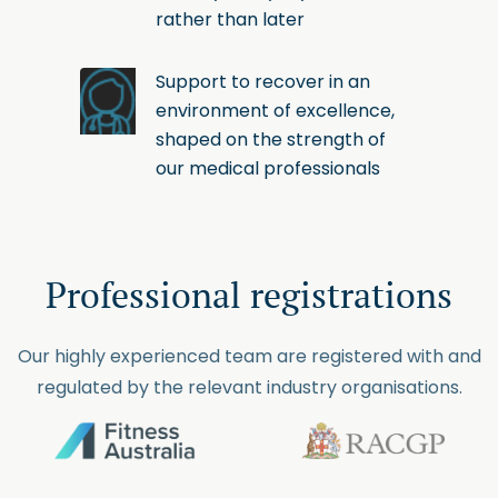
rather than later
Support to recover in an
environment of excellence,
shaped on the strength of
our medical professionals
Professional registrations
Our highly experienced team are registered with and
regulated by the relevant industry organisations.