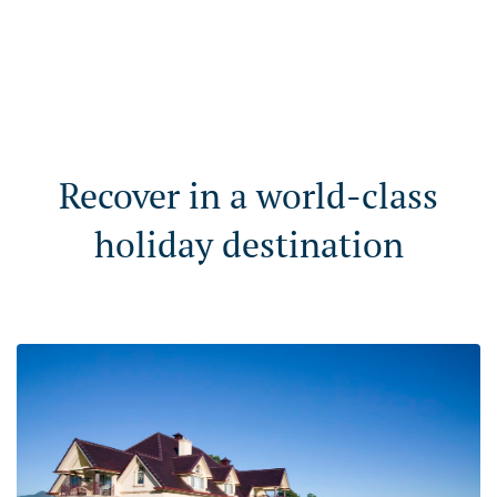
Recover in a world-class
holiday destination