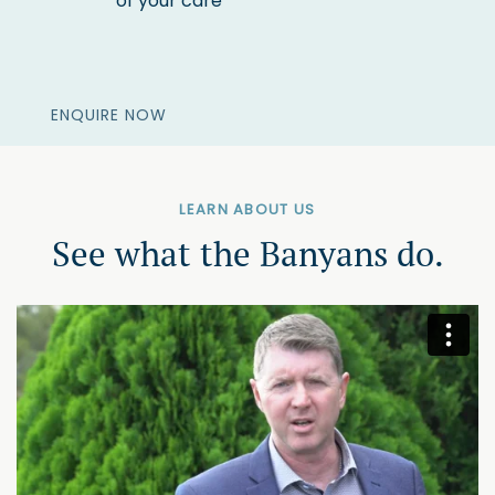
of your care
ENQUIRE NOW
LEARN ABOUT US
See what the Banyans do.