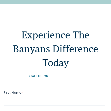
Experience The
Banyans Difference
Today
CALL US ON
+61 1300 226 926