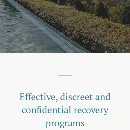
Effective, discreet and
confidential recovery
programs