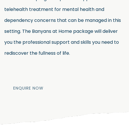
telehealth treatment for mental health and
dependency concerns that can be managed in this
setting. The Banyans at Home package will deliver
you the professional support and skills you need to
rediscover the fullness of life.
ENQUIRE NOW