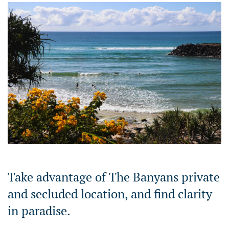
Take advantage of The Banyans private
and secluded location, and find clarity
in paradise.