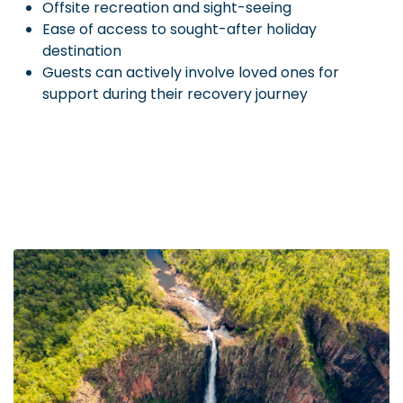
Offsite recreation and sight-seeing
Ease of access to sought-after holiday
destination
Guests can actively involve loved ones for
support during their recovery journey