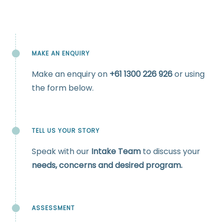
MAKE AN ENQUIRY
Make an enquiry on
+61
1300 226 926
or using
the form below.
TELL US YOUR STORY
Speak with our
Intake Team
to discuss your
needs, concerns and desired program.
ASSESSMENT