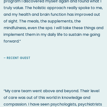
program I discovered myself again and found what I
truly value. The holistic approach really spoke to me,
and my health and brain function has improved out
of sight. The meals, the supplements, the
mindfulness, even the spa. I will take these things and
implement them in my daily life to sustain me going
forward.”
– RECENT GUEST
“My care team went above and beyond. Their level
of care was out of this world in knowledge and
compassion. I have seen psychologists, psychiatrists