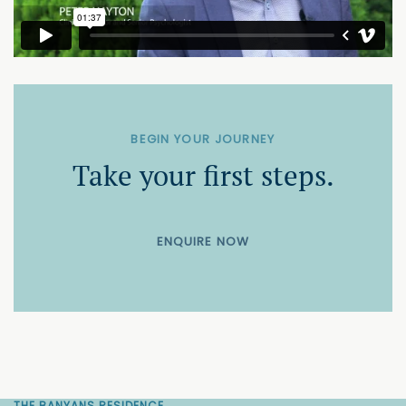
BEGIN YOUR JOURNEY
Take your first steps.
ENQUIRE NOW
THE BANYANS RESIDENCE