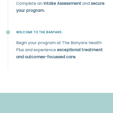
Complete an
Intake Assessment
and
secure
your program.
WELCOME TO THE BANYANS
Begin your program at The Banyans Health
Plus and experience
exceptional treatment
and outcomes-focussed care
.