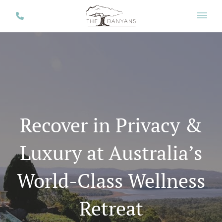
Recover in Privacy &
Luxury at Australia’s
World-Class Wellness
Retreat