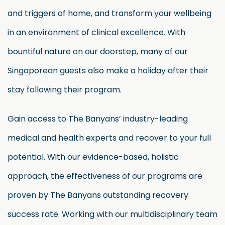
and triggers of home, and transform your wellbeing
in an environment of clinical excellence. With
bountiful nature on our doorstep, many of our
Singaporean guests also make a holiday after their
stay following their program.
Gain access to The Banyans’ industry-leading
medical and health experts and recover to your full
potential. With our evidence-based, holistic
approach, the effectiveness of our programs are
proven by The Banyans outstanding recovery
success rate. Working with our multidisciplinary team