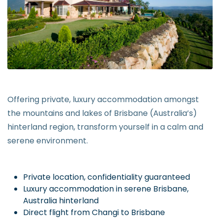
Offering private, luxury accommodation amongst
the mountains and lakes of Brisbane (Australia’s)
hinterland region, transform yourself in a calm and
serene environment.
Private location, confidentiality guaranteed
Luxury accommodation in serene Brisbane,
Australia hinterland
Direct flight from Changi to Brisbane