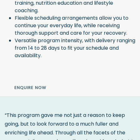
training, nutrition education and lifestyle
coaching.
Flexible scheduling arrangements allow you to
continue your everyday life, while receiving
thorough support and care for your recovery.
Versatile program intensity, with delivery ranging
from 14 to 28 days to fit your schedule and
availability.
ENQUIRE NOW
“This program gave me not just a reason to keep
going, but to look forward to a much fuller and
enriching life ahead. Through all the facets of the