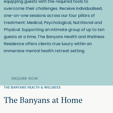
equipping guests with the required tools to
overcome their challenges. Receive individualised,
one-on-one sessions across our four pillars of
treatment: Medical, Psychological, Nutritional and
Physical. Supporting an intimate group of up to ten
guests at a time, The Banyans Health and Wellness
Residence offers clients true luxury within an
immersive mental health retreat setting.
ENQUIRE NOW
THE BANYANS HEALTH & WELLNESS
The Banyans at Home