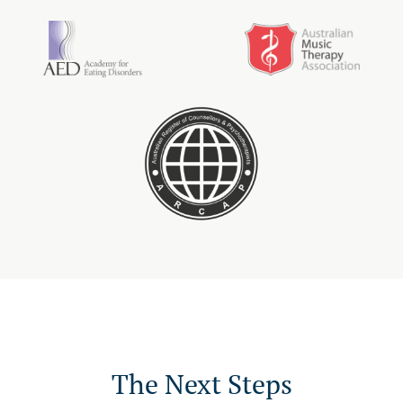
The Next Steps