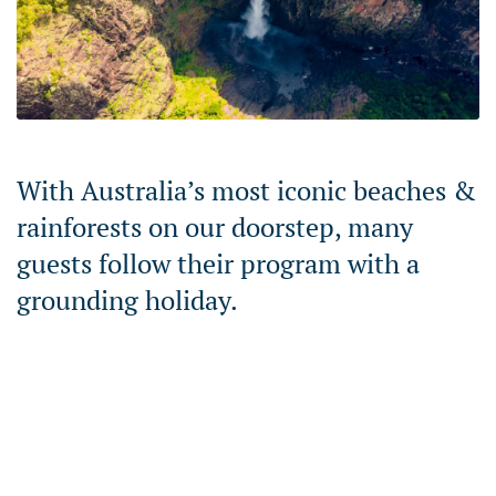
With Australia’s most iconic beaches &
rainforests on our doorstep, many
guests follow their program with a
grounding holiday.