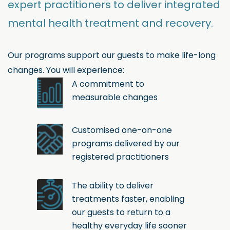
expert practitioners to deliver integrated
mental health treatment and recovery.
Our programs support our guests to make life-long
changes. You will experience:
A commitment to
measurable changes
Customised one-on-one
programs delivered by our
registered practitioners
The ability to deliver
treatments faster, enabling
our guests to return to a
healthy everyday life sooner