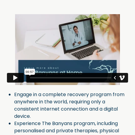
Engage in a complete recovery program from
anywhere in the world, requiring only a
consistent internet connection and a digital
device.
Experience The Banyans program, including
personalised and private therapies, physical