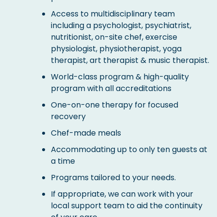
Access to multidisciplinary team
including a psychologist, psychiatrist,
nutritionist, on-site chef, exercise
physiologist, physiotherapist, yoga
therapist, art therapist & music therapist.
World-class program & high-quality
program with all accreditations
One-on-one therapy for focused
recovery
Chef-made meals
Accommodating up to only ten guests at
a time
Programs tailored to your needs.
If appropriate, we can work with your
local support team to aid the continuity