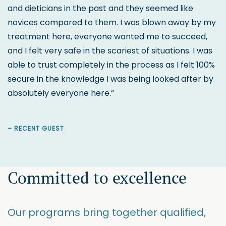
and dieticians in the past and they seemed like
novices compared to them. I was blown away by my
treatment here, everyone wanted me to succeed,
and I felt very safe in the scariest of situations. I was
able to trust completely in the process as I felt 100%
secure in the knowledge I was being looked after by
absolutely everyone here.”
– RECENT GUEST
Committed to excellence
Our programs bring together qualified,