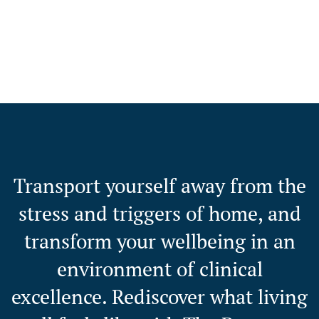
Transport yourself away from the
stress and triggers of home, and
transform your wellbeing in an
environment of clinical
excellence. Rediscover what living