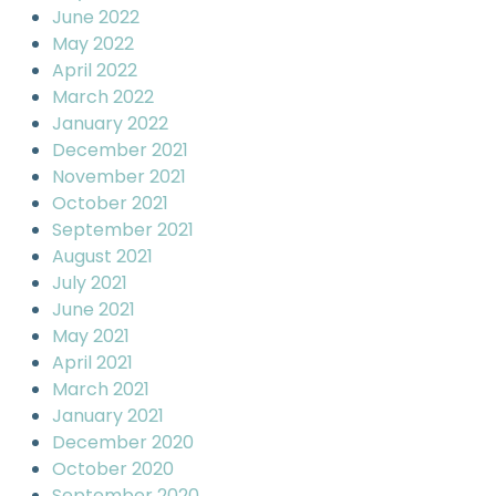
June 2022
May 2022
April 2022
March 2022
January 2022
December 2021
November 2021
October 2021
September 2021
August 2021
July 2021
June 2021
May 2021
April 2021
March 2021
January 2021
December 2020
October 2020
September 2020