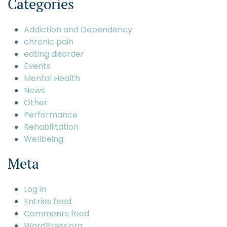
Categories
Addiction and Dependency
chronic pain
eating disorder
Events
Mental Health
News
Other
Performance
Rehabilitation
Wellbeing
Meta
Log in
Entries feed
Comments feed
WordPress.org