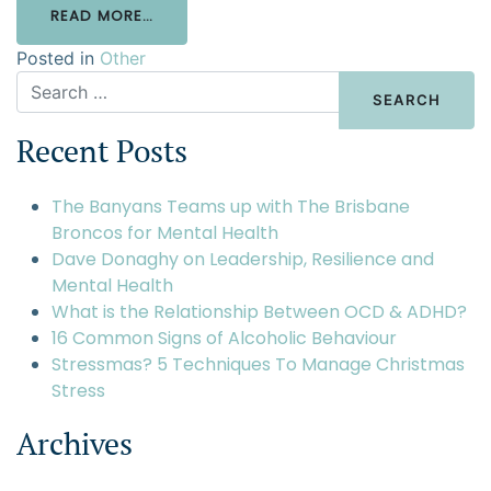
READ MORE…
Posted in
Other
Recent Posts
The Banyans Teams up with The Brisbane
Broncos for Mental Health
Dave Donaghy on Leadership, Resilience and
Mental Health
What is the Relationship Between OCD & ADHD?
16 Common Signs of Alcoholic Behaviour
Stressmas? 5 Techniques To Manage Christmas
Stress
Archives