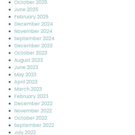
October 2025
June 2025
February 2025
December 2024
November 2024
September 2024
December 2023
October 2023
August 2023
June 2023
May 2023
April 2023
March 2023
February 2023
December 2022
November 2022
October 2022
September 2022
July 2022