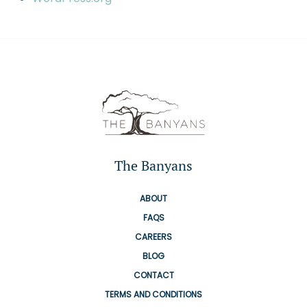
The Banyans
ABOUT
FAQS
CAREERS
BLOG
CONTACT
TERMS AND CONDITIONS