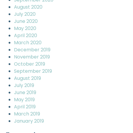
August 2020
July 2020
June 2020
May 2020
April 2020
March 2020
December 2019
November 2019
October 2019
September 2019
August 2019
July 2019
June 2019
May 2019
April 2019
March 2019
January 2019