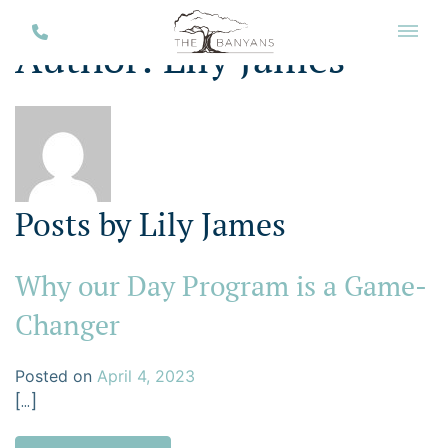
Author:
Lily James
Posts by Lily James
Why our Day Program is a Game-
Changer
Posted on
April 4, 2023
[…]