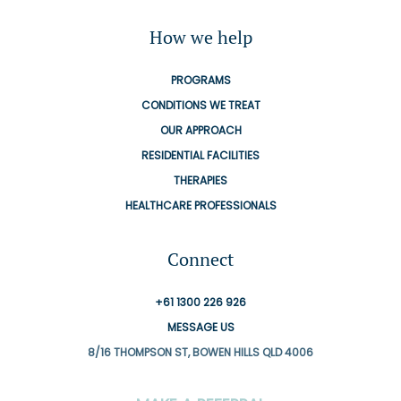
How we help
PROGRAMS
CONDITIONS WE TREAT
OUR APPROACH
RESIDENTIAL FACILITIES
THERAPIES
HEALTHCARE PROFESSIONALS
Connect
+61 1300 226 926
MESSAGE US
8/16 THOMPSON ST, BOWEN HILLS QLD 4006