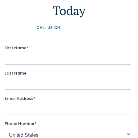
Today
CALL US ON
+61 1300 226 926