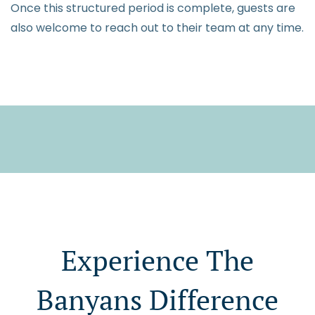
Once this structured period is complete, guests are
also welcome to reach out to their team at any time.
Experience The
Banyans Difference