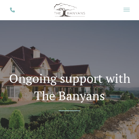
Ongoing support with
The Banyans