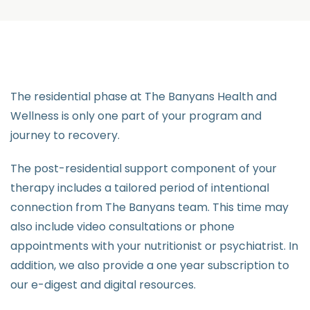
The residential phase at The Banyans Health and
Wellness is only one part of your program and
journey to recovery.
The post-residential support component of your
therapy includes a tailored period of intentional
connection from The Banyans team. This time may
also include video consultations or phone
appointments with your nutritionist or psychiatrist. In
addition, we also provide a one year subscription to
our e-digest and digital resources.