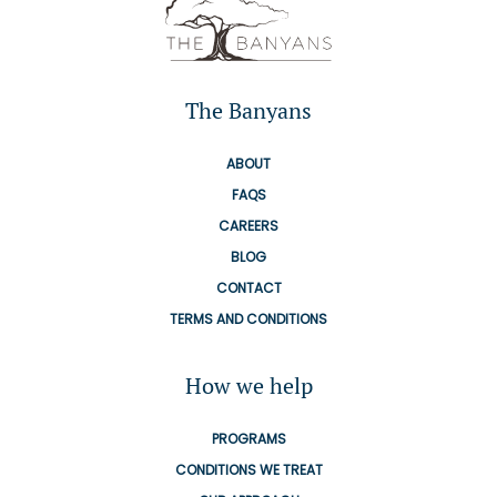
The Banyans
ABOUT
FAQS
CAREERS
BLOG
CONTACT
TERMS AND CONDITIONS
How we help
PROGRAMS
CONDITIONS WE TREAT