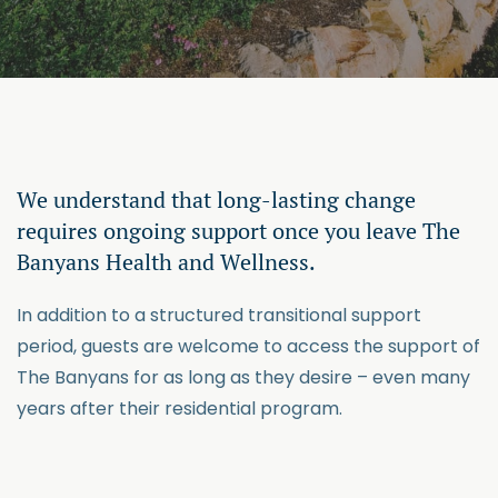
We understand that long-lasting change
requires ongoing support once you leave The
Banyans Health and Wellness.
In addition to a structured transitional support
period, guests are welcome to access the support of
The Banyans for as long as they desire – even many
years after their residential program.