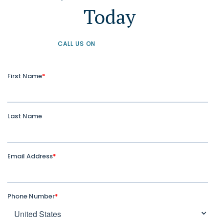
Today
CALL US ON
+61 1300 226 926