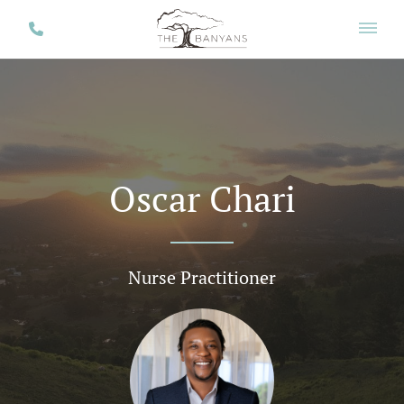
Oscar Chari
Nurse Practitioner