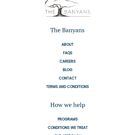
The Banyans
ABOUT
FAQS
CAREERS
BLOG
CONTACT
TERMS AND CONDITIONS
How we help
PROGRAMS
CONDITIONS WE TREAT