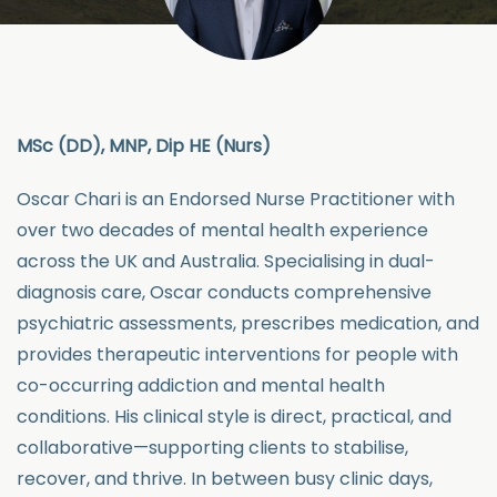
MSc (DD), MNP, Dip HE (Nurs)
Oscar Chari is an Endorsed Nurse Practitioner with
over two decades of mental health experience
across the UK and Australia. Specialising in dual-
diagnosis care, Oscar conducts comprehensive
psychiatric assessments, prescribes medication, and
provides therapeutic interventions for people with
co-occurring addiction and mental health
conditions. His clinical style is direct, practical, and
collaborative—supporting clients to stabilise,
recover, and thrive. In between busy clinic days,