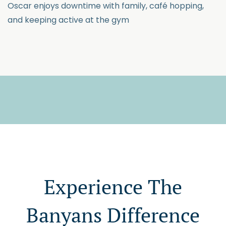
Oscar enjoys downtime with family, café hopping,
and keeping active at the gym
Experience The
Banyans Difference