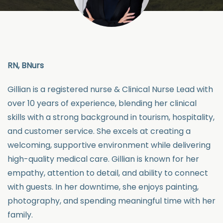
RN,
BNurs
Gillian
is a registered nurse & Clinical Nurse Lead with
over 10 years of experience, blending her clinical
skills with a strong background in tourism, hospitality,
and customer service. She excels at creating a
welcoming, supportive environment while delivering
high-quality medical care.
Gillian
is known for her
empathy, attention to detail, and ability to connect
with guests. In her downtime, she enjoys painting,
photography, and spending meaningful time with her
family.