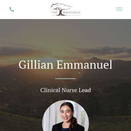
Gillian Emmanuel
Clinical Nurse Lead