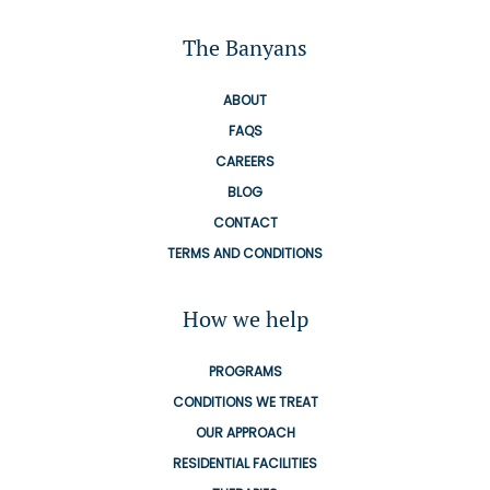
The Banyans
ABOUT
FAQS
CAREERS
BLOG
CONTACT
TERMS AND CONDITIONS
How we help
PROGRAMS
CONDITIONS WE TREAT
OUR APPROACH
RESIDENTIAL FACILITIES