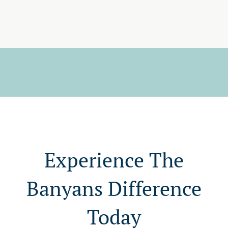
Experience The
Banyans Difference
Today