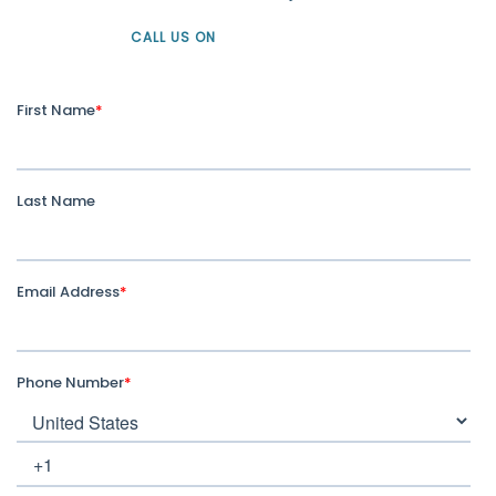
CALL US ON
+61 1300 226 926