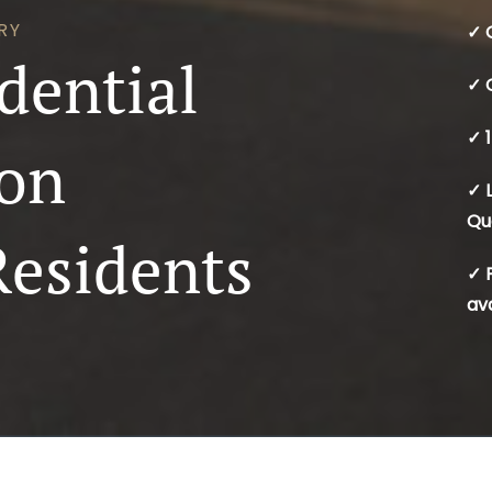
RY
✓ 
dential
✓ 
✓ 1
ion
✓ 
Qu
Residents
✓ 
av