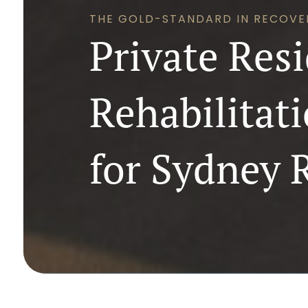
THE GOLD-STANDARD IN RECOVE
Private Resi
Rehabilitat
for Sydney 