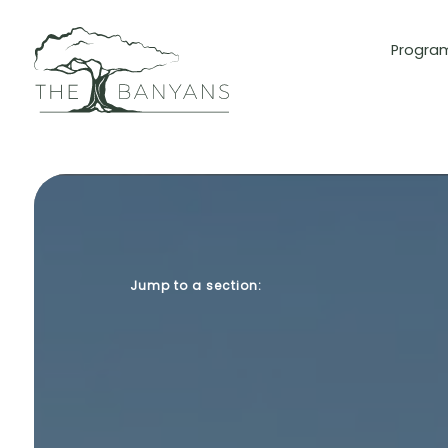
Progra
Jump to a section: