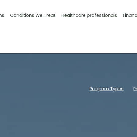
ms
Conditions We Treat
Healthcare professionals
Finan
Program Types
P