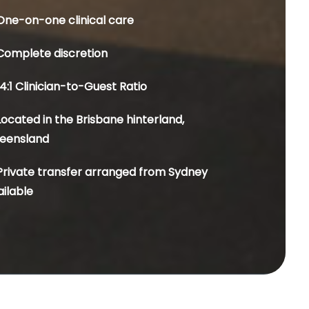
One-on-one clinical care
Complete discretion
4:1 Clinician-to-Guest Ratio
Located in the Brisbane hinterland,
eensland
Private transfer arranged from Sydney
ailable