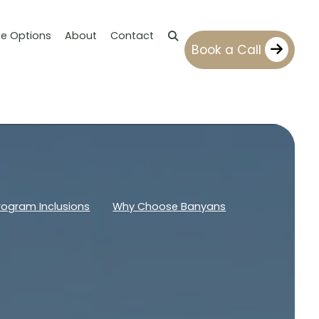
ce Options
About
Contact
Book a Call
rogram Inclusions
Why Choose Banyans