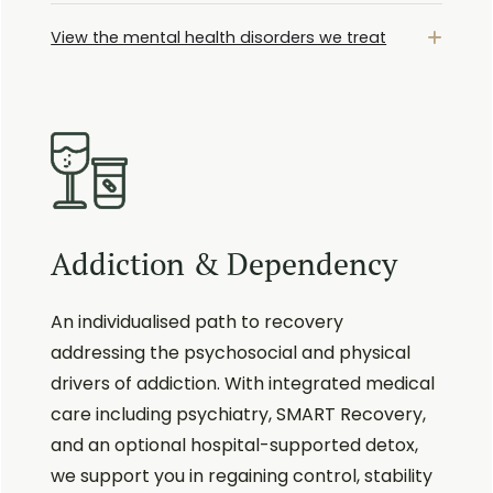
View the mental health disorders we treat
Addiction & Dependency
An individualised path to recovery
addressing the psychosocial and physical
drivers of addiction. With integrated medical
care including psychiatry, SMART Recovery,
and an optional hospital-supported detox,
we support you in regaining control, stability