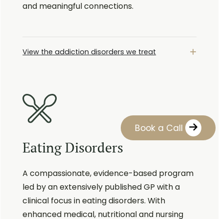
and meaningful connections.
View the addiction disorders we treat
Book a Call
Eating Disorders
A compassionate, evidence-based program
led by an extensively published GP with a
clinical focus in eating disorders. With
enhanced medical, nutritional and nursing