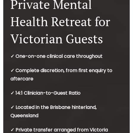
Private Mental
Health Retreat for
Victorian Guests
✓ One-on-one clinical care throughout
✓ Complete discretion, from first enquiry to
aftercare
✓ 14:1 Clinician-to-Guest Ratio
✓ Located in the Brisbane hinterland,
Queensland
✓ Private transfer arranged from Victoria