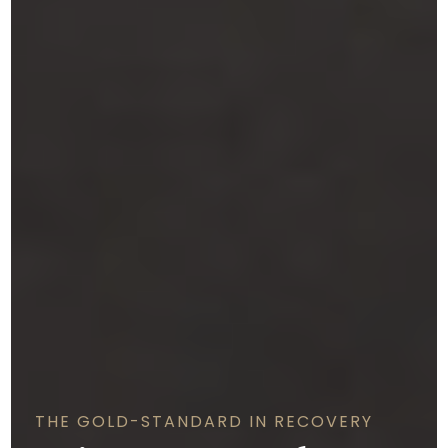
THE GOLD-STANDARD IN RECOVERY