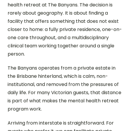
health retreat at The Banyans. The decision is
rarely about geography. It is about finding a
facility that offers something that does not exist
closer to home: a fully private residence, one-on-
one care throughout, and a multidisciplinary
clinical team working together around a single
person.
The Banyans operates from a private estate in
the Brisbane hinterland, which is calm, non-
institutional, and removed from the pressures of
daily life. For many Victorian guests, that distance
is part of what makes the mental health retreat
program work.
Arriving from interstate is straightforward. For