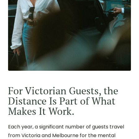
For Victorian Guests, the
Distance Is Part of What
Makes It Work.
Each year, a significant number of guests travel
from Victoria and Melbourne for the mental