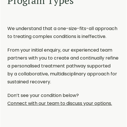
Program Types
We understand that a one-size-fits-all approach
to treating complex conditions is ineffective.
From your initial enquiry, our experienced team
partners with you to create and continually refine
a personalised treatment pathway supported
by a collaborative, multidisciplinary approach for
sustained recovery.
Don’t see your condition below?
Connect with our team to discuss your options.