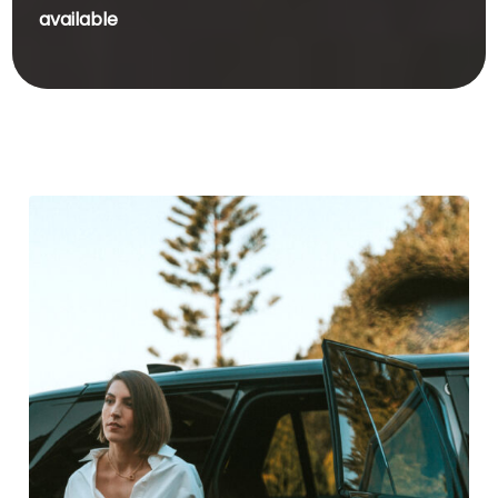
available