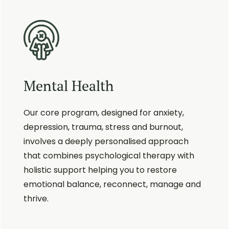
Mental Health
Our core program, designed for anxiety,
depression, trauma, stress and burnout,
involves a deeply personalised approach
that combines psychological therapy with
holistic support helping you to restore
emotional balance, reconnect, manage and
thrive.