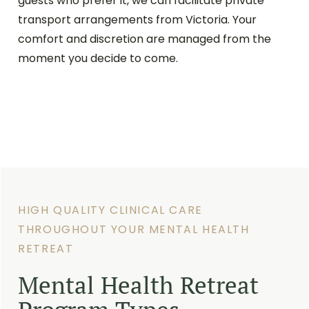
guests who prefer it, we can facilitate private
transport arrangements from Victoria. Your
comfort and discretion are managed from the
moment you decide to come.
HIGH QUALITY CLINICAL CARE
THROUGHOUT YOUR MENTAL HEALTH
RETREAT
Mental Health Retreat