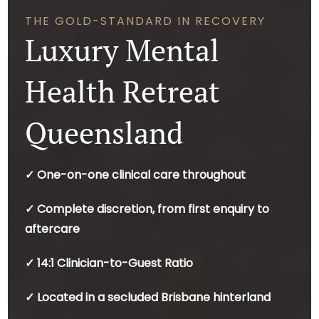
THE GOLD-STANDARD IN RECOVERY
Luxury Mental
Health Retreat
Queensland
✓ One-on-one clinical care throughout
✓ Complete discretion, from first enquiry to
aftercare
✓ 14:1 Clinician-to-Guest Ratio
✓ Located in a secluded Brisbane hinterland