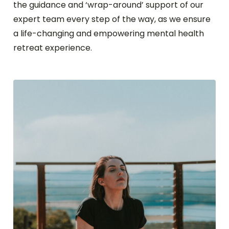
the guidance and ‘wrap-around’ support of our
expert team every step of the way, as we ensure
a life-changing and empowering mental health
retreat experience.