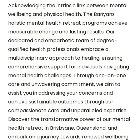
Acknowledging the intrinsic link between mental
wellbeing and physical health, The Banyans
holistic mental health retreat programs achieve
measurable change and lasting results. Our
dedicated and empathetic team of degree-
qualified health professionals embrace a
multidisciplinary approach to healing, ensuring
comprehensive support for individuals navigating
mental health challenges. Through one-on-one
care and unwavering commitment, we aim to
assist you in addressing your concerns and
achieve sustainable outcomes through our
compassionate care and unparalleled expertise.
Discover the transformative power of our mental
health retreat in Brisbsane, Queensland, and
embark on a journey towards renewed wellbeing