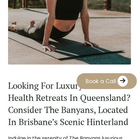
Book a Call
Looking For Luxury Mental
Health Retreats In Queensland?
Consider The Banyans, Located
In Brisbane’s Scenic Hinterland
Indulge in the serenity of The Banyans luxurious