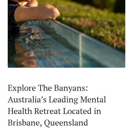
Explore The Banyans:
Australia’s Leading Mental
Health Retreat Located in
Brisbane, Queensland