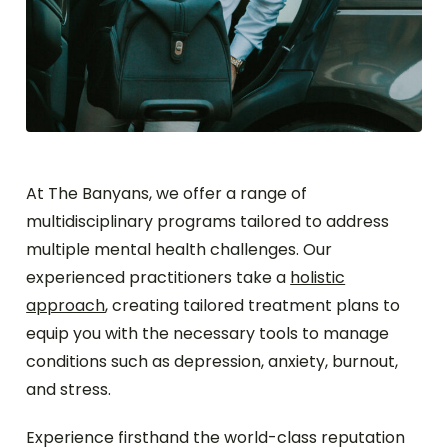
At The Banyans, we offer a range of
multidisciplinary programs tailored to address
multiple mental health challenges. Our
experienced practitioners take a
holistic
approach
, creating tailored treatment plans to
equip you with the necessary tools to manage
conditions such as depression, anxiety, burnout,
and stress.
Experience firsthand the world-class reputation