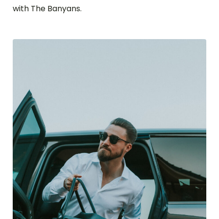
with The Banyans.