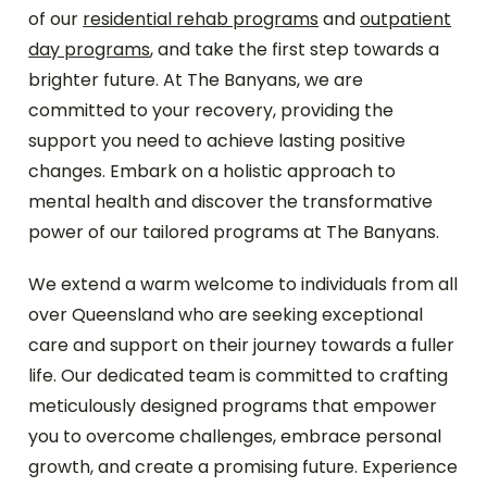
of our
residential rehab programs
and
outpatient
day programs
, and take the first step towards a
brighter future. At The Banyans, we are
committed to your recovery, providing the
support you need to achieve lasting positive
changes. Embark on a holistic approach to
mental health and discover the transformative
power of our tailored programs at The Banyans.
We extend a warm welcome to individuals from all
over Queensland who are seeking exceptional
care and support on their journey towards a fuller
life. Our dedicated team is committed to crafting
meticulously designed programs that empower
you to overcome challenges, embrace personal
growth, and create a promising future. Experience