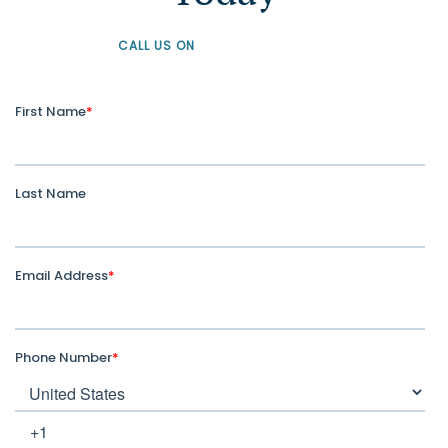
CALL US ON
+61 1300 226 926