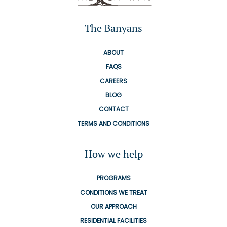
The Banyans
ABOUT
FAQS
CAREERS
BLOG
CONTACT
TERMS AND CONDITIONS
How we help
PROGRAMS
CONDITIONS WE TREAT
OUR APPROACH
RESIDENTIAL FACILITIES