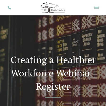
Creating a Healthier
Workforce Webinar |
Register