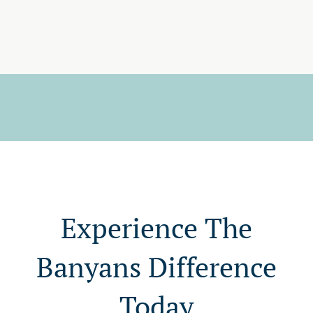
Experience The
Banyans Difference
Today