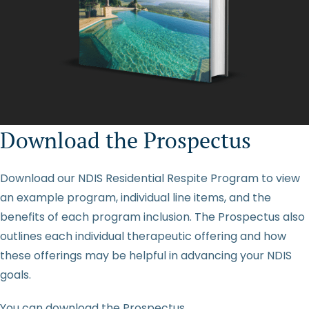
Download the Prospectus
Download our NDIS Residential Respite Program to view
an example program, individual line items, and the
benefits of each program inclusion. The Prospectus also
outlines each individual therapeutic offering and how
these offerings may be helpful in advancing your NDIS
goals.
You can download the Prospectus
here
.