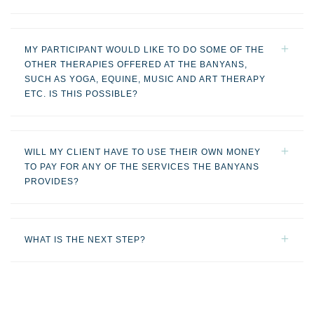
MY PARTICIPANT WOULD LIKE TO DO SOME OF THE
OTHER THERAPIES OFFERED AT THE BANYANS,
SUCH AS YOGA, EQUINE, MUSIC AND ART THERAPY
ETC. IS THIS POSSIBLE?
WILL MY CLIENT HAVE TO USE THEIR OWN MONEY
TO PAY FOR ANY OF THE SERVICES THE BANYANS
PROVIDES?
WHAT IS THE NEXT STEP?