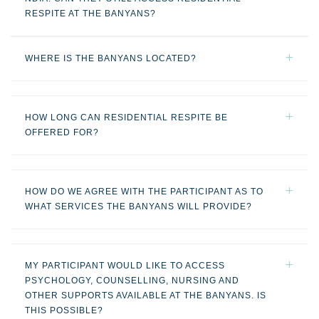
RESPITE AT THE BANYANS?
WHERE IS THE BANYANS LOCATED?
HOW LONG CAN RESIDENTIAL RESPITE BE
OFFERED FOR?
HOW DO WE AGREE WITH THE PARTICIPANT AS TO
WHAT SERVICES THE BANYANS WILL PROVIDE?
MY PARTICIPANT WOULD LIKE TO ACCESS
PSYCHOLOGY, COUNSELLING, NURSING AND
OTHER SUPPORTS AVAILABLE AT THE BANYANS. IS
THIS POSSIBLE?