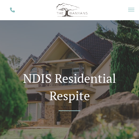
NDIS Residential
Respite