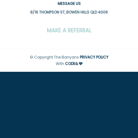
MESSAGE US
8/16 THOMPSON ST, BOWEN HILLS QLD 4006
MAKE A REFERRAL
© Copyright The Banyans
PRIVACY POLICY
With
CODE&