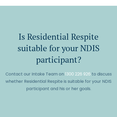
Is Residential Respite
suitable for your NDIS
participant?
Contact our Intake Team on
1300 226 926
to discuss
whether Residential Respite is suitable for your NDIS
participant and his or her goals.