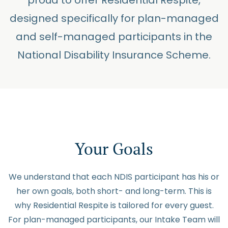
proud to offer Residential Respite,
designed specifically for plan-managed
and self-managed participants in the
National Disability Insurance Scheme.
Your Goals
We understand that each NDIS participant has his or
her own goals, both short- and long-term. This is
why Residential Respite is tailored for every guest.
For plan-managed participants, our Intake Team will