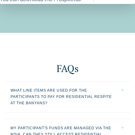
FAQs
WHAT LINE ITEMS ARE USED FOR THE
PARTICIPANTS TO PAY FOR RESIDENTIAL RESPITE
AT THE BANYANS?
MY PARTICIPANT'S FUNDS ARE MANAGED VIA THE
NDIA. CAN THEY STILL ACCESS RESIDENTIAL