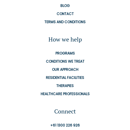
BLOG
CONTACT
TERMS AND CONDITIONS
How we help
PROGRAMS
CONDITIONS WE TREAT
OUR APPROACH
RESIDENTIAL FACILITIES
THERAPIES
HEALTHCARE PROFESSIONALS
Connect
+61 1300 226 926