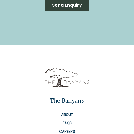
The Banyans
ABOUT
FAQS
CAREERS