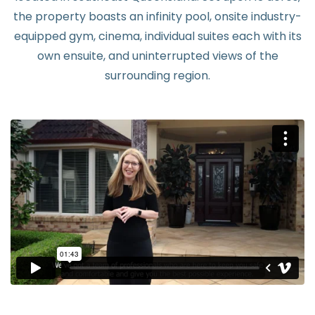
the property boasts an infinity pool, onsite industry-
equipped gym, cinema, individual suites each with its
own ensuite, and uninterrupted views of the
surrounding region.