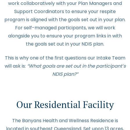
work collaboratively with your Plan Managers and
Support Coordinators to ensure your respite
program is aligned with the goals set out in your plan.
For self-managed participants, we will work
alongside you to ensure your program links in with
the goals set out in your NDIS plan.
This is why one of the first questions our Intake Team
will ask is:
“What goals are set out in the participant’s
NDIS plan?”
Our Residential Facility
The Banyans Health and Wellness Residence is
located in southeast Queensland. Set upon 13 acres,