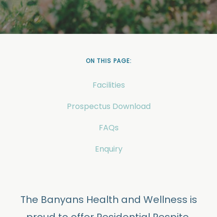
ON THIS PAGE:
Facilities
Prospectus Download
FAQs
Enquiry
The Banyans Health and Wellness is