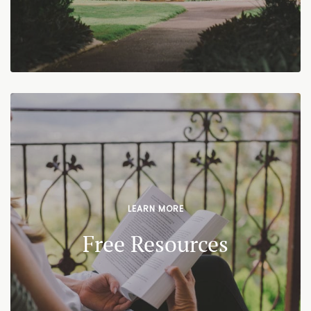
LEARN MORE
Free Resources