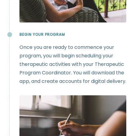
BEGIN YOUR PROGRAM
Once you are ready to commence your
program, you will begin scheduling your
therapeutic activities with your Therapeutic
Program Coordinator. You will download the
app, and create accounts for digital delivery.