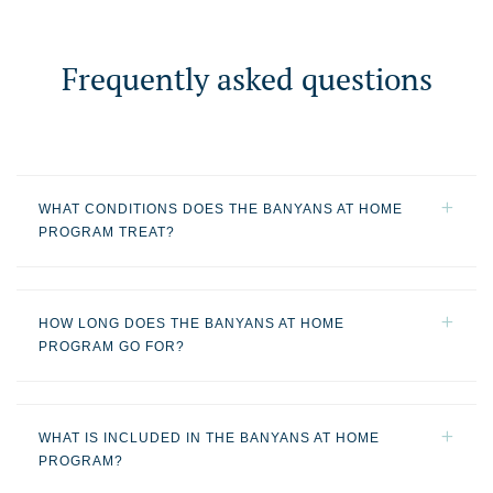
Frequently asked questions
WHAT CONDITIONS DOES THE BANYANS AT HOME
PROGRAM TREAT?
HOW LONG DOES THE BANYANS AT HOME
PROGRAM GO FOR?
WHAT IS INCLUDED IN THE BANYANS AT HOME
PROGRAM?