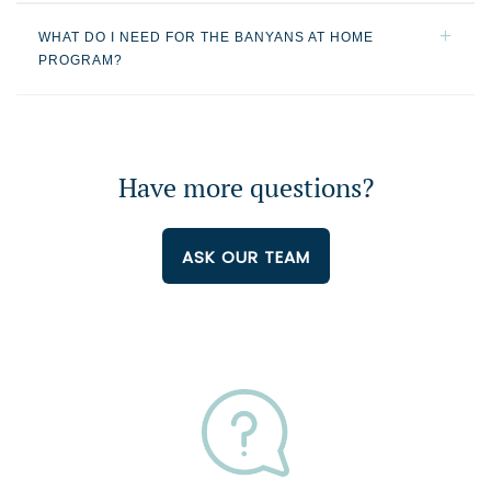
WHAT DO I NEED FOR THE BANYANS AT HOME
PROGRAM?
Have more questions?
ASK OUR TEAM