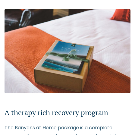
A therapy rich recovery program
The Banyans at Home package is a complete