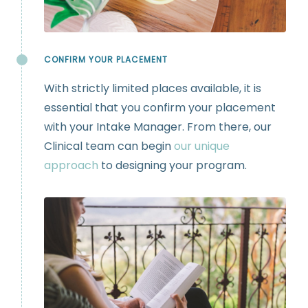
CONFIRM YOUR PLACEMENT
With strictly limited places available, it is
essential that you confirm your placement
with your Intake Manager. From there, our
Clinical team can begin
our unique
approach
to designing your program.