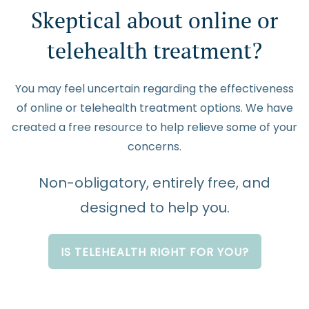
Skeptical about online or
telehealth treatment?
You may feel uncertain regarding the effectiveness
of online or telehealth treatment options. We have
created a free resource to help relieve some of your
concerns.
Non-obligatory, entirely free, and
designed to help you.
IS TELEHEALTH RIGHT FOR YOU?