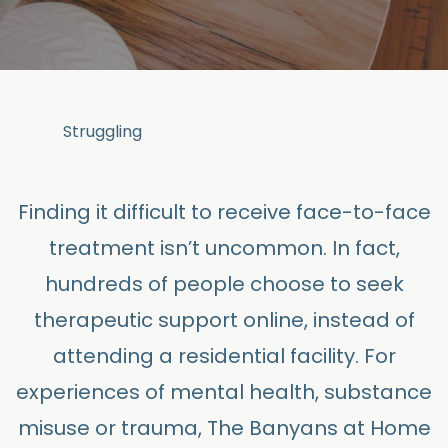
Struggling
Finding it difficult to receive face-to-face
treatment isn’t uncommon. In fact,
hundreds of people choose to seek
therapeutic support online, instead of
attending a residential facility. For
experiences of mental health, substance
misuse or trauma, The Banyans at Home