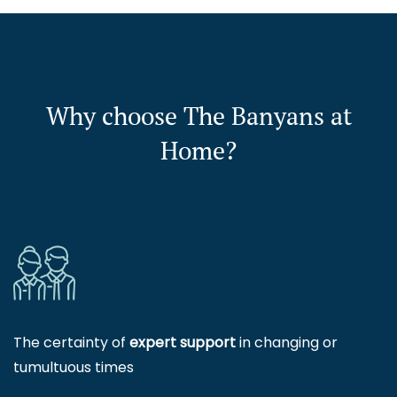
Why choose The Banyans at
Home?
The certainty of
expert support
in changing or
tumultuous times