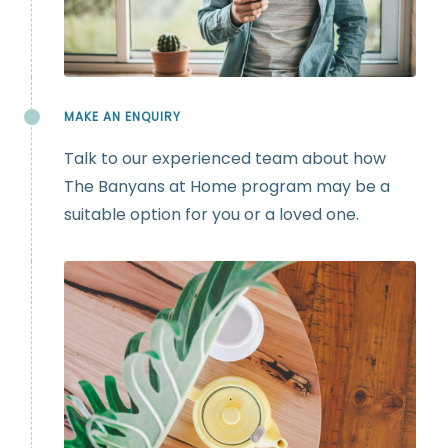
MAKE AN ENQUIRY
Talk to our experienced team about how
The Banyans at Home program may be a
suitable option for you or a loved one.