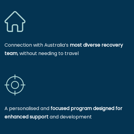
Connection with Australia’s
most diverse recovery
team
, without needing to travel
A personalised and
focused program designed for
enhanced support
and development