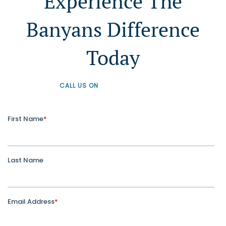
Experience The
Banyans Difference
Today
CALL US ON
+61 1300 226 926