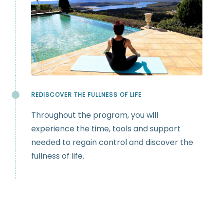
REDISCOVER THE FULLNESS OF LIFE
Throughout the program, you will
experience the time, tools and support
needed to regain control and discover the
fullness of life.