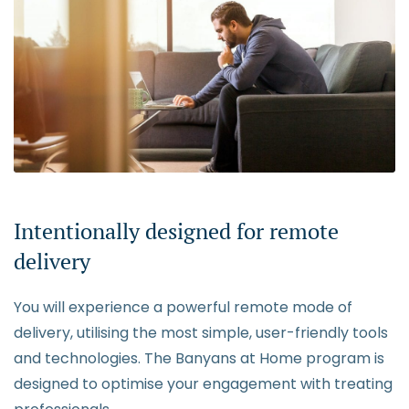
Intentionally designed for remote
delivery
You will experience a powerful remote mode of
delivery, utilising the most simple, user-friendly tools
and technologies. The Banyans at Home program is
designed to optimise your engagement with treating