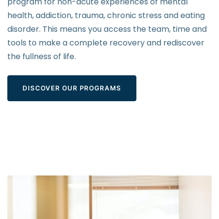
program for non-acute experiences of mental
health, addiction, trauma, chronic stress and eating
disorder. This means you access the team, time and
tools to make a complete recovery and rediscover
the fullness of life.
DISCOVER OUR PROGRAMS