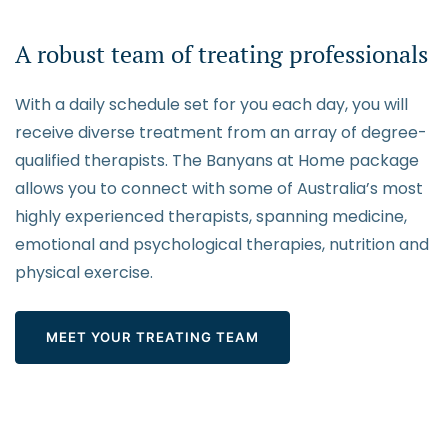
A robust team of treating professionals
With a daily schedule set for you each day, you will
receive diverse treatment from an array of degree-
qualified therapists. The Banyans at Home package
allows you to connect with some of Australia’s most
highly experienced therapists, spanning medicine,
emotional and psychological therapies, nutrition and
physical exercise.
MEET YOUR TREATING TEAM