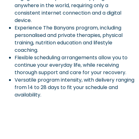
anywhere in the world, requiring only a
consistent internet connection and a digital
device.
Experience The Banyans program, including
personalised and private therapies, physical
training, nutrition education and lifestyle
coaching.
Flexible scheduling arrangements allow you to
continue your everyday life, while receiving
thorough support and care for your recovery.
Versatile program intensity, with delivery ranging
from 14 to 28 days to fit your schedule and
availability.