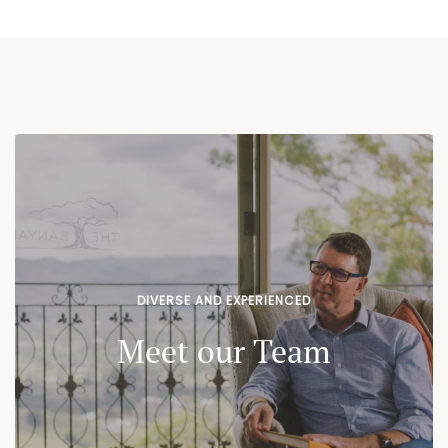
DIVERSE AND EXPERIENCED
Meet our Team