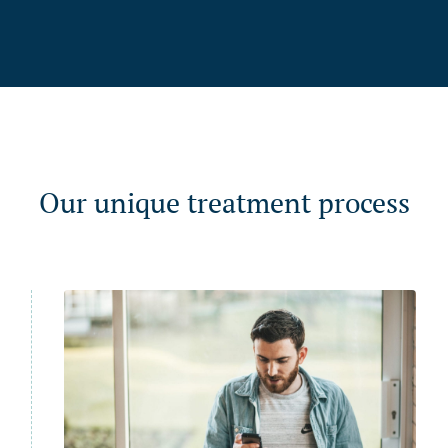
Our unique treatment process