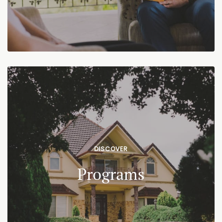
DISCOVER
Programs