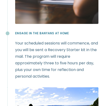
ENGAGE IN THE BANYANS AT HOME
Your scheduled sessions will commence, and
you will be sent a Recovery Starter kit in the
mail. The program will require
approximately three to five hours per day,
plus your own time for reflection and
personal activities.