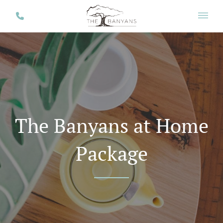
The Banyans at Home
Package