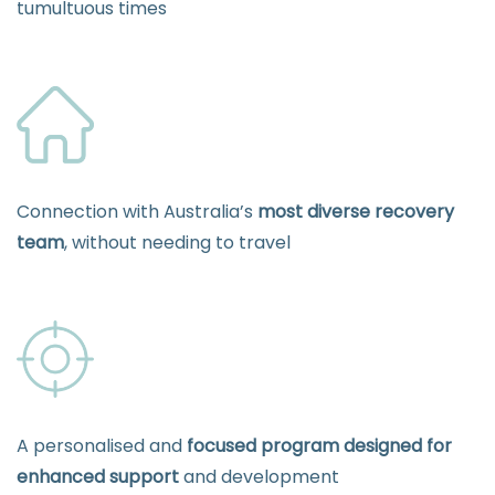
tumultuous times
Connection with Australia’s
most diverse recovery
team
, without needing to travel
A personalised and
focused program designed for
enhanced support
and development