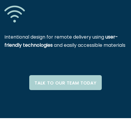
Intentional design for remote delivery using
user-
friendly technologies
and easily accessible materials
TALK TO OUR TEAM TODAY