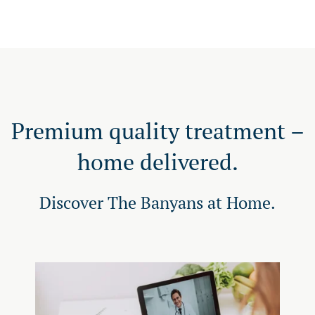
Premium quality treatment –
home delivered.
Discover The Banyans at Home.