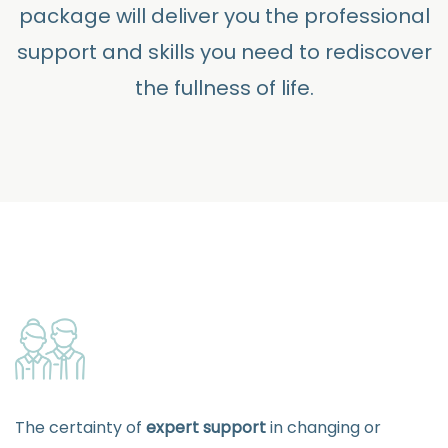
package will deliver you the professional
support and skills you need to rediscover
the fullness of life.
The certainty of
expert support
in changing or