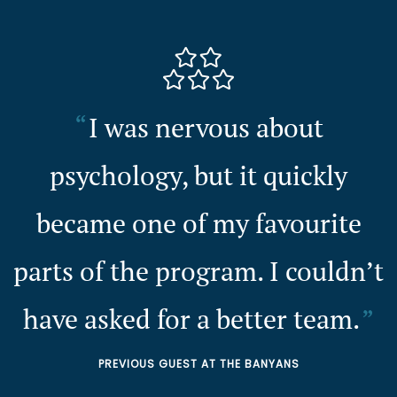
I was nervous about
psychology, but it quickly
became one of my favourite
parts of the program. I couldn’t
have asked for a better team.
PREVIOUS GUEST AT THE BANYANS