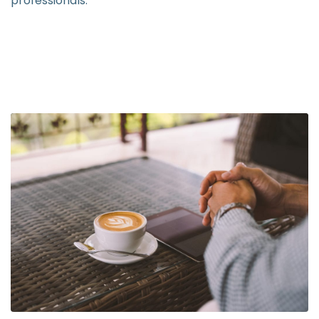
professionals.