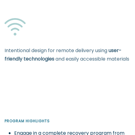
Intentional design for remote delivery using
user-
friendly technologies
and easily accessible materials
PROGRAM HIGHLIGHTS
Engage in a complete recovery program from