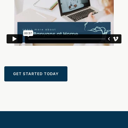
GET STARTED TODAY